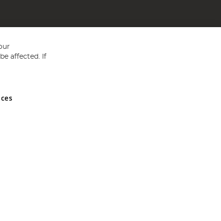
our
e affected. If
nces
ed in England and Wales No 05151321. VAT No GB 152140945