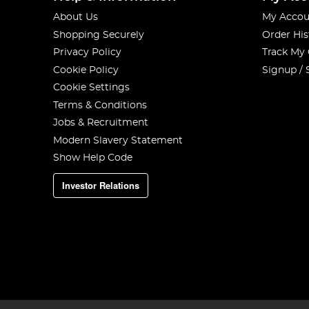
About Us
My Accou
Shopping Securely
Order His
Privacy Policy
Track My
Cookie Policy
Signup / 
Cookie Settings
Terms & Conditions
Jobs & Recruitment
Modern Slavery Statement
Show Help Code
Investor Relations