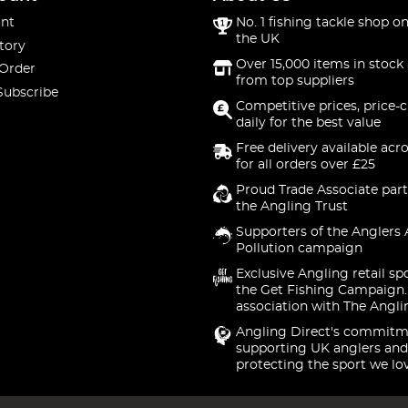
nt
No. 1 fishing tackle shop on
the UK
tory
Over 15,000 items in stock 
 Order
from top suppliers
Subscribe
Competitive prices, price-
daily for the best value
Free delivery available acr
for all orders over £25
Proud Trade Associate part
the Angling Trust
Supporters of the Anglers 
Pollution campaign
Exclusive Angling retail sp
the Get Fishing Campaign.
association with The Angli
Angling Direct's commitm
supporting UK anglers and
protecting the sport we lo