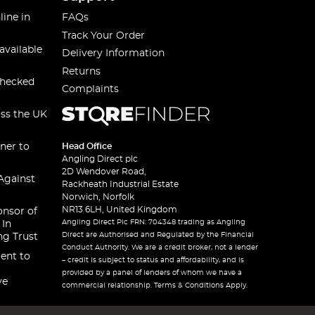
line in
FAQs
Track Your Order
available
Delivery Information
Returns
checked
Complaints
oss the UK
ner to
Head Office
Angling Direct plc
2D Wendover Road,
Against
Rackheath Industrial Estate
Norwich, Norfolk
NR13 6LH, United Kingdom
onsor of
Angling Direct Plc FRN: 704348 trading as Angling
 In
Direct are Authorised and Regulated by the Financial
ng Trust
Conduct Authority. We are a credit broker, not a lender
ent to
– credit is subject to status and affordability, and is
provided by a panel of lenders of whom we have a
ve
commercial relationship. Terms & Conditions Apply.