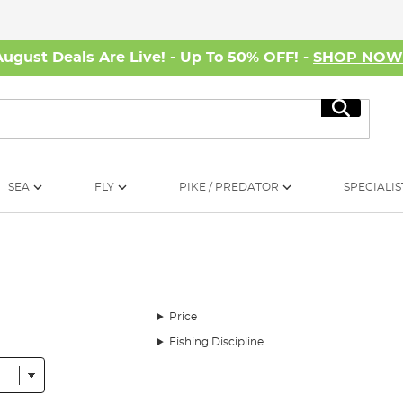
August Deals Are Live! - Up To 50% OFF! -
SHOP NO
Search
SEA
FLY
PIKE / PREDATOR
SPECIALIS
Price
Fishing Discipline