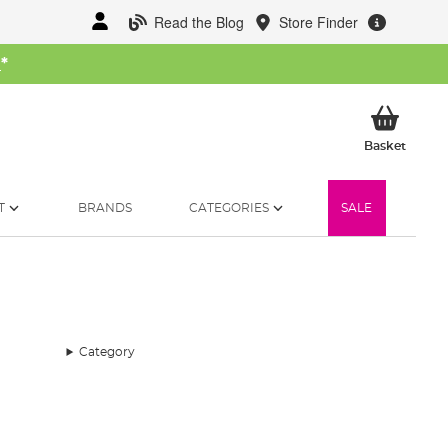
Read the Blog
Store Finder
W
*
My Ba
Basket
T
BRANDS
CATEGORIES
SALE
Category