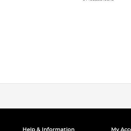
Help & Information
My Acc