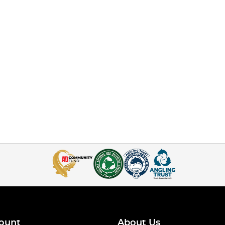
ount
About Us