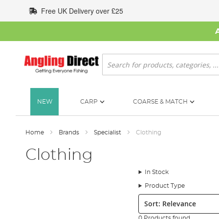
Skip
Free UK Delivery over £25
to
Content
Search
NEW
CARP
COARSE & MATCH
Home
Brands
Specialist
Clothing
Clothing
In Stock
Product Type
Sort:
0 Products found