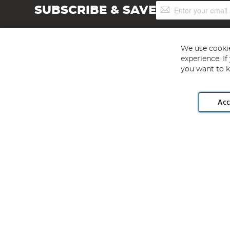
Sign
SUBSCRIBE & SAVE
Up
for
Our
Newsletter:
We use cookie
experience. I
you want to k
Acc
Angling Direct plc, 2D Wendover Road, Rackheath Industr