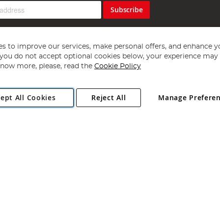
Subscribe
s to improve our services, make personal offers, and enhance y
f you do not accept optional cookies below, your experience may b
now more, please, read the
Cookie Policy
Copyright 1997 - 2026
Angling Direct Plc
. All rights reserved.
ept All Cookies
Reject All
Manage Prefere
ial Estate, Norwich, Norfolk, NR13 6LH, United Kingdom. Company register
Exclusions apply. Errors and omissions excepted