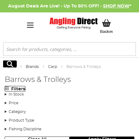
August Deals Are Live! - Up To 50% OFF! -
SHOP NOW
*
My Basket
Basket
Search
Search
Home
Brands
Carp
Barrows & Trolleys
Barrows & Trolleys
Filters
In Stock
Price
Category
Product Type
Fishing Discipline