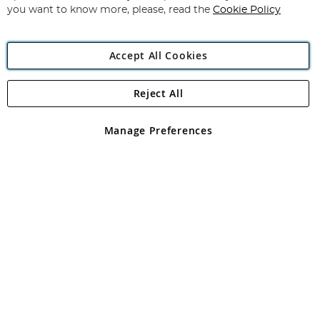
you want to know more, please, read the
Cookie Policy
Accept All Cookies
Reject All
Copyright 1997 - 2026
Angling Direct Plc
. All rights reserved.
Angling Direct plc, 2D Wendover Road, Rackheath Industrial
Estate, Norwich, Norfolk, NR13 6LH, United Kingdom. Company
Manage Preferences
registered in England and Wales No 05151321. VAT No GB 152140945
Exclusions apply. Errors and omissions excepted