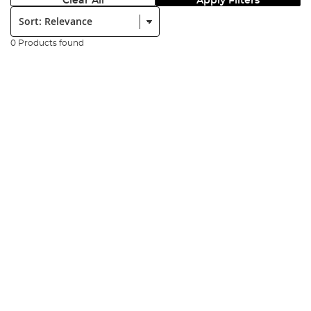
Clear All
Apply Filters
Sort:
0 Products found