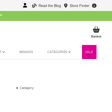
Read the Blog
Store Finder
W
*
My Ba
Basket
T
BRANDS
CATEGORIES
SALE
Category