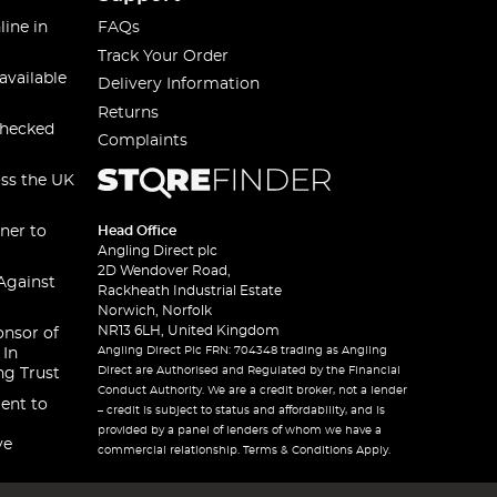
line in
FAQs
Track Your Order
available
Delivery Information
Returns
checked
Complaints
oss the UK
ner to
Head Office
Angling Direct plc
2D Wendover Road,
Against
Rackheath Industrial Estate
Norwich, Norfolk
NR13 6LH, United Kingdom
onsor of
Angling Direct Plc FRN: 704348 trading as Angling
 In
Direct are Authorised and Regulated by the Financial
ng Trust
Conduct Authority. We are a credit broker, not a lender
ent to
– credit is subject to status and affordability, and is
provided by a panel of lenders of whom we have a
ve
commercial relationship. Terms & Conditions Apply.