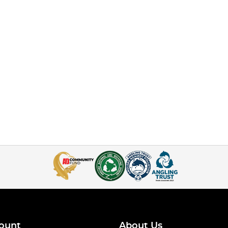
ount
About Us