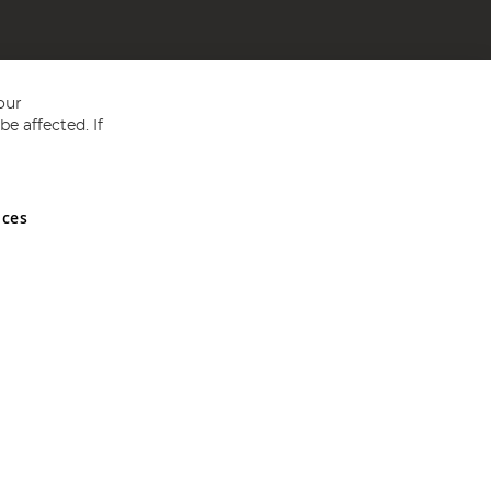
our
e affected. If
nces
ed in England and Wales No 05151321. VAT No GB 152140945