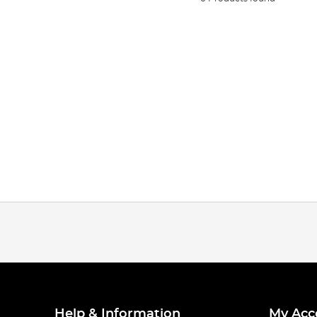
Help & Information
My Acc