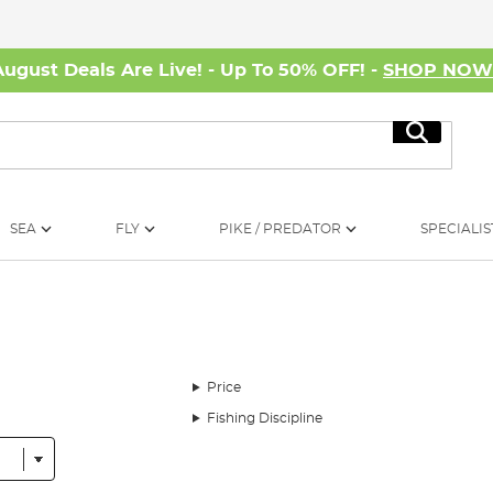
August Deals Are Live! - Up To 50% OFF! -
SHOP NO
Search
SEA
FLY
PIKE / PREDATOR
SPECIALIS
Price
Fishing Discipline