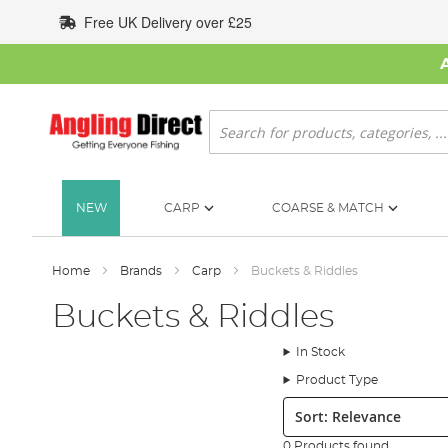
Skip
Free UK Delivery over £25
to
Content
Search
NEW
CARP
COARSE & MATCH
Home
Brands
Carp
Buckets & Riddles
Buckets & Riddles
In Stock
Product Type
Sort:
0 Products found