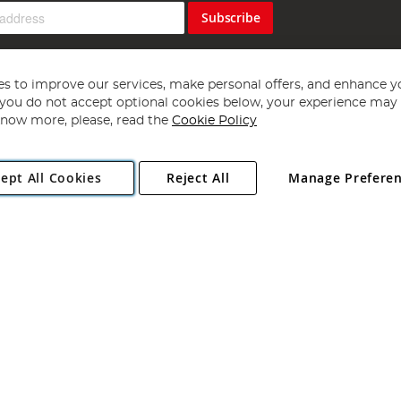
Subscribe
s to improve our services, make personal offers, and enhance y
f you do not accept optional cookies below, your experience may b
now more, please, read the
Cookie Policy
Copyright 1997 - 2026
Angling Direct Plc
. All rights reserved.
ept All Cookies
Reject All
Manage Prefere
ial Estate, Norwich, Norfolk, NR13 6LH, United Kingdom. Company register
Exclusions apply. Errors and omissions excepted