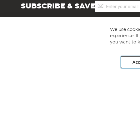
Sign
SUBSCRIBE & SAVE
Up
for
Our
Newsletter:
We use cookie
experience. I
you want to k
Acc
Angling Direct plc, 2D Wendover Road, Rackheath Industr