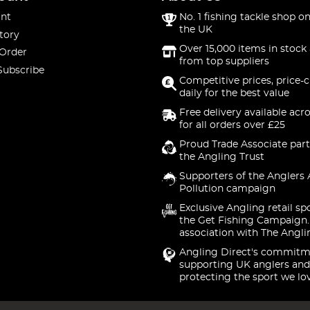
nt
No. 1 fishing tackle shop on
the UK
tory
Over 15,000 items in stock 
 Order
from top suppliers
Subscribe
Competitive prices, price-
daily for the best value
Free delivery available acr
for all orders over £25
Proud Trade Associate part
the Angling Trust
Supporters of the Anglers 
Pollution campaign
Exclusive Angling retail sp
the Get Fishing Campaign.
association with The Angli
Angling Direct's commitm
supporting UK anglers and
protecting the sport we lo