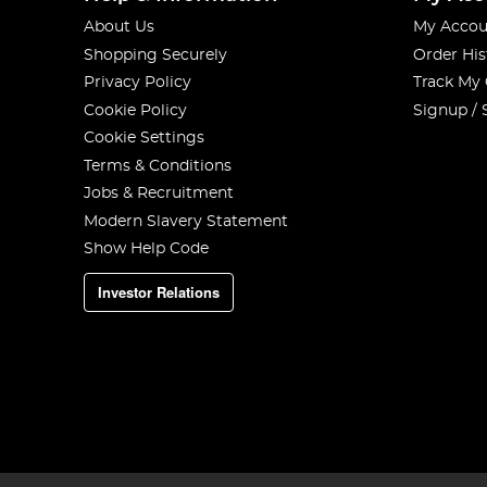
About Us
My Accou
Shopping Securely
Order His
Privacy Policy
Track My
Cookie Policy
Signup / 
Cookie Settings
Terms & Conditions
Jobs & Recruitment
Modern Slavery Statement
Show Help Code
Investor Relations