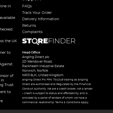
line in
FAQs
Track Your Order
available
Delivery Information
Returns
checked
Complaints
oss the UK
ner to
Head Office
Angling Direct plc
2D Wendover Road,
Against
Rackheath Industrial Estate
Norwich, Norfolk
NR13 6LH, United Kingdom
onsor of
Angling Direct Plc FRN: 704348 trading as Angling
 In
Direct are Authorised and Regulated by the Financial
ng Trust
Conduct Authority. We are a credit broker, not a lender
ent to
– credit is subject to status and affordability, and is
provided by a panel of lenders of whom we have a
ve
commercial relationship. Terms & Conditions Apply.