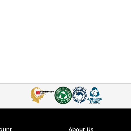
ount
About Us