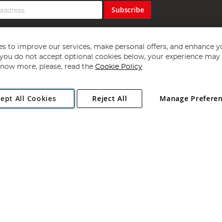
Subscribe
s to improve our services, make personal offers, and enhance y
f you do not accept optional cookies below, your experience may b
now more, please, read the
Cookie Policy
Copyright 1997 - 2026
Angling Direct Plc
. All rights reserved.
ept All Cookies
Reject All
Manage Prefere
ial Estate, Norwich, Norfolk, NR13 6LH, United Kingdom. Company register
Exclusions apply. Errors and omissions excepted