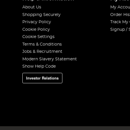
About Us
My Accou
Shopping Securely
Order His
Privacy Policy
Track My
Cookie Policy
Signup / 
Cookie Settings
Terms & Conditions
Jobs & Recruitment
Modern Slavery Statement
Show Help Code
Investor Relations