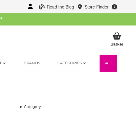
Read the Blog
Store Finder
W
*
My Ba
Basket
T
BRANDS
CATEGORIES
SALE
Category