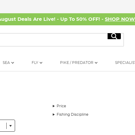
August Deals Are Live! - Up To 50% OFF! -
SHOP NO
Search
SEA
FLY
PIKE / PREDATOR
SPECIALIS
Price
Fishing Discipline