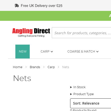
Skip
Free UK Delivery over £25
to
Content
Search
NEW
CARP
COARSE & MATCH
Home
Brands
Carp
Nets
Nets
In Stock
Product Type
Sort:
0 Products found