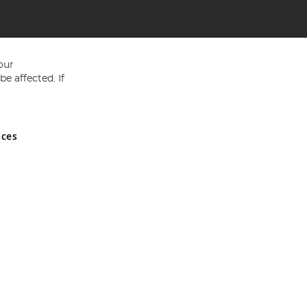
our
e affected. If
nces
ed in England and Wales No 05151321. VAT No GB 152140945