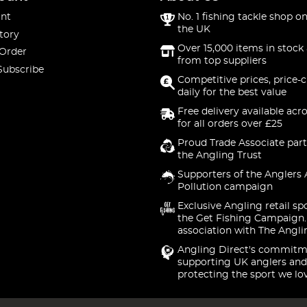
nt
No. 1 fishing tackle shop on
the UK
tory
Over 15,000 items in stock 
 Order
from top suppliers
Subscribe
Competitive prices, price-
daily for the best value
Free delivery available acr
for all orders over £25
Proud Trade Associate part
the Angling Trust
Supporters of the Anglers 
Pollution campaign
Exclusive Angling retail sp
the Get Fishing Campaign.
association with The Angli
Angling Direct's commitm
supporting UK anglers and
protecting the sport we lo