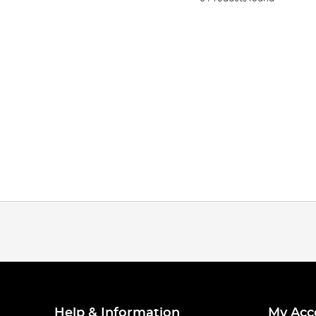
Help & Information
My Acc