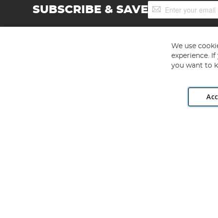
Sign
SUBSCRIBE & SAVE
Up
for
Our
Newsletter:
We use cookie
experience. I
you want to k
Acc
Angling Direct plc, 2D Wendover Road, Rackheath Industr