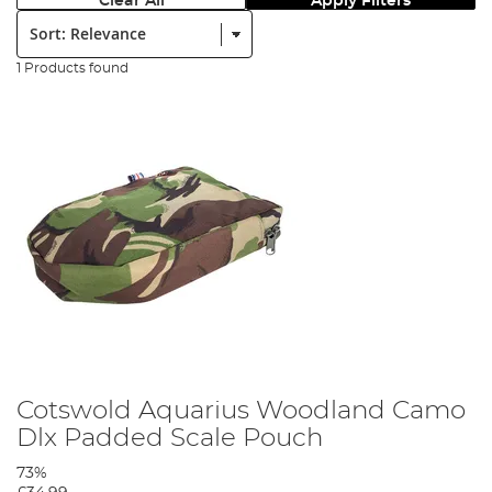
Clear All
Apply Filters
Sort:
1 Products found
Cotswold Aquarius Woodland Camo
Dlx Padded Scale Pouch
73%