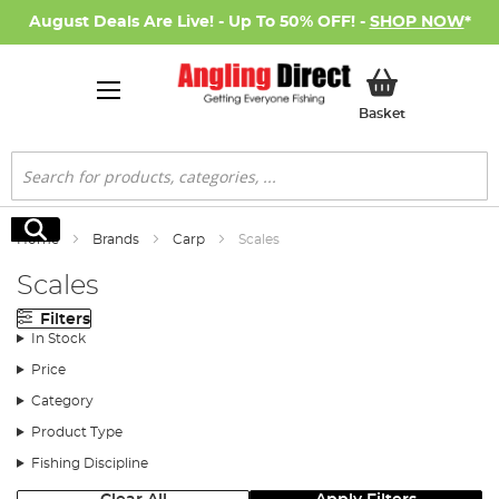
August Deals Are Live! - Up To 50% OFF! -
SHOP NOW
*
My Basket
Basket
Search
Search
Home
Brands
Carp
Scales
Scales
Filters
In Stock
Price
Category
Product Type
Fishing Discipline