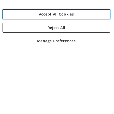
Accept All Cookies
Reject All
Copyright 1997 - 2026
Angling Direct Plc
. All rights reserved.
Angling Direct plc, 2D Wendover Road, Rackheath Industrial
Estate, Norwich, Norfolk, NR13 6LH, United Kingdom. Company
Manage Preferences
registered in England and Wales No 05151321. VAT No GB 152140945
Exclusions apply. Errors and omissions excepted