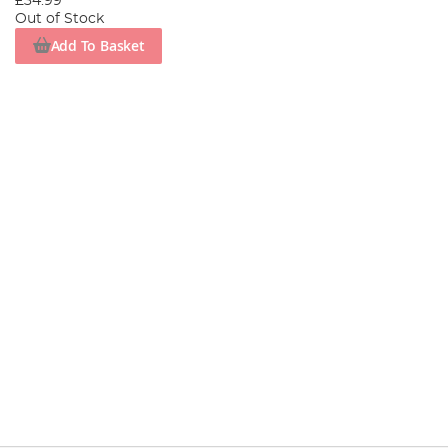
£34.99
Out of Stock
Add To Basket