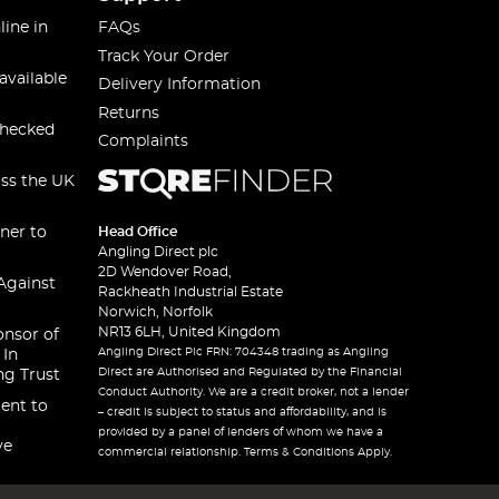
line in
FAQs
Track Your Order
available
Delivery Information
Returns
checked
Complaints
oss the UK
ner to
Head Office
Angling Direct plc
2D Wendover Road,
Against
Rackheath Industrial Estate
Norwich, Norfolk
NR13 6LH, United Kingdom
onsor of
Angling Direct Plc FRN: 704348 trading as Angling
 In
Direct are Authorised and Regulated by the Financial
ng Trust
Conduct Authority. We are a credit broker, not a lender
ent to
– credit is subject to status and affordability, and is
provided by a panel of lenders of whom we have a
ve
commercial relationship. Terms & Conditions Apply.