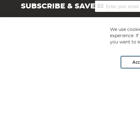
Sign
SUBSCRIBE & SAVE
Up
for
Our
Newsletter:
We use cookie
experience. I
you want to k
Acc
Angling Direct plc, 2D Wendover Road, Rackheath Industr