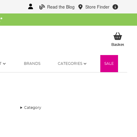
Read the Blog
Store Finder
W
*
My Ba
Basket
T
BRANDS
CATEGORIES
SALE
Category