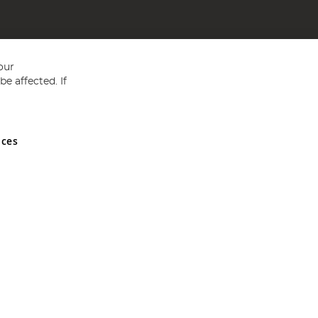
our
e affected. If
nces
ed in England and Wales No 05151321. VAT No GB 152140945