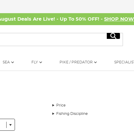
August Deals Are Live! - Up To 50% OFF! -
SHOP NO
Search
SEA
FLY
PIKE / PREDATOR
SPECIALIS
Price
Fishing Discipline