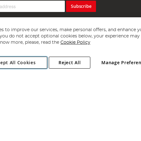
Subscribe
s to improve our services, make personal offers, and enhance y
f you do not accept optional cookies below, your experience may b
now more, please, read the
Cookie Policy
Copyright 1997 - 2026
Angling Direct Plc
. All rights reserved.
ept All Cookies
Reject All
Manage Prefere
ial Estate, Norwich, Norfolk, NR13 6LH, United Kingdom. Company register
Exclusions apply. Errors and omissions excepted