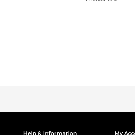
Help & Information
My Acc