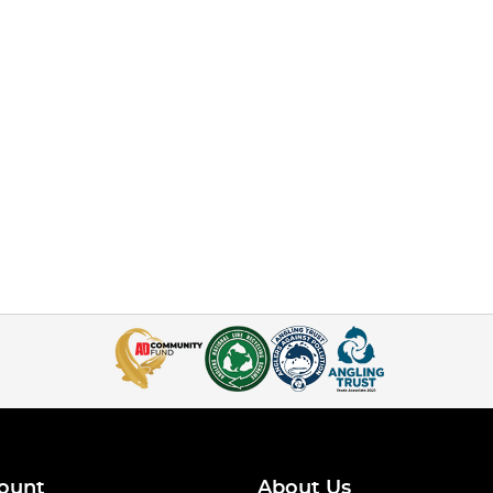
ount
About Us