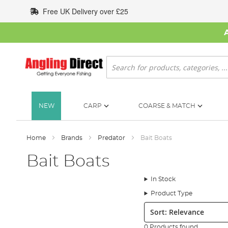
Skip
Free UK Delivery over £25
to
Content
Search
NEW
CARP
COARSE & MATCH
Home
Brands
Predator
Bait Boats
Bait Boats
In Stock
Product Type
Sort:
0 Products found