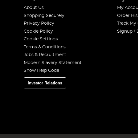
About Us
My Accou
Shopping Securely
Order His
Privacy Policy
Track My
Cookie Policy
Signup / 
Cookie Settings
Terms & Conditions
Jobs & Recruitment
Modern Slavery Statement
Show Help Code
Investor Relations