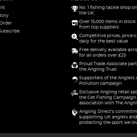
nt
No. 1 fishing tackle shop on
the UK
tory
Over 15,000 items in stock 
 Order
from top suppliers
Subscribe
Competitive prices, price-
daily for the best value
Free delivery available acr
for all orders over £25
Proud Trade Associate part
the Angling Trust
Supporters of the Anglers 
Pollution campaign
Exclusive Angling retail sp
the Get Fishing Campaign.
association with The Angli
Angling Direct's commitm
supporting UK anglers and
protecting the sport we lo