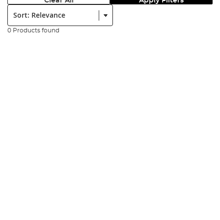
Clear All
Apply Filters
Sort:
0 Products found