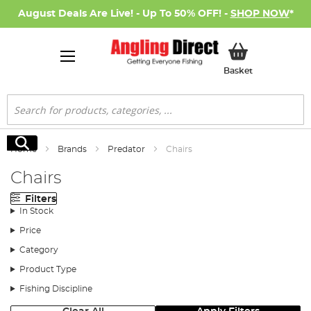
August Deals Are Live! - Up To 50% OFF! -
SHOP NOW
*
My Basket
Basket
Search
Search
Home
Brands
Predator
Chairs
Chairs
Filters
In Stock
Price
Category
Product Type
Fishing Discipline