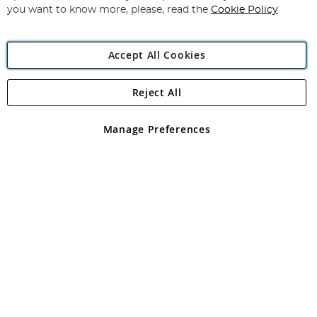
you want to know more, please, read the
Cookie Policy
Accept All Cookies
Reject All
Copyright 1997 - 2026
Angling Direct Plc
. All rights reserved.
Angling Direct plc, 2D Wendover Road, Rackheath Industrial
Estate, Norwich, Norfolk, NR13 6LH, United Kingdom. Company
Manage Preferences
registered in England and Wales No 05151321. VAT No GB 152140945
Exclusions apply. Errors and omissions excepted