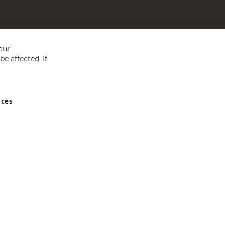
our
e affected. If
nces
ed in England and Wales No 05151321. VAT No GB 152140945