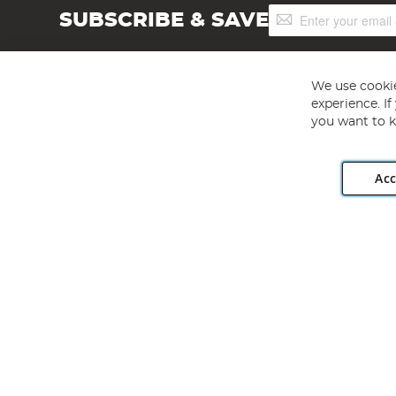
Sign
SUBSCRIBE & SAVE
Up
for
Our
Newsletter:
We use cookie
experience. I
you want to k
Acc
Angling Direct plc, 2D Wendover Road, Rackheath Industr