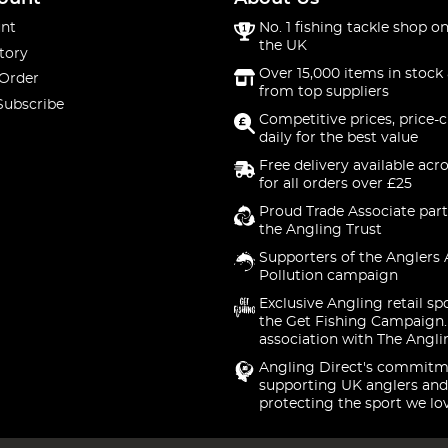
nt
No. 1 fishing tackle shop on
the UK
tory
Over 15,000 items in stock 
 Order
from top suppliers
Subscribe
Competitive prices, price-
daily for the best value
Free delivery available acr
for all orders over £25
Proud Trade Associate part
the Angling Trust
Supporters of the Anglers 
Pollution campaign
Exclusive Angling retail sp
the Get Fishing Campaign.
association with The Angli
Angling Direct's commitm
supporting UK anglers and
protecting the sport we lo