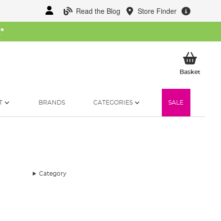
Read the Blog
Store Finder
W
*
My Ba
Basket
T
BRANDS
CATEGORIES
SALE
Category