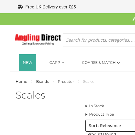
Skip
Free UK Delivery over £25
to
Content
Search
NEW
CARP
COARSE & MATCH
Home
Brands
Predator
Scales
Scales
In Stock
Product Type
Sort:
1 Products found