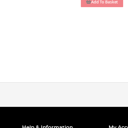
Add To Basket
Help & Information
My Acc