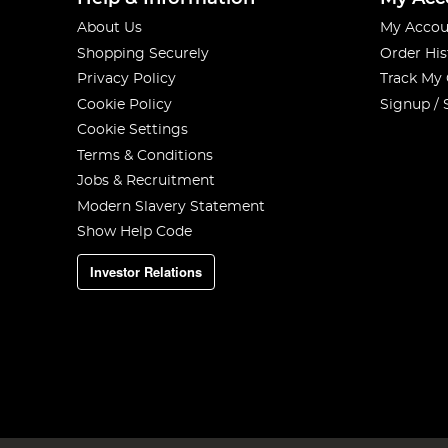
About Us
My Accou
Shopping Securely
Order His
Privacy Policy
Track My
Cookie Policy
Signup / 
Cookie Settings
Terms & Conditions
Jobs & Recruitment
Modern Slavery Statement
Show Help Code
Investor Relations