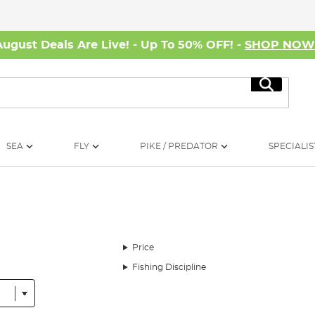
August Deals Are Live! - Up To 50% OFF! -
SHOP NO
Search
SEA
FLY
PIKE / PREDATOR
SPECIALIS
Price
Fishing Discipline