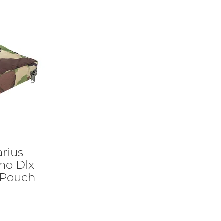
rius
mo Dlx
 Pouch