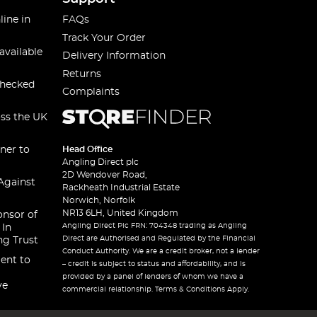
line in
FAQs
Track Your Order
available
Delivery Information
Returns
checked
Complaints
oss the UK
ner to
Head Office
Angling Direct plc
2D Wendover Road,
Against
Rackheath Industrial Estate
Norwich, Norfolk
NR13 6LH, United Kingdom
onsor of
Angling Direct Plc FRN: 704348 trading as Angling
 In
Direct are Authorised and Regulated by the Financial
ng Trust
Conduct Authority. We are a credit broker, not a lender
ent to
– credit is subject to status and affordability, and is
provided by a panel of lenders of whom we have a
ve
commercial relationship. Terms & Conditions Apply.