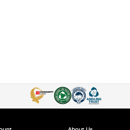
ount
About Us