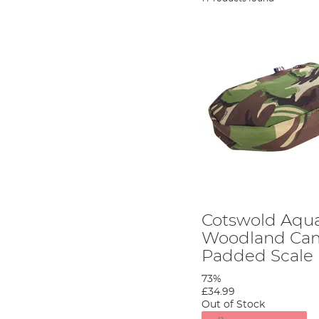
Cotswold Aqua
Woodland Ca
Padded Scale
73%
£34.99
Out of Stock