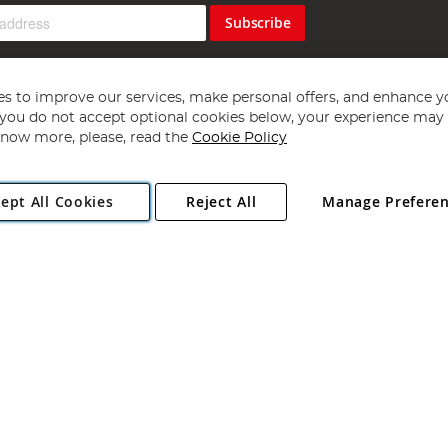
Subscribe
s to improve our services, make personal offers, and enhance y
f you do not accept optional cookies below, your experience may b
now more, please, read the
Cookie Policy
Copyright 1997 - 2026
Angling Direct Plc
. All rights reserved.
ept All Cookies
Reject All
Manage Prefere
ial Estate, Norwich, Norfolk, NR13 6LH, United Kingdom. Company register
Exclusions apply. Errors and omissions excepted