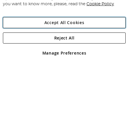
you want to know more, please, read the
Cookie Policy
Accept All Cookies
Reject All
Copyright 1997 - 2026
Angling Direct Plc
. All rights reserved.
Angling Direct plc, 2D Wendover Road, Rackheath Industrial
Estate, Norwich, Norfolk, NR13 6LH, United Kingdom. Company
Manage Preferences
registered in England and Wales No 05151321. VAT No GB 152140945
Exclusions apply. Errors and omissions excepted