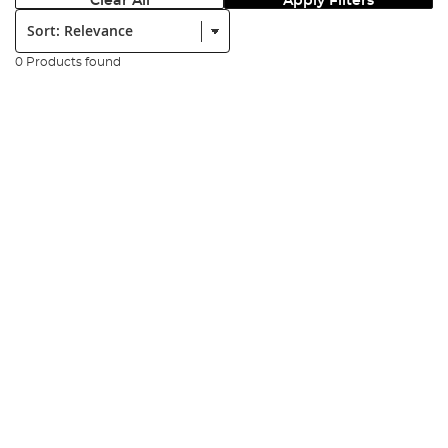
Clear All
Apply Filters
Sort:
0 Products found