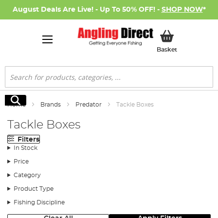
August Deals Are Live! - Up To 50% OFF! -
SHOP NOW
*
My Basket
Basket
Search
Search
Home
Brands
Predator
Tackle Boxes
Tackle Boxes
Filters
In Stock
Price
Category
Product Type
Fishing Discipline