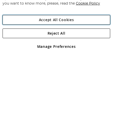
you want to know more, please, read the
Cookie Policy
Accept All Cookies
Reject All
Copyright 1997 - 2026
Angling Direct Plc
. All rights reserved.
Angling Direct plc, 2D Wendover Road, Rackheath Industrial
Estate, Norwich, Norfolk, NR13 6LH, United Kingdom. Company
Manage Preferences
registered in England and Wales No 05151321. VAT No GB 152140945
Exclusions apply. Errors and omissions excepted