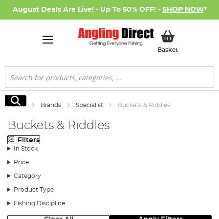
August Deals Are Live! - Up To 50% OFF! -
SHOP NOW
*
My Basket
Basket
Search
Search
Home
Brands
Specialist
Buckets & Riddles
Buckets & Riddles
Filters
In Stock
Price
Category
Product Type
Fishing Discipline