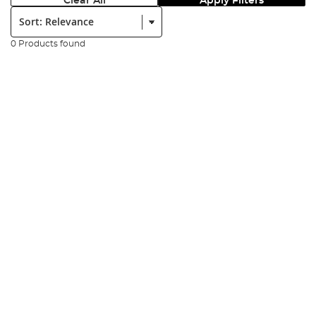
Clear All
Apply Filters
Sort:
0 Products found