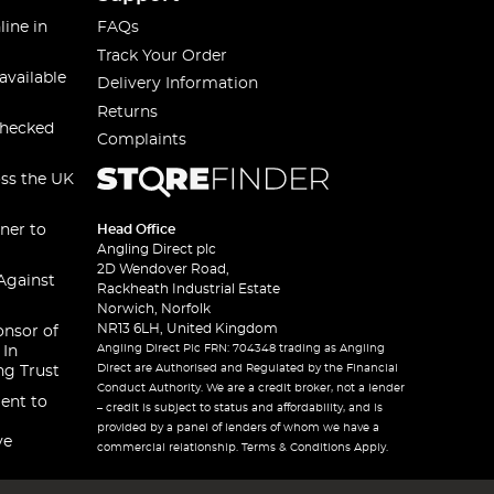
line in
FAQs
Track Your Order
available
Delivery Information
Returns
checked
Complaints
oss the UK
ner to
Head Office
Angling Direct plc
2D Wendover Road,
Against
Rackheath Industrial Estate
Norwich, Norfolk
NR13 6LH, United Kingdom
onsor of
Angling Direct Plc FRN: 704348 trading as Angling
 In
Direct are Authorised and Regulated by the Financial
ng Trust
Conduct Authority. We are a credit broker, not a lender
ent to
– credit is subject to status and affordability, and is
provided by a panel of lenders of whom we have a
ve
commercial relationship. Terms & Conditions Apply.