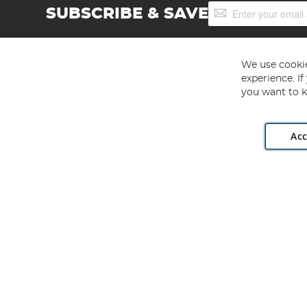
Sign
SUBSCRIBE & SAVE
Up
for
Our
Newsletter:
We use cookie
experience. I
you want to k
Acc
Angling Direct plc, 2D Wendover Road, Rackheath Industr