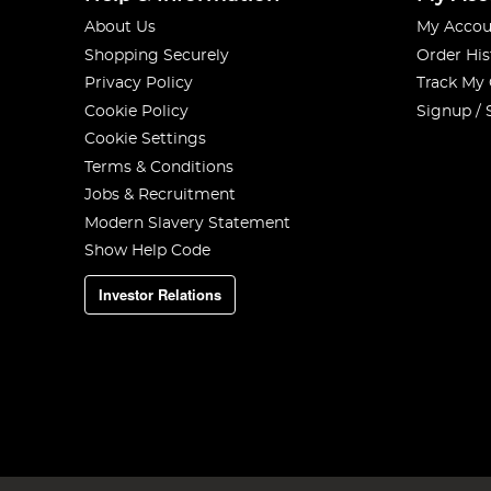
About Us
My Accou
Shopping Securely
Order His
Privacy Policy
Track My
Cookie Policy
Signup / 
Cookie Settings
Terms & Conditions
Jobs & Recruitment
Modern Slavery Statement
Show Help Code
Investor Relations