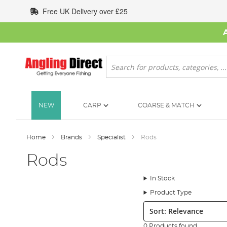
Skip
Free UK Delivery over £25
to
Content
Search
NEW
CARP
COARSE & MATCH
Home
Brands
Specialist
Rods
Rods
In Stock
Product Type
Sort:
0 Products found