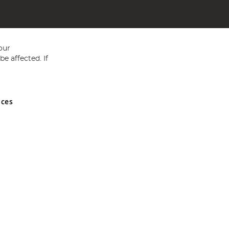
our
e affected. If
nces
ed in England and Wales No 05151321. VAT No GB 152140945