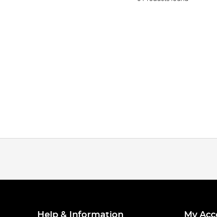
Help & Information
My Acc