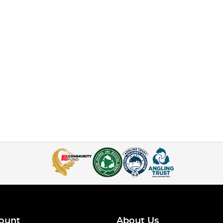
ount
About Us