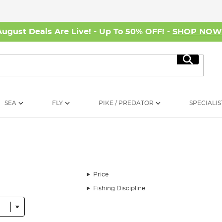
August Deals Are Live! - Up To 50% OFF! -
SHOP NO
Search
SEA
FLY
PIKE / PREDATOR
SPECIALIS
Price
Fishing Discipline