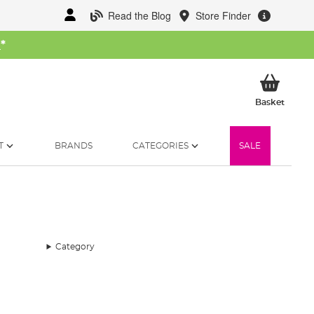
Read the Blog
Store Finder
W
*
My Ba
Basket
T
BRANDS
CATEGORIES
SALE
Category