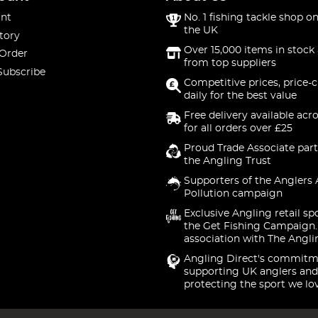
nt
No. 1 fishing tackle shop on
the UK
tory
Over 15,000 items in stock 
 Order
from top suppliers
Subscribe
Competitive prices, price-
daily for the best value
Free delivery available acr
for all orders over £25
Proud Trade Associate part
the Angling Trust
Supporters of the Anglers 
Pollution campaign
Exclusive Angling retail sp
the Get Fishing Campaign.
association with The Angli
Angling Direct's commitm
supporting UK anglers and
protecting the sport we lo