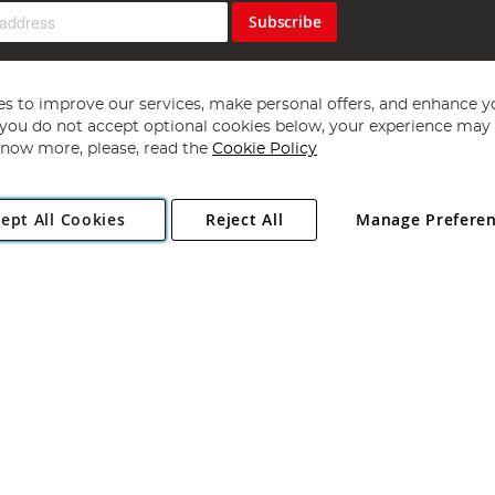
Subscribe
s to improve our services, make personal offers, and enhance y
f you do not accept optional cookies below, your experience may b
now more, please, read the
Cookie Policy
Copyright 1997 - 2026
Angling Direct Plc
. All rights reserved.
ept All Cookies
Reject All
Manage Prefere
ial Estate, Norwich, Norfolk, NR13 6LH, United Kingdom. Company register
Exclusions apply. Errors and omissions excepted