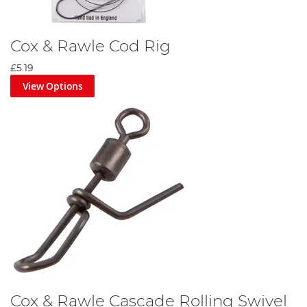
Cox & Rawle Cod Rig
£5.19
View Options
Cox & Rawle Cascade Rolling Swivel