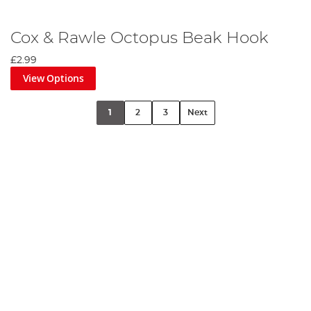
Cox & Rawle Octopus Beak Hook
£2.99
View Options
1
2
3
Next