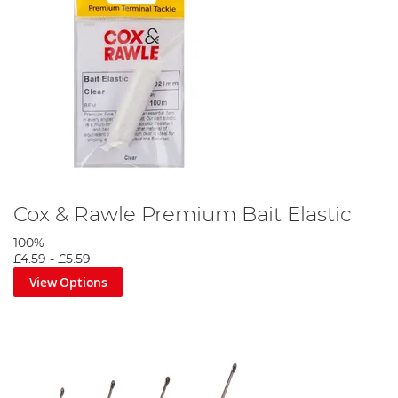
Cox & Rawle Premium Bait Elastic
100%
£4.59
-
£5.59
View Options