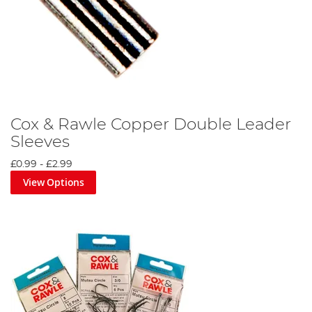
Cox & Rawle Copper Double Leader
Sleeves
£0.99
-
£2.99
View Options