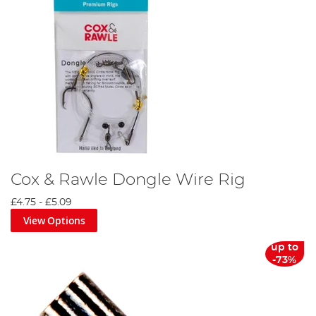
Cox & Rawle Dongle Wire Rig
£4.75
-
£5.09
View Options
up to
-73%