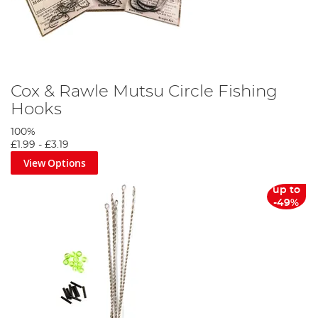
Cox & Rawle Mutsu Circle Fishing
Hooks
100%
£1.99
-
£3.19
View Options
up to
-49%