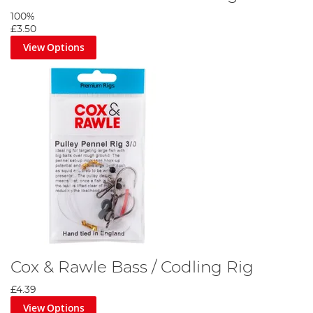
100%
£3.50
View Options
Cox & Rawle Bass / Codling Rig
£4.39
View Options