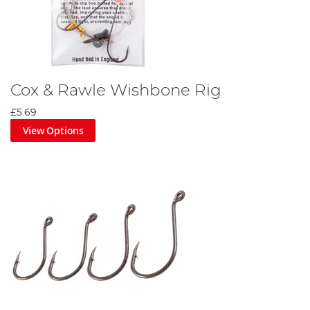
Cox & Rawle Wishbone Rig
£5.69
View Options