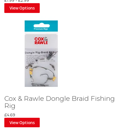
£1.99
-
£2.99
View Options
Cox & Rawle Dongle Braid Fishing
Rig
£4.69
View Options