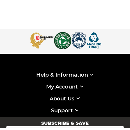
Help & Information
My Account
About Us
Support
SUBSCRIBE & SAVE
Sign