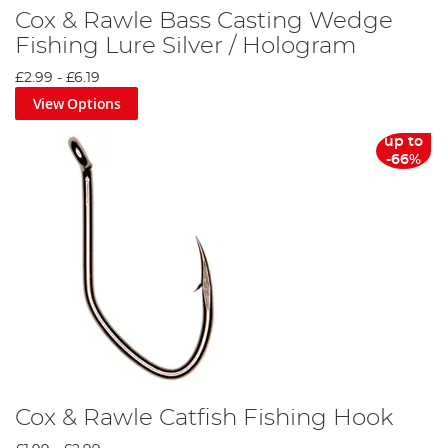
Cox & Rawle Bass Casting Wedge
Fishing Lure Silver / Hologram
£2.99
-
£6.19
View Options
up to
-66%
Cox & Rawle Catfish Fishing Hook