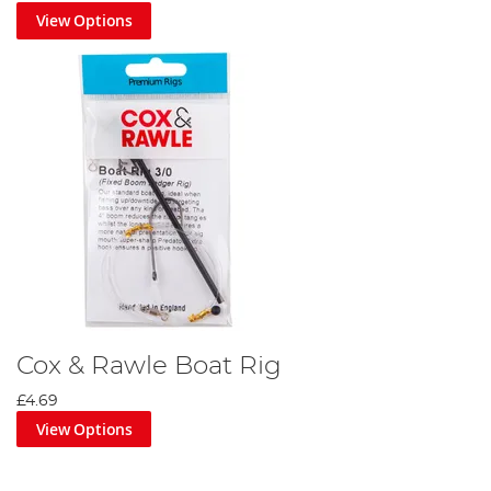
View Options
Cox & Rawle Boat Rig
£4.69
View Options