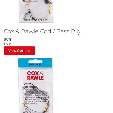
Cox & Rawle Cod / Bass Rig
80%
£4.19
View Options