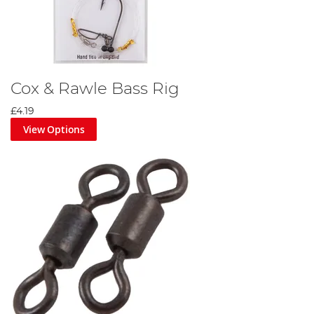
Cox & Rawle Bass Rig
£4.19
View Options