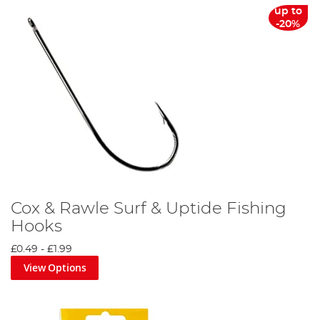
up to
-20%
Cox & Rawle Surf & Uptide Fishing
Hooks
£0.49
-
£1.99
View Options