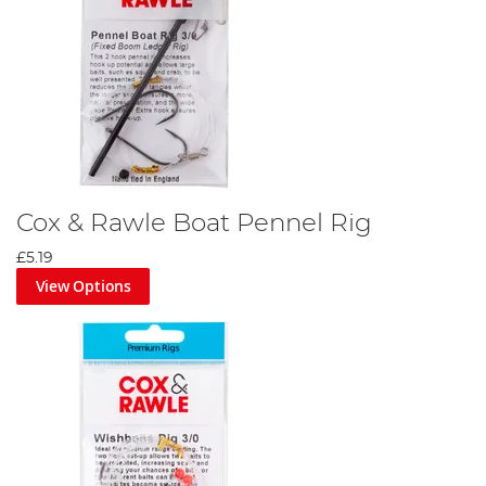
Cox & Rawle Boat Pennel Rig
£5.19
View Options