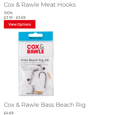
Cox & Rawle Meat Hooks
100%
£3.19
-
£3.69
View Options
Cox & Rawle Bass Beach Rig
£4.69