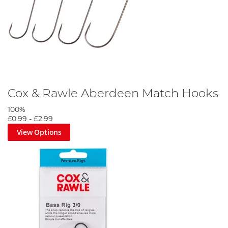
Cox & Rawle Aberdeen Match Hooks
100%
£0.99
-
£2.99
View Options