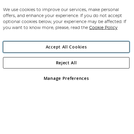
Up
for
We use cookies to improve our services, make personal
Subscribe
Our
offers, and enhance your experience. If you do not accept
Newsletter:
optional cookies below, your experience may be affected. If
you want to know more, please, read the
Cookie Policy
Accept All Cookies
Reject All
Copyright 1997 - 2026
Angling Direct Plc
. All rights reserved.
Angling Direct plc, 2D Wendover Road, Rackheath Industrial
Estate, Norwich, Norfolk, NR13 6LH, United Kingdom. Company
Manage Preferences
registered in England and Wales No 05151321. VAT No GB 152140945
Exclusions apply. Errors and omissions excepted