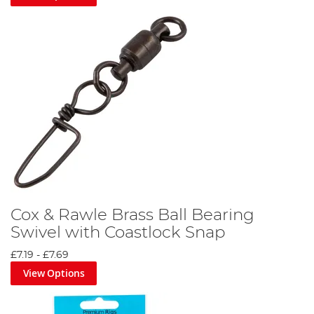
Cox & Rawle Brass Ball Bearing
Swivel with Coastlock Snap
£7.19
-
£7.69
View Options