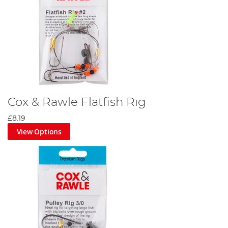
Cox & Rawle Flatfish Rig
£8.19
View Options