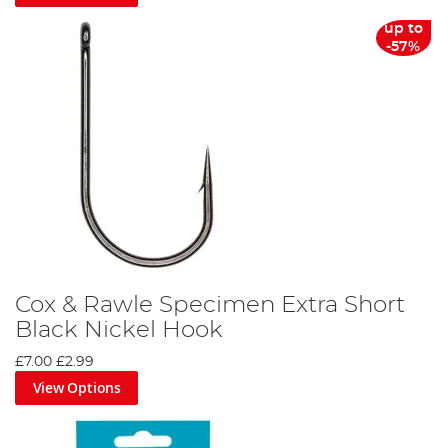
up to
-57%
Cox & Rawle Specimen Extra Short
Black Nickel Hook
£7.00
£2.99
View Options