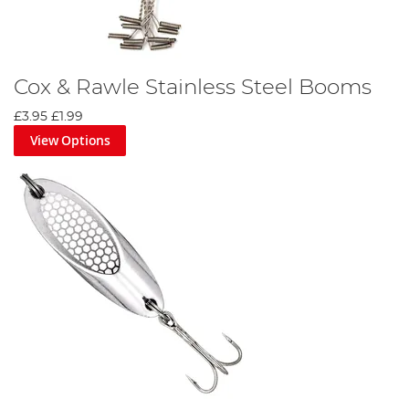
Cox & Rawle Stainless Steel Booms
£3.95
£1.99
View Options