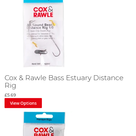
Cox & Rawle Bass Estuary Distance
Rig
£5.69
View Options