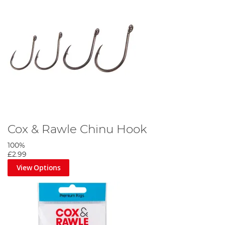
Cox & Rawle Chinu Hook
100%
£2.99
View Options