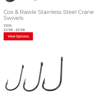
Cox & Rawle Stainless Steel Crane
Swivels
100%
£3.98
-
£5.98
View Options