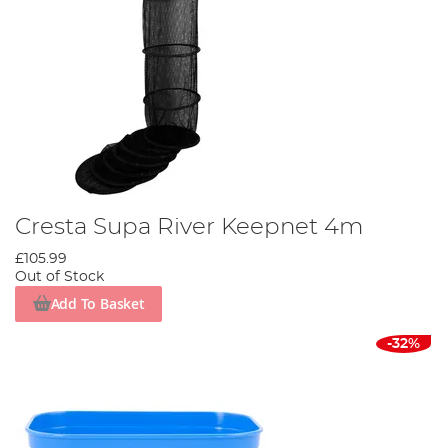
Cresta Supa River Keepnet 4m
£105.99
Out of Stock
Add To Basket
-32%