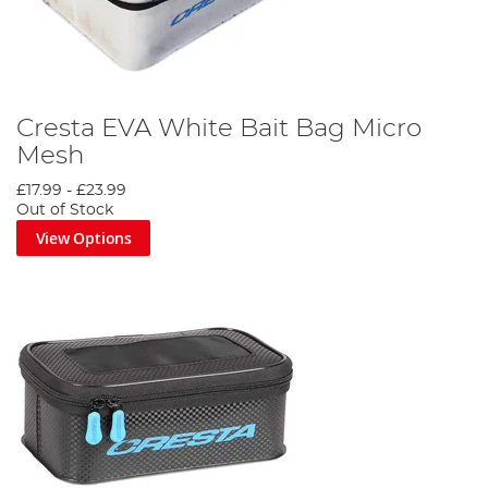
Cresta EVA White Bait Bag Micro
Mesh
£17.99
-
£23.99
Out of Stock
View Options