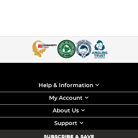
Help & Information
My Account
About Us
Support
SUBSCRIBE & SAVE