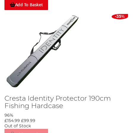
Add To Basket
-35%
Cresta Identity Protector 190cm
Fishing Hardcase
96%
£154.99
£99.99
Out of Stock