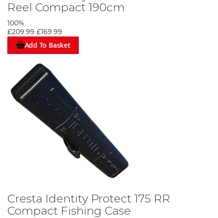
Reel Compact 190cm
100%
£209.99
£169.99
Add To Basket
Cresta Identity Protect 175 RR
Compact Fishing Case