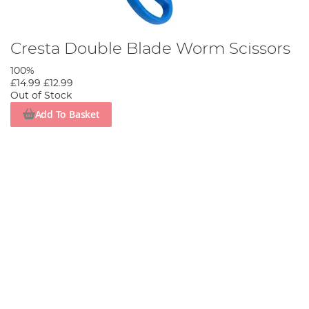
Cresta Double Blade Worm Scissors
100%
£14.99
£12.99
Out of Stock
Add To Basket