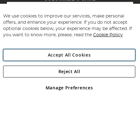
Sign
Up
for
We use cookies to improve our services, make personal
Subscribe
Our
offers, and enhance your experience. If you do not accept
Newsletter:
optional cookies below, your experience may be affected. If
you want to know more, please, read the
Cookie Policy
Accept All Cookies
Reject All
Copyright 1997 - 2026
Angling Direct Plc
. All rights reserved.
Angling Direct plc, 2D Wendover Road, Rackheath Industrial
Estate, Norwich, Norfolk, NR13 6LH, United Kingdom. Company
Manage Preferences
registered in England and Wales No 05151321. VAT No GB 152140945
Exclusions apply. Errors and omissions excepted