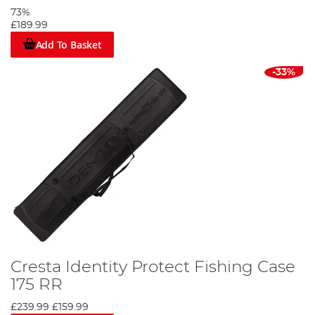
73%
£189.99
Add To Basket
-33%
Cresta Identity Protect Fishing Case
175 RR
£239.99
£159.99