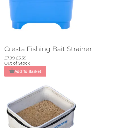
Cresta Fishing Bait Strainer
£7.99
£5.39
Out of Stock
Add To Basket