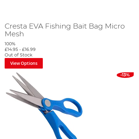
Cresta EVA Fishing Bait Bag Micro
Mesh
100%
£14.95
-
£16.99
Out of Stock
View Options
-13%