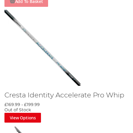
Add To Basket
Cresta Identity Accelerate Pro Whip
£169.99
-
£199.99
Out of Stock
View Options