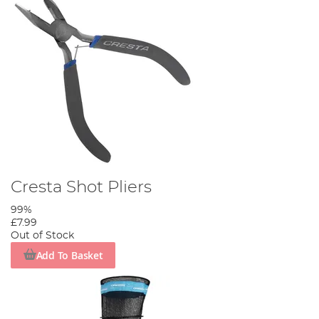
Cresta Shot Pliers
99%
£7.99
Out of Stock
Add To Basket