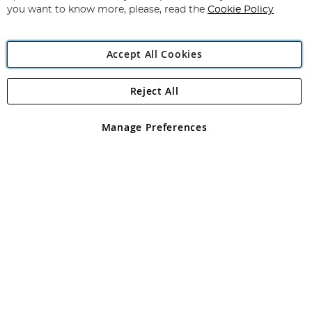
you want to know more, please, read the
Cookie Policy
Accept All Cookies
Reject All
Copyright 1997 - 2026
Angling Direct Plc
. All rights reserved.
Angling Direct plc, 2D Wendover Road, Rackheath Industrial
Estate, Norwich, Norfolk, NR13 6LH, United Kingdom. Company
Manage Preferences
registered in England and Wales No 05151321. VAT No GB 152140945
Exclusions apply. Errors and omissions excepted