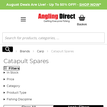
August Deals Are Live! - Up To 50% OFF! -
SHOP NOW
*
My Basket
Basket
Search
Search
Home
Brands
Carp
Catapult Spares
Catapult Spares
Filters
In Stock
Price
Category
Product Type
Fishing Discipline