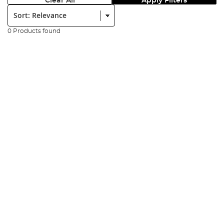
Clear All
Apply Filters
Sort:
0 Products found