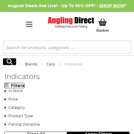
August Deals Are Live! - Up To 50% OFF! -
SHOP NOW
*
My Basket
Basket
Search
Search
Home
Brands
Carp
Indicators
Indicators
Filters
In Stock
Price
Category
Product Type
Fishing Discipline