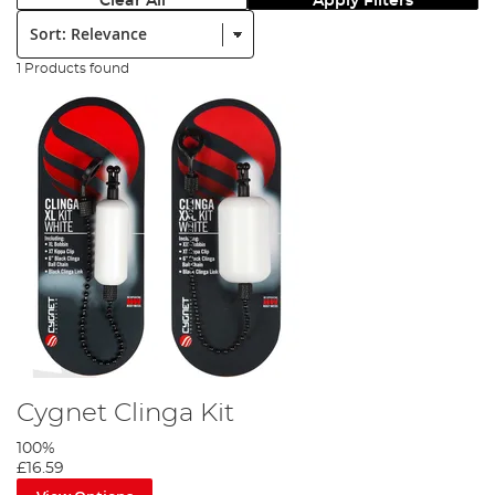
Clear All
Apply Filters
Sort:
1 Products found
Cygnet Clinga Kit
100%
£16.59