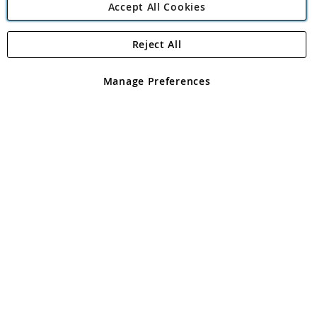
Accept All Cookies
Reject All
Copyright 1997 - 2026
Angling Direct Plc
. All rights reserved.
Angling Direct plc, 2D Wendover Road, Rackheath Industrial
Estate, Norwich, Norfolk, NR13 6LH, United Kingdom. Company
Manage Preferences
registered in England and Wales No 05151321. VAT No GB 152140945
Exclusions apply. Errors and omissions excepted