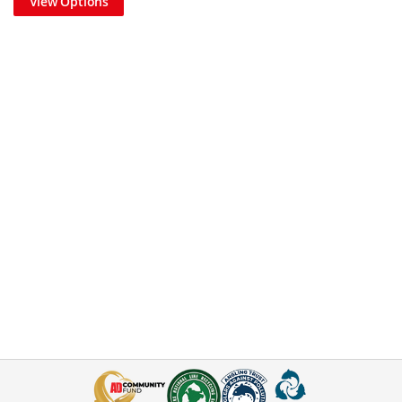
View Options