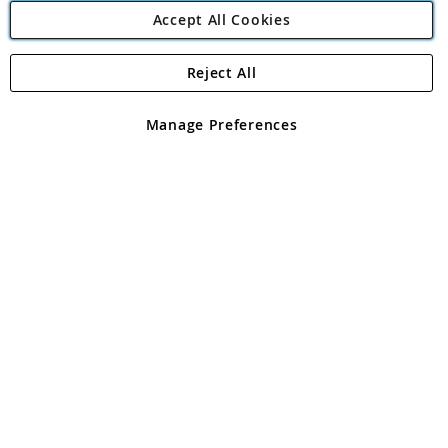
Accept All Cookies
Reject All
Copyright 1997 - 2026
Angling Direct Plc
. All rights reserved.
Angling Direct plc, 2D Wendover Road, Rackheath Industrial
Estate, Norwich, Norfolk, NR13 6LH, United Kingdom. Company
Manage Preferences
registered in England and Wales No 05151321. VAT No GB 152140945
Exclusions apply. Errors and omissions excepted