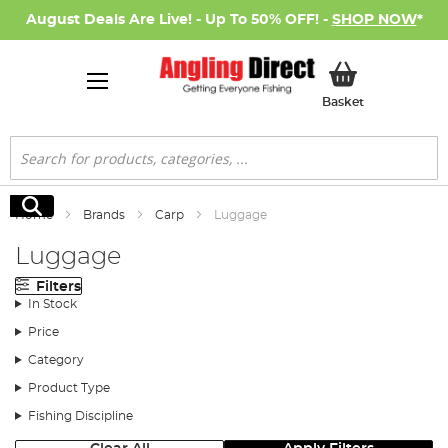
August Deals Are Live! - Up To 50% OFF! -
SHOP NOW
*
My Basket
Basket
Search
Search
Home
Brands
Carp
Luggage
Luggage
Filters
In Stock
Price
Category
Product Type
Fishing Discipline