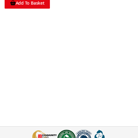
Add To Basket