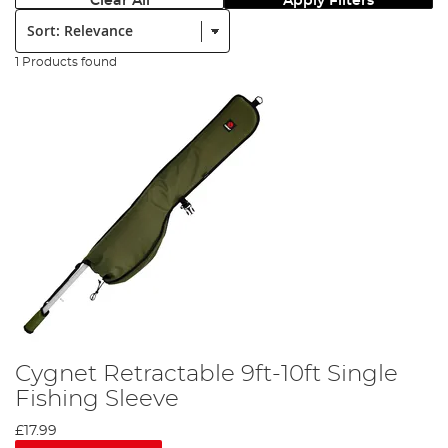
Clear All
Apply Filters
Sort:
1 Products found
Cygnet Retractable 9ft-10ft Single
Fishing Sleeve
£17.99