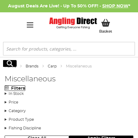
August Deals Are Live! - Up To 50% OFF! -
SHOP NOW
*
My Basket
Basket
Search
Search
Home
Brands
Carp
Miscellaneous
Miscellaneous
Filters
In Stock
Price
Category
Product Type
Fishing Discipline