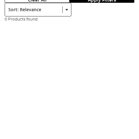
Clear All
Apply Filters
Sort:
0 Products found