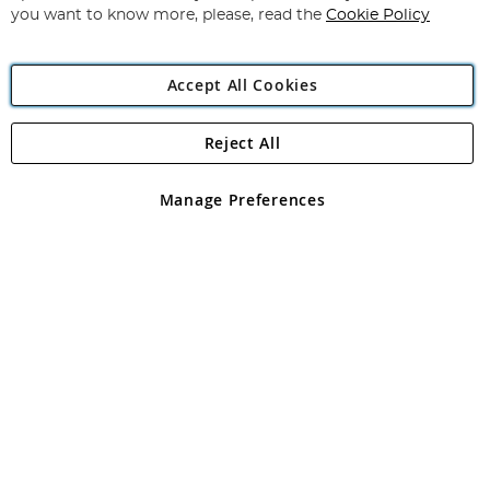
you want to know more, please, read the
Cookie Policy
Accept All Cookies
Reject All
Copyright 1997 - 2026
Angling Direct Plc
. All rights reserved.
Angling Direct plc, 2D Wendover Road, Rackheath Industrial
Estate, Norwich, Norfolk, NR13 6LH, United Kingdom. Company
Manage Preferences
registered in England and Wales No 05151321. VAT No GB 152140945
Exclusions apply. Errors and omissions excepted