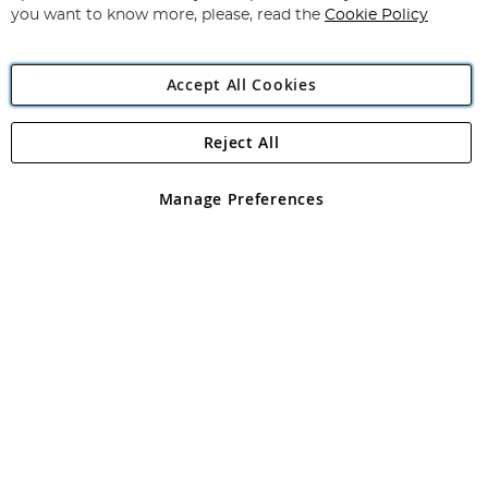
you want to know more, please, read the
Cookie Policy
Accept All Cookies
Reject All
Copyright 1997 - 2026
Angling Direct Plc
. All rights reserved.
Angling Direct plc, 2D Wendover Road, Rackheath Industrial
Estate, Norwich, Norfolk, NR13 6LH, United Kingdom. Company
Manage Preferences
registered in England and Wales No 05151321. VAT No GB 152140945
Exclusions apply. Errors and omissions excepted