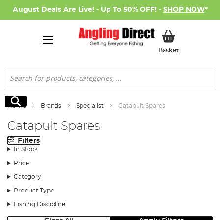
August Deals Are Live! - Up To 50% OFF! -
SHOP NOW
*
My Basket
Basket
Search
Search
Home
Brands
Specialist
Catapult Spares
Catapult Spares
Filters
In Stock
Price
Category
Product Type
Fishing Discipline