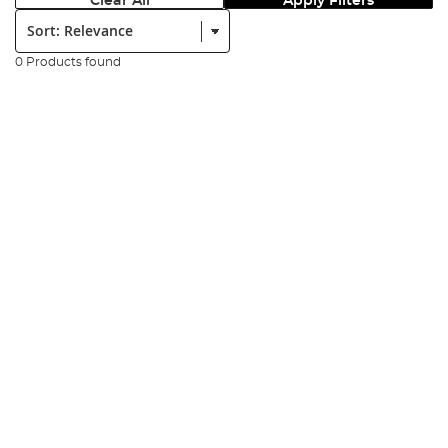
Clear All
Apply Filters
Sort:
0 Products found