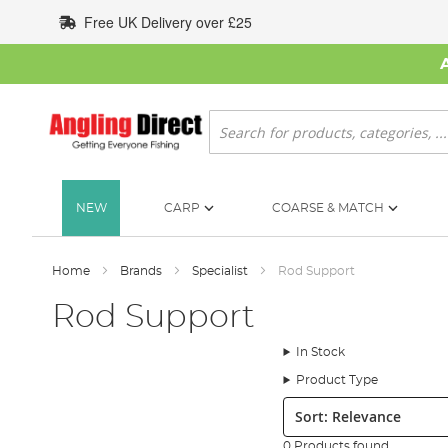
Skip
Free UK Delivery over £25
to
Content
Search
NEW
CARP
COARSE & MATCH
Home
Brands
Specialist
Rod Support
Rod Support
In Stock
Product Type
Sort:
0 Products found