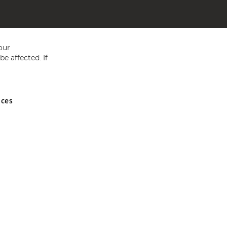
our
e affected. If
nces
ed in England and Wales No 05151321. VAT No GB 152140945