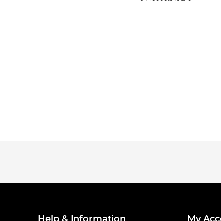
Help & Information
My Acc