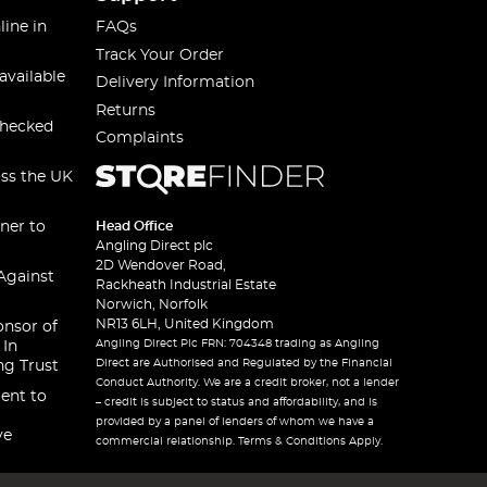
line in
FAQs
Track Your Order
available
Delivery Information
Returns
checked
Complaints
oss the UK
ner to
Head Office
Angling Direct plc
2D Wendover Road,
Against
Rackheath Industrial Estate
Norwich, Norfolk
NR13 6LH, United Kingdom
onsor of
Angling Direct Plc FRN: 704348 trading as Angling
 In
Direct are Authorised and Regulated by the Financial
ng Trust
Conduct Authority. We are a credit broker, not a lender
ent to
– credit is subject to status and affordability, and is
provided by a panel of lenders of whom we have a
ve
commercial relationship. Terms & Conditions Apply.