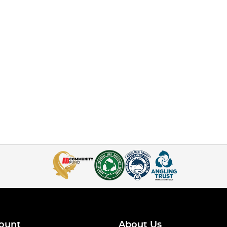
ount
About Us