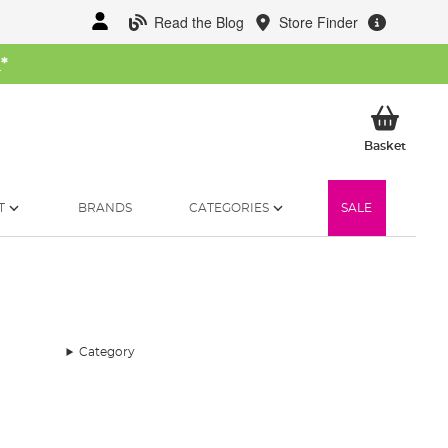
Read the Blog
Store Finder
W
*
My Ba
Basket
T
BRANDS
CATEGORIES
SALE
Category