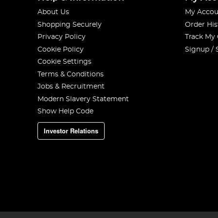
About Us
My Accou
Shopping Securely
Order His
Privacy Policy
Track My
Cookie Policy
Signup / 
Cookie Settings
Terms & Conditions
Jobs & Recruitment
Modern Slavery Statement
Show Help Code
Investor Relations