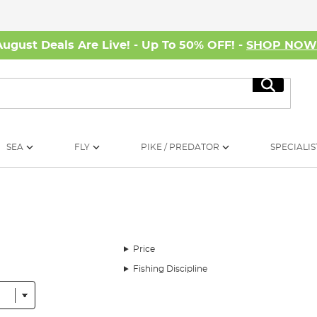
August Deals Are Live! - Up To 50% OFF! -
SHOP NO
Search
SEA
FLY
PIKE / PREDATOR
SPECIALIS
Price
Fishing Discipline