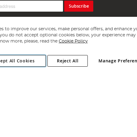
Subscribe
s to improve our services, make personal offers, and enhance y
f you do not accept optional cookies below, your experience may b
now more, please, read the
Cookie Policy
Copyright 1997 - 2026
Angling Direct Plc
. All rights reserved.
ept All Cookies
Reject All
Manage Prefere
ial Estate, Norwich, Norfolk, NR13 6LH, United Kingdom. Company register
Exclusions apply. Errors and omissions excepted