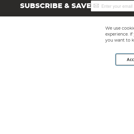
Sign
SUBSCRIBE & SAVE
Up
for
Our
Newsletter:
We use cookie
experience. I
you want to k
Acc
Angling Direct plc, 2D Wendover Road, Rackheath Industr