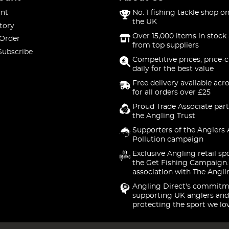
nt
No. 1 fishing tackle shop on
the UK
tory
Over 15,000 items in stock 
 Order
from top suppliers
Subscribe
Competitive prices, price-
daily for the best value
Free delivery available acr
for all orders over £25
Proud Trade Associate part
the Angling Trust
Supporters of the Anglers 
Pollution campaign
Exclusive Angling retail sp
the Get Fishing Campaign.
association with The Angli
Angling Direct's commitm
supporting UK anglers and
protecting the sport we lo