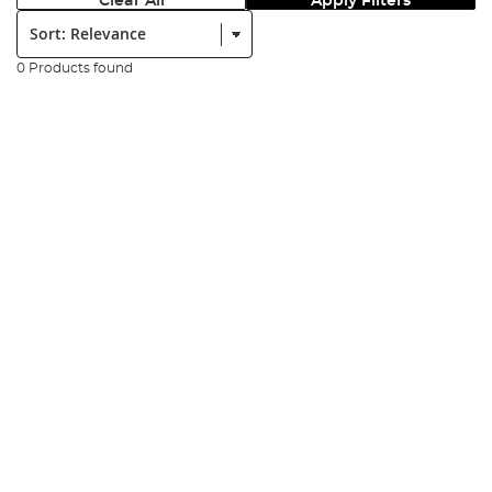
Clear All
Apply Filters
Sort:
0 Products found