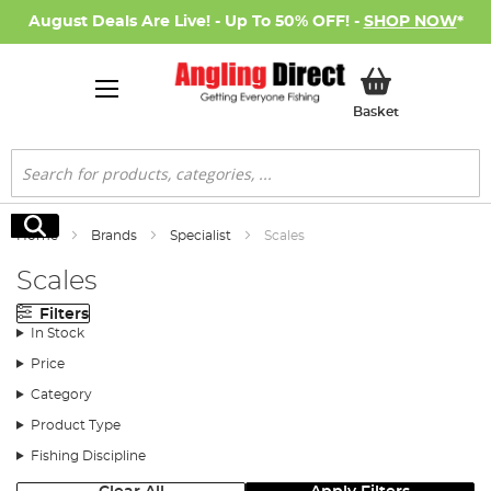
August Deals Are Live! - Up To 50% OFF! -
SHOP NOW
*
My Basket
Basket
Search
Search
Home
Brands
Specialist
Scales
Scales
Filters
In Stock
Price
Category
Product Type
Fishing Discipline