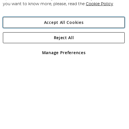
you want to know more, please, read the
Cookie Policy
Accept All Cookies
Reject All
Copyright 1997 - 2026
Angling Direct Plc
. All rights reserved.
Angling Direct plc, 2D Wendover Road, Rackheath Industrial
Estate, Norwich, Norfolk, NR13 6LH, United Kingdom. Company
Manage Preferences
registered in England and Wales No 05151321. VAT No GB 152140945
Exclusions apply. Errors and omissions excepted