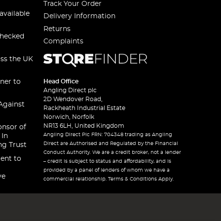
Track Your Order
available
Delivery Information
Returns
checked
Complaints
oss the UK
ner to
Head Office
Angling Direct plc
2D Wendover Road,
Against
Rackheath Industrial Estate
Norwich, Norfolk
NR13 6LH, United Kingdom
onsor of
Angling Direct Plc FRN: 704348 trading as Angling
 In
Direct are Authorised and Regulated by the Financial
ng Trust
Conduct Authority. We are a credit broker, not a lender
ent to
– credit is subject to status and affordability, and is
provided by a panel of lenders of whom we have a
ve
commercial relationship. Terms & Conditions Apply.