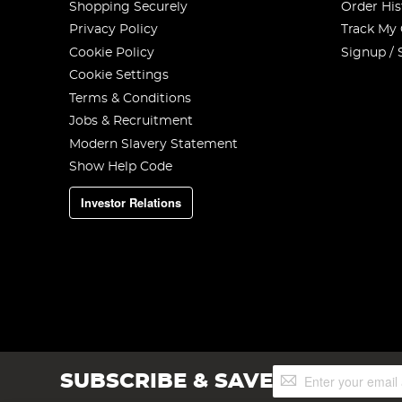
Shopping Securely
Order His
Privacy Policy
Track My
Cookie Policy
Signup / 
Cookie Settings
Terms & Conditions
Jobs & Recruitment
Modern Slavery Statement
Show Help Code
Investor Relations
Sign
SUBSCRIBE & SAVE
Up