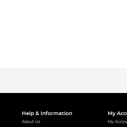
Help & Information
My Acc
About Us
My Accou