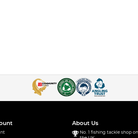
ount
About Us
nt
No. 1 fishing tackle shop on