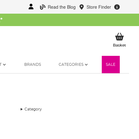
Read the Blog
Store Finder
W
*
My Ba
Basket
T
BRANDS
CATEGORIES
SALE
Category