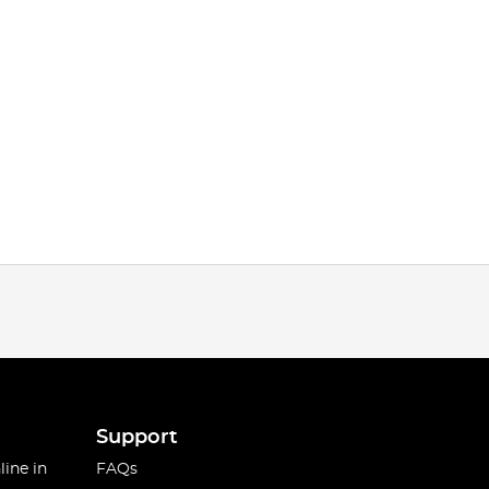
Support
line in
FAQs