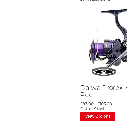
Daiwa Prorex 
Reel
£93.00
-
£103.00
Out of Stock
View Options