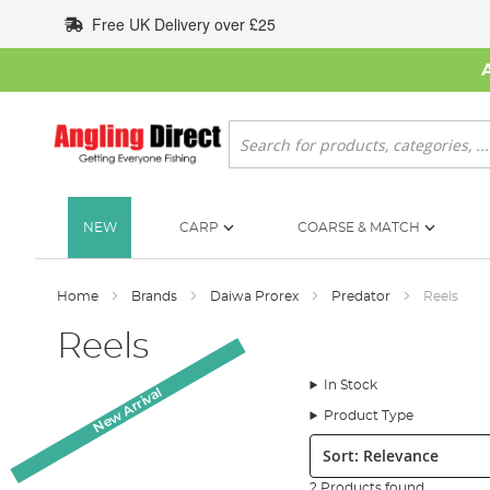
Skip
Free UK Delivery over £25
to
Content
Search
NEW
CARP
COARSE & MATCH
Home
Brands
Daiwa Prorex
Predator
Reels
Reels
In Stock
New Arrival
Product Type
Sort:
2 Products found