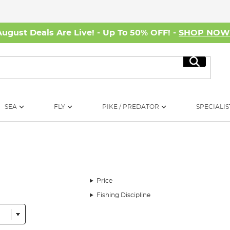
August Deals Are Live! - Up To 50% OFF! -
SHOP NO
Search
SEA
FLY
PIKE / PREDATOR
SPECIALIS
Price
Fishing Discipline