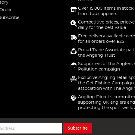
the UK
tory
Over 15,000 items in stock 
 Order
from top suppliers
Subscribe
Competitive prices, price-
daily for the best value
Free delivery available acr
for all orders over £25
Proud Trade Associate part
the Angling Trust
Supporters of the Anglers 
Pollution campaign
Exclusive Angling retail sp
the Get Fishing Campaign.
association with The Angli
Angling Direct's commitm
supporting UK anglers and
protecting the sport we lo
Subscribe