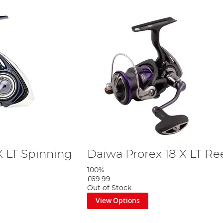
X LT Spinning
Daiwa Prorex 18 X LT Re
100%
£69.99
Out of Stock
View Options