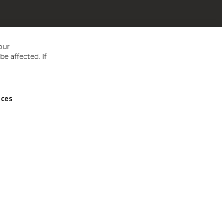
our
e affected. If
nces
ed in England and Wales No 05151321. VAT No GB 152140945