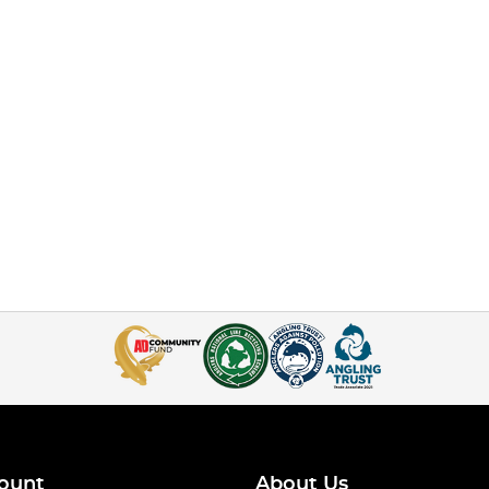
ount
About Us