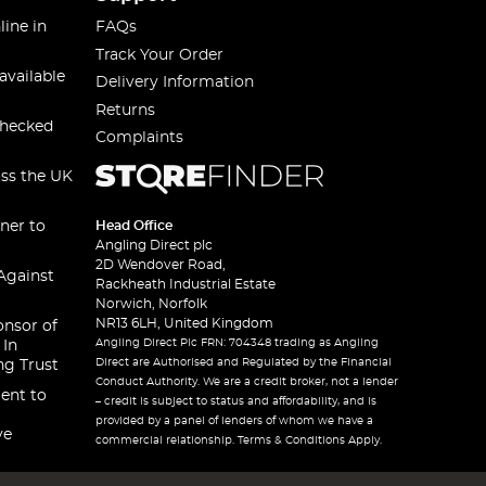
line in
FAQs
Track Your Order
available
Delivery Information
Returns
checked
Complaints
oss the UK
ner to
Head Office
Angling Direct plc
2D Wendover Road,
Against
Rackheath Industrial Estate
Norwich, Norfolk
NR13 6LH, United Kingdom
onsor of
Angling Direct Plc FRN: 704348 trading as Angling
 In
Direct are Authorised and Regulated by the Financial
ng Trust
Conduct Authority. We are a credit broker, not a lender
ent to
– credit is subject to status and affordability, and is
provided by a panel of lenders of whom we have a
ve
commercial relationship. Terms & Conditions Apply.