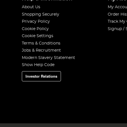
About Us
My Accou
Shopping Securely
Order His
Privacy Policy
Track My
Cookie Policy
Signup / 
Cookie Settings
Terms & Conditions
Jobs & Recruitment
Modern Slavery Statement
Show Help Code
Investor Relations