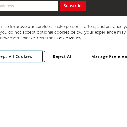
Subscribe
s to improve our services, make personal offers, and enhance y
f you do not accept optional cookies below, your experience may b
now more, please, read the
Cookie Policy
Copyright 1997 - 2026
Angling Direct Plc
. All rights reserved.
ept All Cookies
Reject All
Manage Prefere
ial Estate, Norwich, Norfolk, NR13 6LH, United Kingdom. Company register
Exclusions apply. Errors and omissions excepted