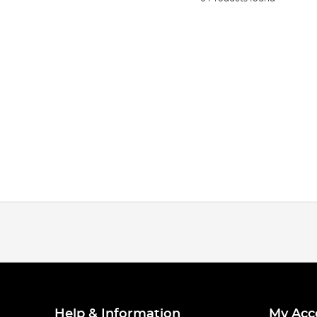
Help & Information
My Acc