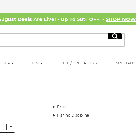
August Deals Are Live! - Up To 50% OFF! -
SHOP NO
Search
SEA
FLY
PIKE / PREDATOR
SPECIALIS
Price
Fishing Discipline