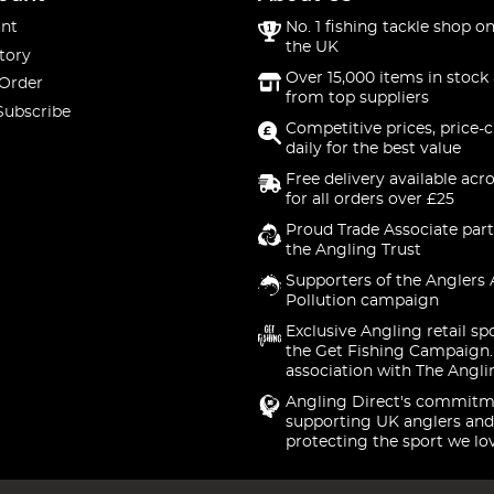
nt
No. 1 fishing tackle shop on
the UK
tory
Over 15,000 items in stock 
 Order
from top suppliers
Subscribe
Competitive prices, price-
daily for the best value
Free delivery available acr
for all orders over £25
Proud Trade Associate part
the Angling Trust
Supporters of the Anglers 
Pollution campaign
Exclusive Angling retail sp
the Get Fishing Campaign.
association with The Angli
Angling Direct's commitm
supporting UK anglers and
protecting the sport we lo