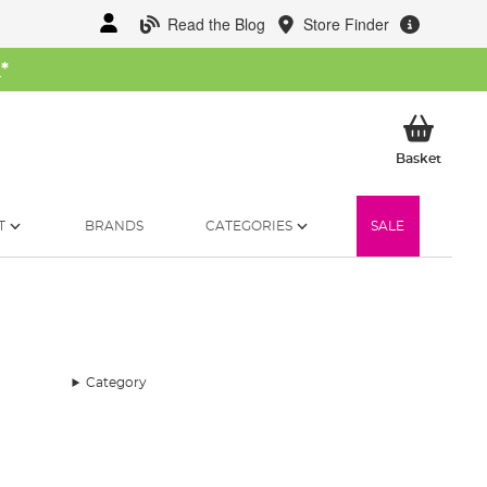
Read the Blog
Store Finder
W
*
My Ba
Basket
T
BRANDS
CATEGORIES
SALE
Category