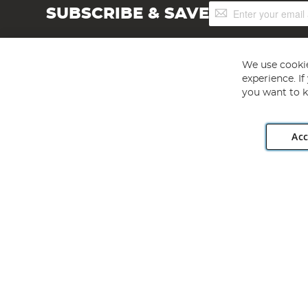
Sign
SUBSCRIBE & SAVE
Up
for
Our
Newsletter:
We use cookie
experience. I
you want to k
Acc
Angling Direct plc, 2D Wendover Road, Rackheath Industr