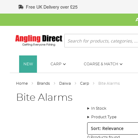
Skip
Free UK Delivery over £25
to
Content
Search
NEW
CARP
COARSE & MATCH
Home
Brands
Daiwa
Carp
Bite Alarms
Bite Alarms
In Stock
Product Type
Sort:
0 Products found