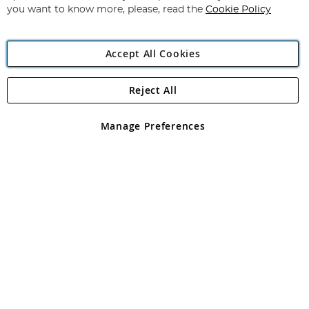
you want to know more, please, read the
Cookie Policy
Accept All Cookies
Reject All
Copyright 1997 - 2026
Angling Direct Plc
. All rights reserved.
Angling Direct plc, 2D Wendover Road, Rackheath Industrial
Estate, Norwich, Norfolk, NR13 6LH, United Kingdom. Company
Manage Preferences
registered in England and Wales No 05151321. VAT No GB 152140945
Exclusions apply. Errors and omissions excepted