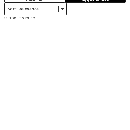
Clear All
Apply Filters
Sort:
0 Products found