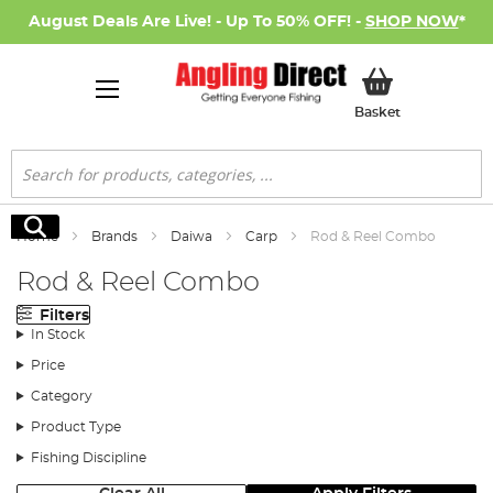
August Deals Are Live! - Up To 50% OFF! -
SHOP NOW
*
My Basket
Basket
Search
Search
Home
Brands
Daiwa
Carp
Rod & Reel Combo
Rod & Reel Combo
Filters
In Stock
Price
Category
Product Type
Fishing Discipline