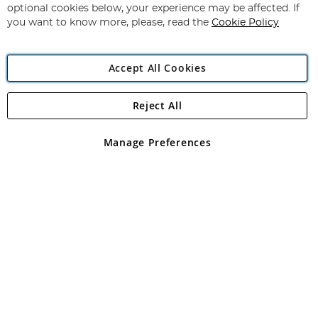
Newsletter:
optional cookies below, your experience may be affected. If
you want to know more, please, read the
Cookie Policy
Accept All Cookies
Reject All
Copyright 1997 - 2026
Angling Direct Plc
. All rights reserved.
Angling Direct plc, 2D Wendover Road, Rackheath Industrial
Estate, Norwich, Norfolk, NR13 6LH, United Kingdom. Company
Manage Preferences
registered in England and Wales No 05151321. VAT No GB 152140945
Exclusions apply. Errors and omissions excepted