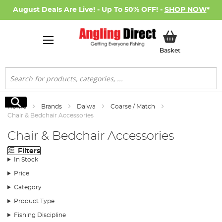
August Deals Are Live! - Up To 50% OFF! -
SHOP NOW
*
My Basket
Basket
Search
Search
Home
Brands
Daiwa
Coarse / Match
Chair & Bedchair Accessories
Chair & Bedchair Accessories
Filters
In Stock
Price
Category
Product Type
Fishing Discipline