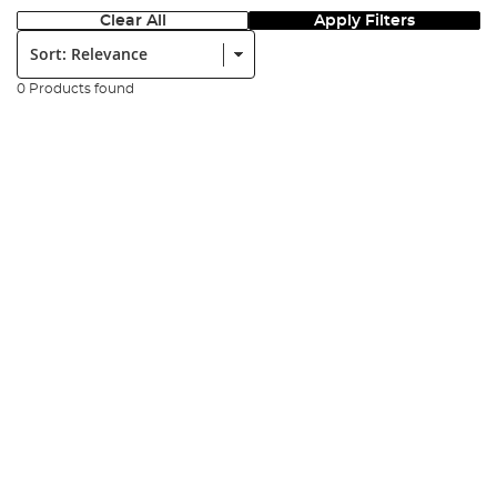
Clear All
Apply Filters
Sort:
0 Products found