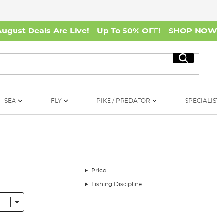
August Deals Are Live! - Up To 50% OFF! -
SHOP NO
Search
SEA
FLY
PIKE / PREDATOR
SPECIALIS
Price
Fishing Discipline