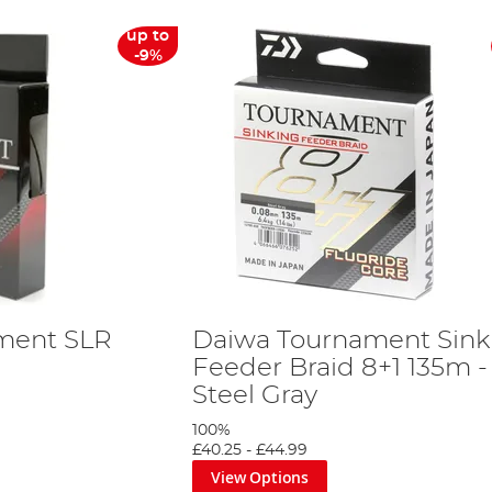
up to
-9%
ment SLR
Daiwa Tournament Sink
Feeder Braid 8+1 135m -
Steel Gray
100%
£40.25
-
£44.99
View Options