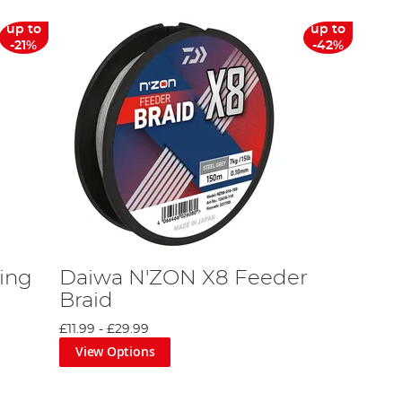
up to
up to
-21%
-42%
ing
Daiwa N'ZON X8 Feeder
Braid
£11.99
-
£29.99
View Options