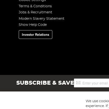
Cookie Settings
Terms & Conditions
Jobs & Recruitment
Modern Slavery Statement
Show Help Code
Investor Relations
Sign
SUBSCRIBE & SAVE
Up
for
Our
Newsletter:
We use cookie
experience. I