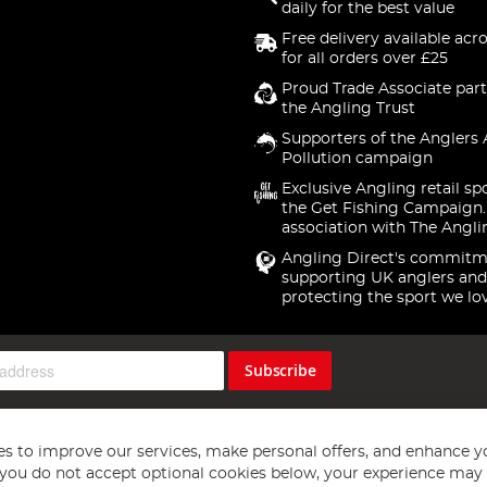
daily for the best value
Free delivery available acr
for all orders over £25
Proud Trade Associate part
the Angling Trust
Supporters of the Anglers 
Pollution campaign
Exclusive Angling retail sp
the Get Fishing Campaign.
association with The Angli
Angling Direct's commitm
supporting UK anglers and
protecting the sport we lo
Subscribe
s to improve our services, make personal offers, and enhance y
f you do not accept optional cookies below, your experience may b