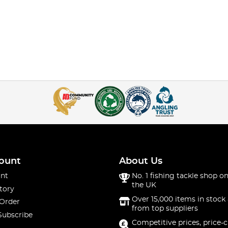
ount
About Us
nt
No. 1 fishing tackle shop on
the UK
tory
Over 15,000 items in stock 
 Order
from top suppliers
Subscribe
Competitive prices, price-