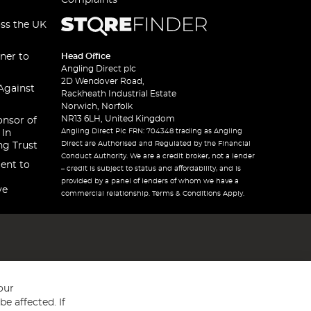
Complaints
oss the UK
ner to
Head Office
Angling Direct plc
2D Wendover Road,
Against
Rackheath Industrial Estate
Norwich, Norfolk
NR13 6LH, United Kingdom
onsor of
Angling Direct Plc FRN: 704348 trading as Angling
 In
Direct are Authorised and Regulated by the Financial
ng Trust
Conduct Authority. We are a credit broker, not a lender
ent to
– credit is subject to status and affordability, and is
provided by a panel of lenders of whom we have a
ve
commercial relationship. Terms & Conditions Apply.
our
e affected. If