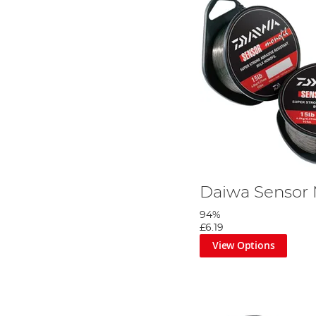
Daiwa Sensor
94%
£6.19
View Options