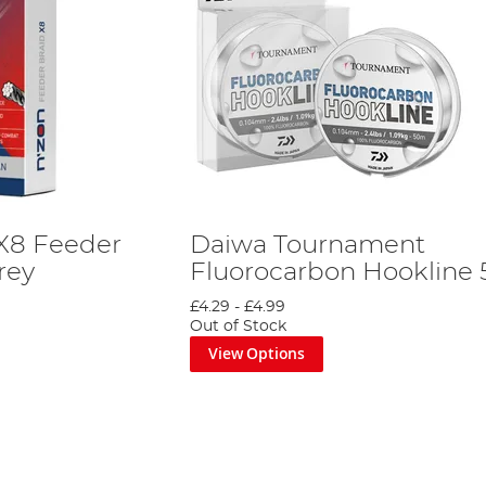
X8 Feeder
Daiwa Tournament
rey
Fluorocarbon Hookline
£4.29
-
£4.99
Out of Stock
View Options