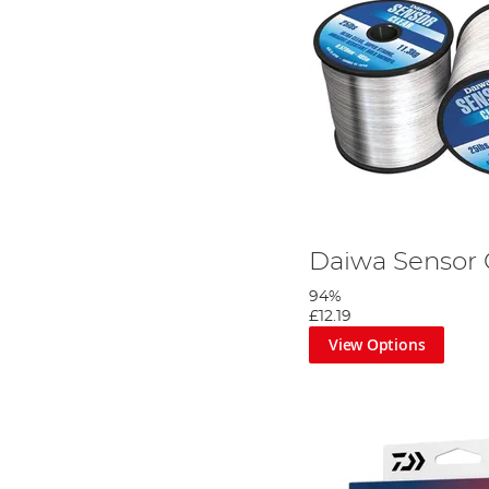
Daiwa Sensor 
94%
£12.19
View Options