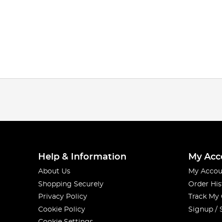
Help & Information
My Acc
About Us
My Accou
Shopping Securely
Order His
Privacy Policy
Track My
Cookie Policy
Signup / 