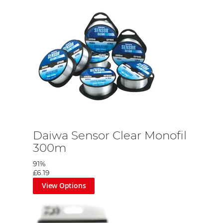
Daiwa Sensor Clear Monofil
300m
91%
£6.19
View Options