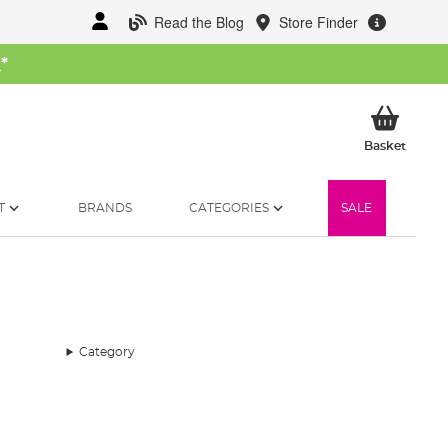
Read the Blog
Store Finder
W
*
My Ba
Basket
T
BRANDS
CATEGORIES
SALE
Category