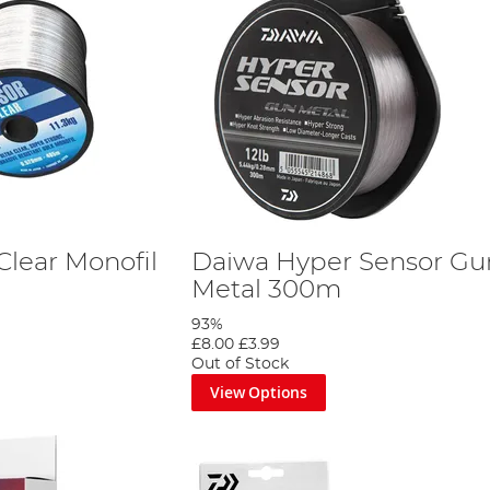
Clear Monofil
Daiwa Hyper Sensor Gu
Metal 300m
93%
£8.00
£3.99
Out of Stock
View Options