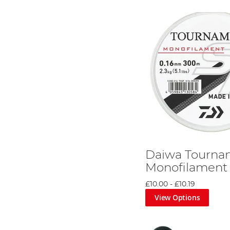
Daiwa Tourna
Monofilament 
£10.00
-
£10.19
View Options