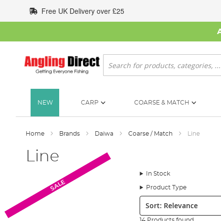
Skip
Free UK Delivery over £25
to
Content
Search
NEW
CARP
COARSE & MATCH
Home
Brands
Daiwa
Coarse / Match
Line
Line
In Stock
SALE
SALE
Product Type
Sort:
14 Products found