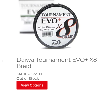
n
Daiwa Tournament EVO+ X8
Braid
£41.00
-
£72.00
Out of Stock
View Options