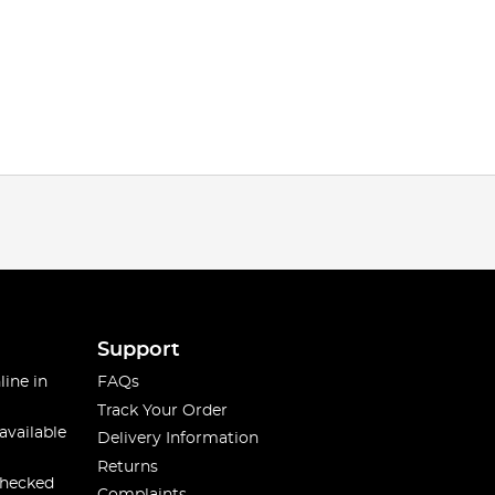
Support
line in
FAQs
Track Your Order
available
Delivery Information
Returns
checked