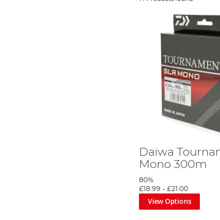
Daiwa Tourna
Mono 300m
80%
£18.99
-
£21.00
View Options