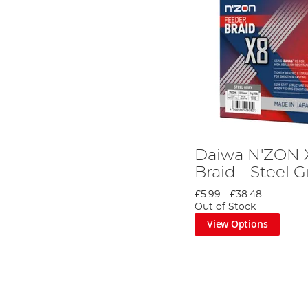
Daiwa N'ZON 
Braid - Steel G
£5.99
-
£38.48
Out of Stock
View Options