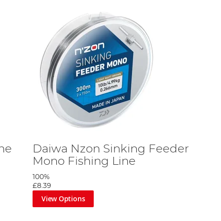
ne
Daiwa Nzon Sinking Feeder
Mono Fishing Line
100%
£8.39
View Options