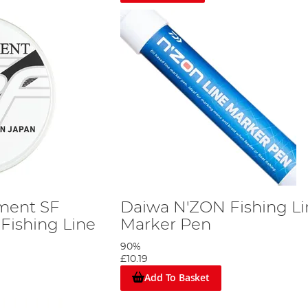
ment SF
Daiwa N'ZON Fishing Li
Fishing Line
Marker Pen
90%
£10.19
Add To Basket