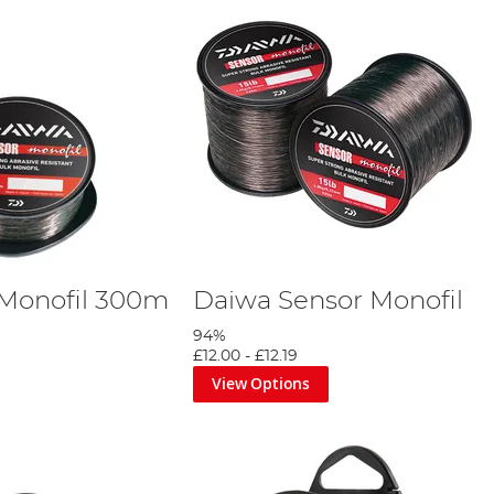
 Monofil 300m
Daiwa Sensor Monofil
94%
£12.00
-
£12.19
View Options