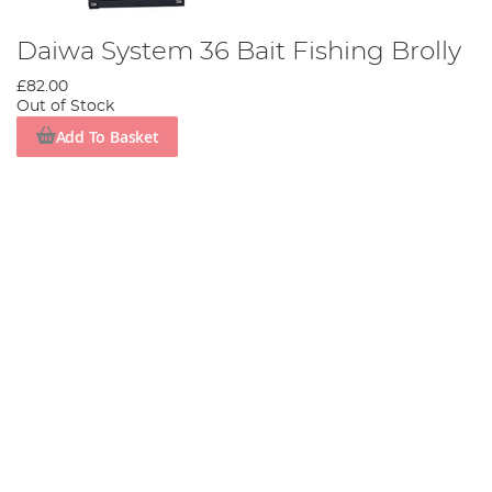
Daiwa System 36 Bait Fishing Brolly
£82.00
Out of Stock
Add To Basket