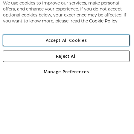
for
We use cookies to improve our services, make personal
Subscribe
Our
offers, and enhance your experience. If you do not accept
Newsletter:
optional cookies below, your experience may be affected. If
you want to know more, please, read the
Cookie Policy
Accept All Cookies
Reject All
Copyright 1997 - 2026
Angling Direct Plc
. All rights reserved.
Angling Direct plc, 2D Wendover Road, Rackheath Industrial
Estate, Norwich, Norfolk, NR13 6LH, United Kingdom. Company
Manage Preferences
registered in England and Wales No 05151321. VAT No GB 152140945
Exclusions apply. Errors and omissions excepted