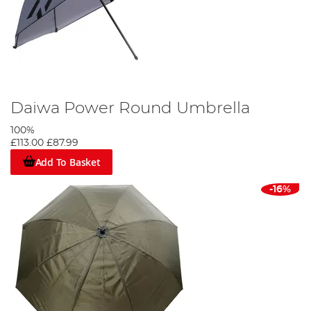
Daiwa Power Round Umbrella
100%
£113.00
£87.99
Add To Basket
-16%