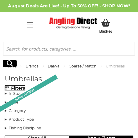
August Deals Are Live! - Up To 50% OFF! -
SHOP NOW
*
My Basket
Basket
Search
Search
Home
Brands
Daiwa
Coarse / Match
Umbrellas
Umbrellas
Filters
New Arrival
In Stock
Price
Category
Product Type
Fishing Discipline