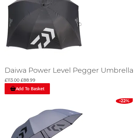
Daiwa Power Level Pegger Umbrella
£113.00
£88.99
Add To Basket
-22%