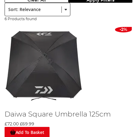
Clear All
Apply Filters
Sort:
6 Products found
-2%
Daiwa Square Umbrella 125cm
£72.00
£69.99
Add To Basket