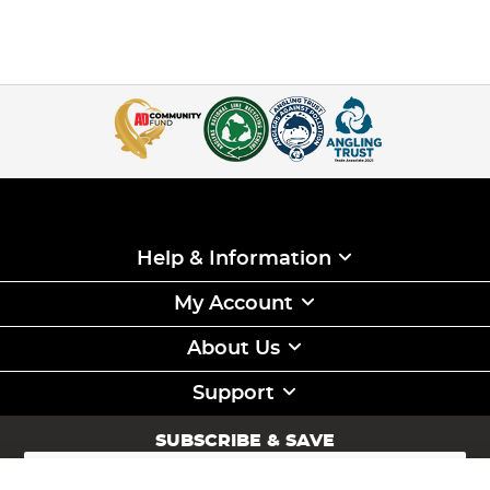
Help & Information
My Account
About Us
Support
SUBSCRIBE & SAVE
Sign
Up