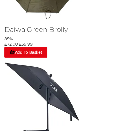
Daiwa Green Brolly
85%
£72.00
£59.99
Add To Basket