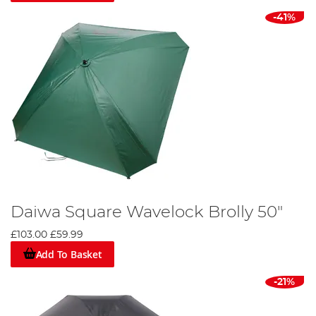
-41%
Daiwa Square Wavelock Brolly 50"
£103.00
£59.99
Add To Basket
-21%