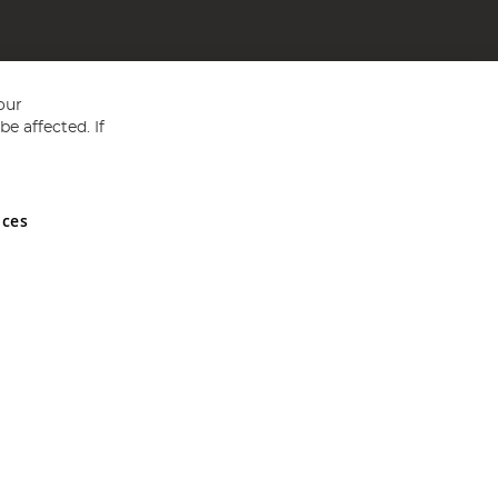
our
e affected. If
nces
ed in England and Wales No 05151321. VAT No GB 152140945