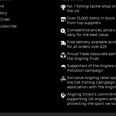
nt
No. 1 fishing tackle shop on
the UK
tory
Over 15,000 items in stock 
 Order
from top suppliers
Subscribe
Competitive prices, price-
daily for the best value
Free delivery available acr
for all orders over £25
Proud Trade Associate part
the Angling Trust
Supporters of the Anglers 
Pollution campaign
Exclusive Angling retail sp
the Get Fishing Campaign.
association with The Angli
Angling Direct's commitm
supporting UK anglers and
protecting the sport we lo