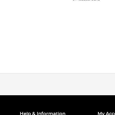
Help & Information
My Acc