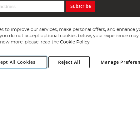
Subscribe
s to improve our services, make personal offers, and enhance y
f you do not accept optional cookies below, your experience may b
now more, please, read the
Cookie Policy
Copyright 1997 - 2026
Angling Direct Plc
. All rights reserved.
ept All Cookies
Reject All
Manage Prefere
ial Estate, Norwich, Norfolk, NR13 6LH, United Kingdom. Company register
Exclusions apply. Errors and omissions excepted