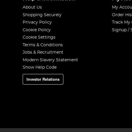
About Us
My Accou
Shopping Securely
Order His
Privacy Policy
Track My
Cookie Policy
Signup / 
Cookie Settings
Terms & Conditions
Jobs & Recruitment
Modern Slavery Statement
Show Help Code
Investor Relations