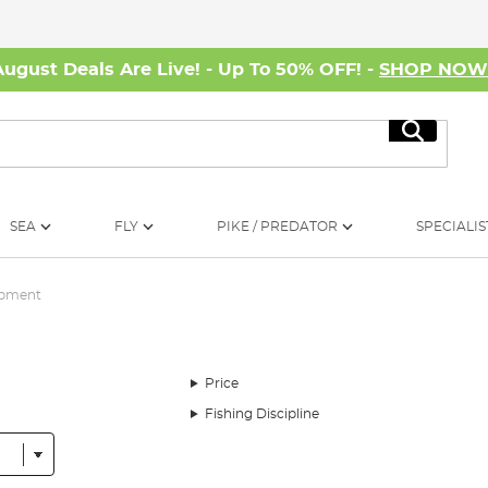
August Deals Are Live! - Up To 50% OFF! -
SHOP NO
Search
SEA
FLY
PIKE / PREDATOR
SPECIALIS
ipment
Price
Fishing Discipline