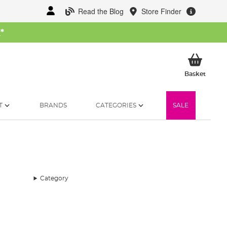
Read the Blog
Store Finder
W
*
My Ba
Basket
T
BRANDS
CATEGORIES
SALE
Category