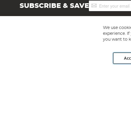
Sign
SUBSCRIBE & SAVE
Up
for
Our
Newsletter:
We use cookie
experience. I
you want to k
Acc
Angling Direct plc, 2D Wendover Road, Rackheath Industr