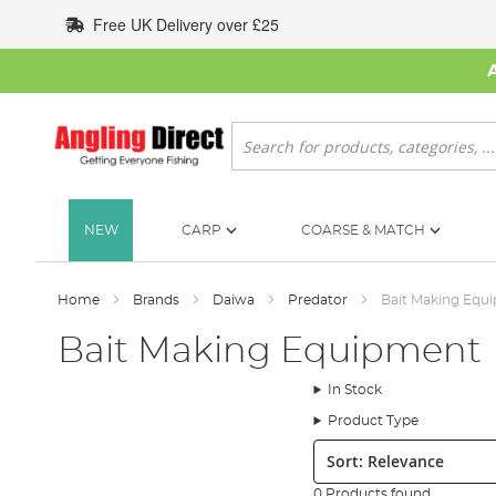
Skip
Free UK Delivery over £25
to
Content
Search
NEW
CARP
COARSE & MATCH
Home
Brands
Daiwa
Predator
Bait Making Equ
Bait Making Equipment
In Stock
Product Type
Sort:
0 Products found