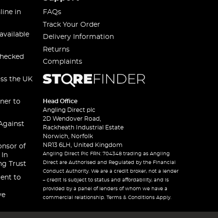
line in
FAQs
Track Your Order
available
Delivery Information
Returns
checked
Complaints
oss the UK
ner to
Head Office
Angling Direct plc
2D Wendover Road,
Against
Rackheath Industrial Estate
Norwich, Norfolk
NR13 6LH, United Kingdom
onsor of
Angling Direct Plc FRN: 704348 trading as Angling
 In
Direct are Authorised and Regulated by the Financial
ng Trust
Conduct Authority. We are a credit broker, not a lender
ent to
– credit is subject to status and affordability, and is
provided by a panel of lenders of whom we have a
ve
commercial relationship. Terms & Conditions Apply.