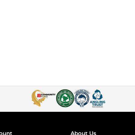
ount
About Us