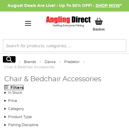
August Deals Are Live! - Up To 50% OFF! -
SHOP NOW
*
My Basket
Basket
Search
Search
Home
Brands
Daiwa
Predator
Chair & Bedchair Accessories
Chair & Bedchair Accessories
Filters
In Stock
Price
Category
Product Type
Fishing Discipline