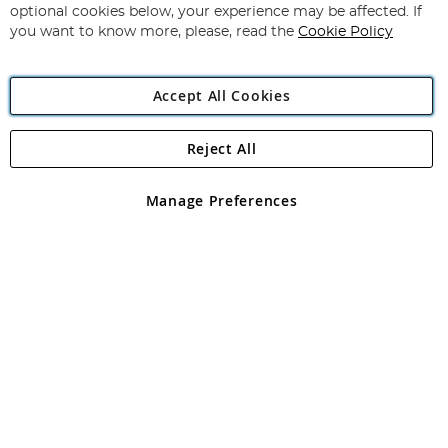
Newsletter:
optional cookies below, your experience may be affected. If
you want to know more, please, read the
Cookie Policy
Accept All Cookies
Reject All
Copyright 1997 - 2026
Angling Direct Plc
. All rights reserved.
Angling Direct plc, 2D Wendover Road, Rackheath Industrial
Estate, Norwich, Norfolk, NR13 6LH, United Kingdom. Company
Manage Preferences
registered in England and Wales No 05151321. VAT No GB 152140945
Exclusions apply. Errors and omissions excepted