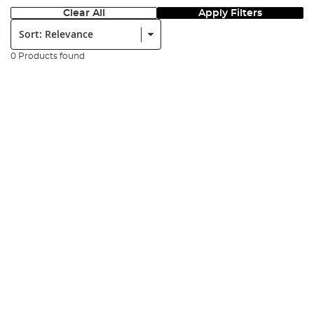
Clear All
Apply Filters
Sort:
0 Products found