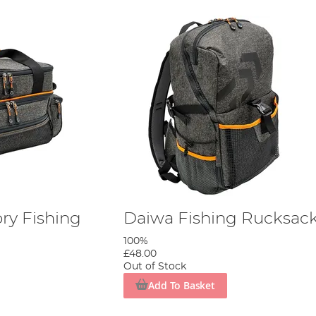
ry Fishing
Daiwa Fishing Rucksac
100%
£48.00
Out of Stock
Add To Basket