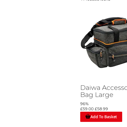
Daiwa Accesso
Bag Large
96%
£59.00
£58.99
Add To Basket