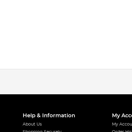
Help & Information
My Acc
About Us
My Accou
Shopping Securely
Order His