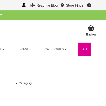
Read the Blog
Store Finder
W
*
My Ba
Basket
T
BRANDS
CATEGORIES
SALE
Category