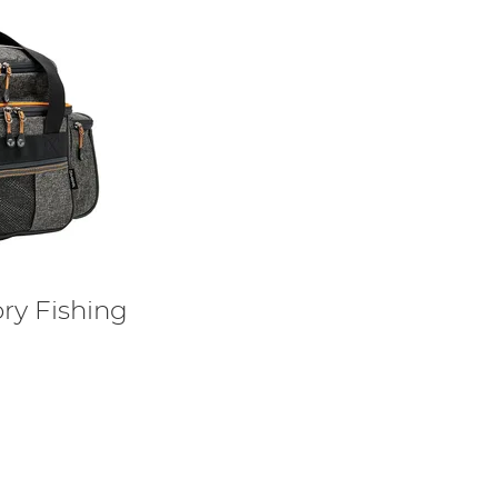
ry Fishing