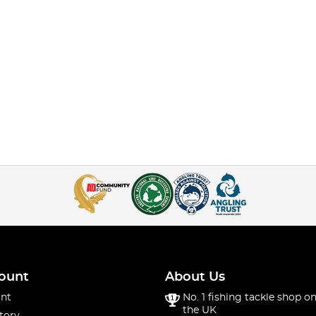
ount
About Us
nt
No. 1 fishing tackle shop on
the UK
tory