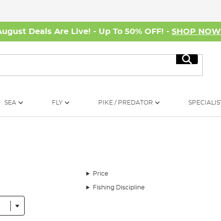
August Deals Are Live! - Up To 50% OFF! -
SHOP NO
Search
SEA
FLY
PIKE / PREDATOR
SPECIALIS
Price
Fishing Discipline