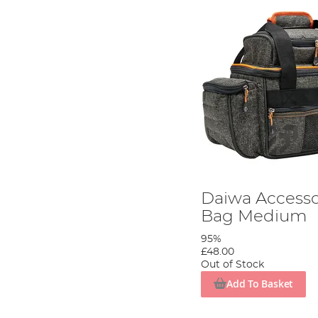
Daiwa Accesso
Bag Medium
95%
£48.00
Out of Stock
Add To Basket