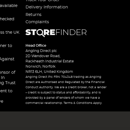
available
Delivery Information
Returns
checked
Complaints
oss the UK
ner to
Head Office
Angling Direct plc
2D Wendover Road,
Against
Rackheath Industrial Estate
Norwich, Norfolk
NR13 6LH, United Kingdom
onsor of
Angling Direct Plc FRN: 704348 trading as Angling
 In
Direct are Authorised and Regulated by the Financial
ng Trust
Conduct Authority. We are a credit broker, not a lender
ent to
– credit is subject to status and affordability, and is
provided by a panel of lenders of whom we have a
ve
commercial relationship. Terms & Conditions Apply.