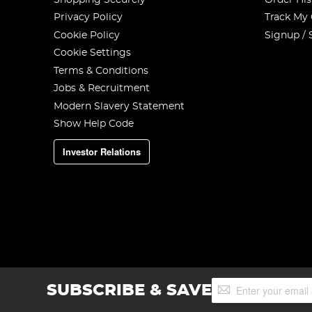
Privacy Policy
Track My
Cookie Policy
Signup / 
Cookie Settings
Terms & Conditions
Jobs & Recruitment
Modern Slavery Statement
Show Help Code
Investor Relations
Sign
SUBSCRIBE & SAVE
Up
for