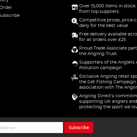
Over 15,000 items in stock 
 Order
from top suppliers
Subscribe
Competitive prices, price-
daily for the best value
Free delivery available acr
for all orders over £25
Proud Trade Associate part
the Angling Trust
Supporters of the Anglers 
Pollution campaign
Exclusive Angling retail sp
the Get Fishing Campaign.
association with The Angli
Angling Direct's commitm
supporting UK anglers and
protecting the sport we lo
Subscribe