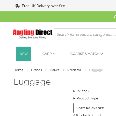
Skip
Free UK Delivery over £25
to
Content
Search
NEW
CARP
COARSE & MATCH
Home
Brands
Daiwa
Predator
Luggage
Luggage
In Stock
Product Type
Sort:
4 Products found