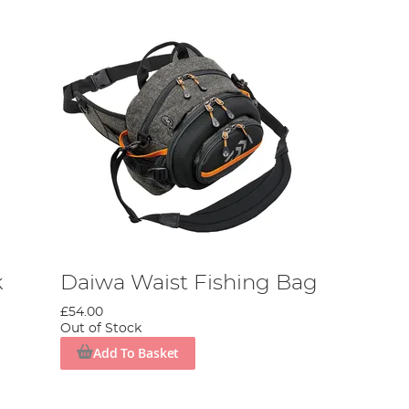
k
Daiwa Waist Fishing Bag
£54.00
Out of Stock
Add To Basket