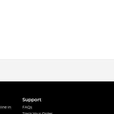
Support
line in
FAQs
Track Your Order