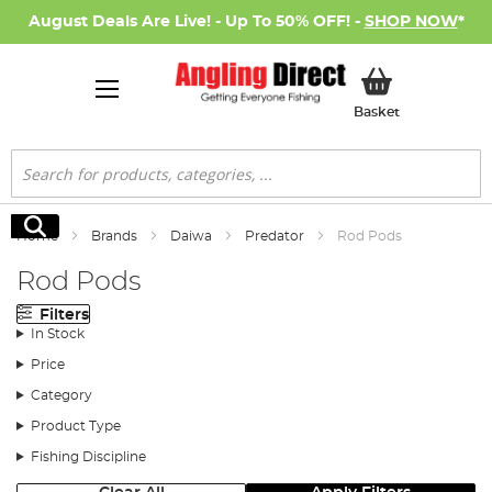
August Deals Are Live! - Up To 50% OFF! -
SHOP NOW
*
My Basket
Basket
Search
Search
Home
Brands
Daiwa
Predator
Rod Pods
Rod Pods
Filters
In Stock
Price
Category
Product Type
Fishing Discipline