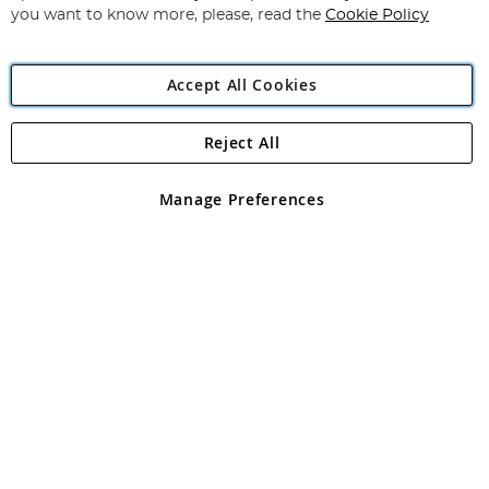
you want to know more, please, read the
Cookie Policy
Accept All Cookies
Reject All
Copyright 1997 - 2026
Angling Direct Plc
. All rights reserved.
Angling Direct plc, 2D Wendover Road, Rackheath Industrial
Estate, Norwich, Norfolk, NR13 6LH, United Kingdom. Company
Manage Preferences
registered in England and Wales No 05151321. VAT No GB 152140945
Exclusions apply. Errors and omissions excepted