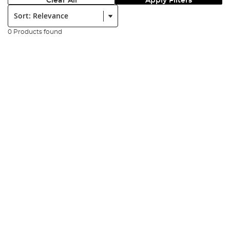
Clear All
Apply Filters
Sort:
0 Products found