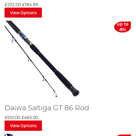
£232.00
£184.99
View Options
up to
-8%
Daiwa Saltiga GT 86 Rod
£510.00
£465.00
View Options