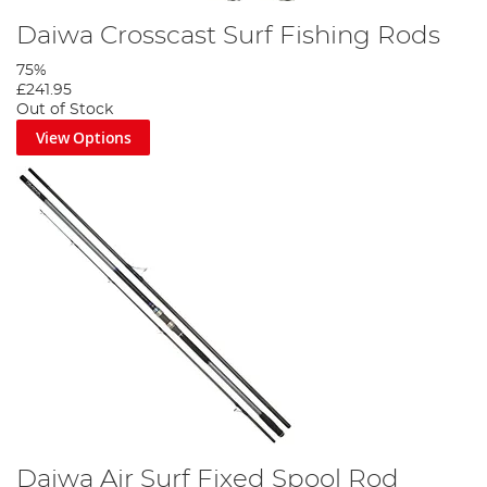
Daiwa Crosscast Surf Fishing Rods
75%
£241.95
Out of Stock
View Options
Daiwa Air Surf Fixed Spool Rod