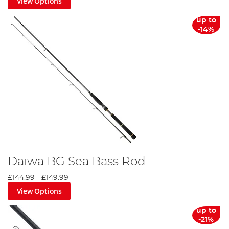
View Options
up to
-14%
Daiwa BG Sea Bass Rod
£144.99
-
£149.99
View Options
up to
-21%