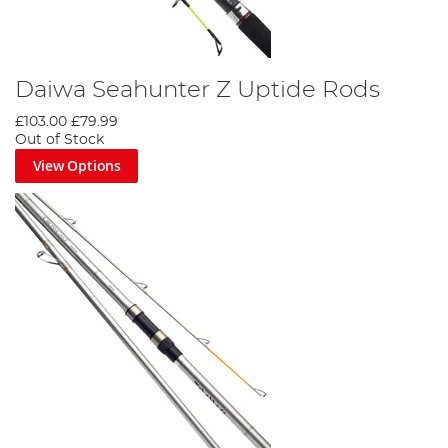
Daiwa Seahunter Z Uptide Rods
£103.00
£79.99
Out of Stock
View Options