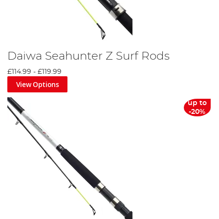
Daiwa Seahunter Z Surf Rods
£114.99
-
£119.99
View Options
up to
-20%