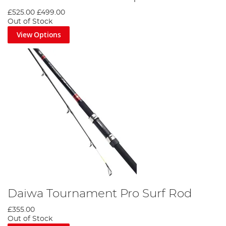
£525.00
£499.00
Out of Stock
View Options
Daiwa Tournament Pro Surf Rod
£355.00
Out of Stock