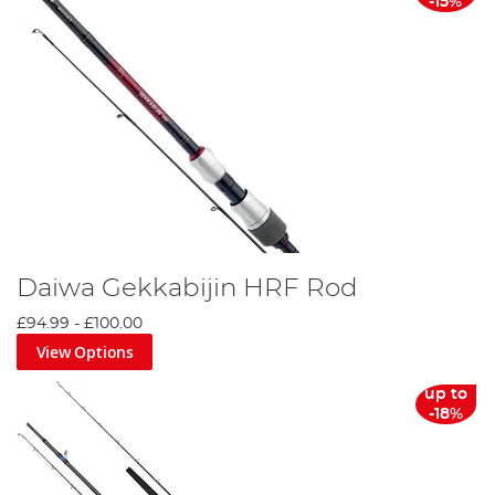
-15%
Daiwa Gekkabijin HRF Rod
£94.99
-
£100.00
View Options
up to
-18%