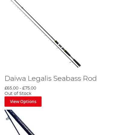
Daiwa Legalis Seabass Rod
£65.00
-
£75.00
Out of Stock
View Options