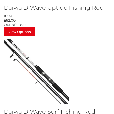
Daiwa D Wave Uptide Fishing Rod
100%
£62.00
Out of Stock
View Options
Daiwa D Wave Surf Fishing Rod