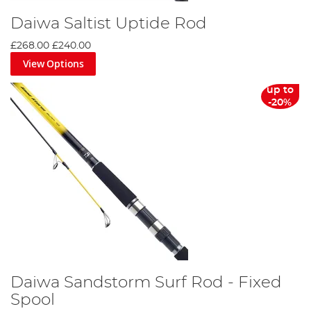
Daiwa Saltist Uptide Rod
£268.00
£240.00
View Options
up to
-20%
Daiwa Sandstorm Surf Rod - Fixed
Spool