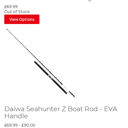
£69.99
Out of Stock
View Options
Daiwa Seahunter Z Boat Rod - EVA
Handle
£69.99
-
£90.00