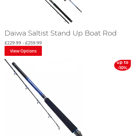
Daiwa Saltist Stand Up Boat Rod
£229.99
-
£259.99
View Options
up to
-10%