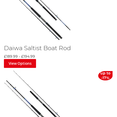
Daiwa Saltist Boat Rod
£189.99
-
£194.99
View Options
up to
-17%