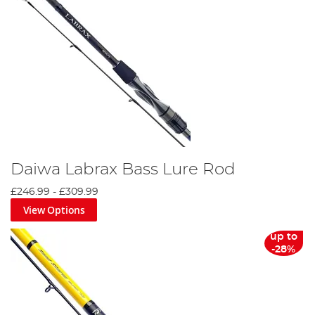
Daiwa Labrax Bass Lure Rod
£246.99
-
£309.99
View Options
up to
-28%