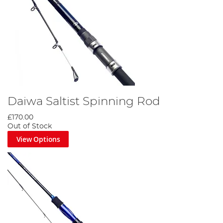
Daiwa Saltist Spinning Rod
£170.00
Out of Stock
View Options