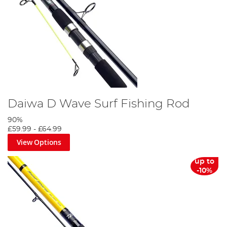
Daiwa D Wave Surf Fishing Rod
90%
£59.99
-
£64.99
View Options
up to
-10%