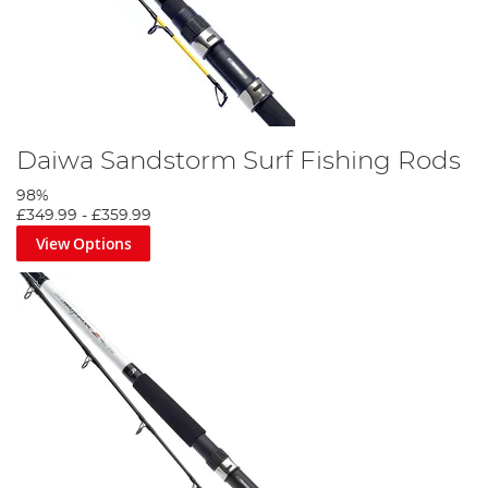
Daiwa Sandstorm Surf Fishing Rods
98%
£349.99
-
£359.99
View Options