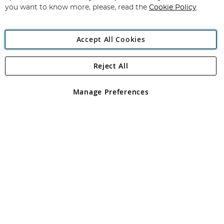
you want to know more, please, read the
Cookie Policy
Accept All Cookies
Reject All
Copyright 1997 - 2026
Angling Direct Plc
. All rights reserved.
Angling Direct plc, 2D Wendover Road, Rackheath Industrial
Estate, Norwich, Norfolk, NR13 6LH, United Kingdom. Company
Manage Preferences
registered in England and Wales No 05151321. VAT No GB 152140945
Exclusions apply. Errors and omissions excepted