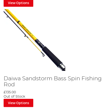
View Options
Daiwa Sandstorm Bass Spin Fishing
Rod
£135.00
Out of Stock
View Options