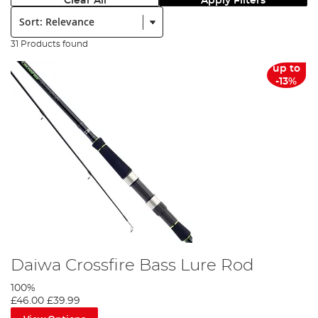
Clear All
Apply Filters
Sort:
31 Products found
up to
-13%
Daiwa Crossfire Bass Lure Rod
100%
£46.00
£39.99