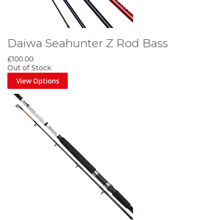
Daiwa Seahunter Z Rod Bass
£100.00
Out of Stock
View Options