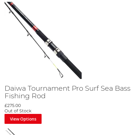
Daiwa Tournament Pro Surf Sea Bass
Fishing Rod
£275.00
Out of Stock
View Options