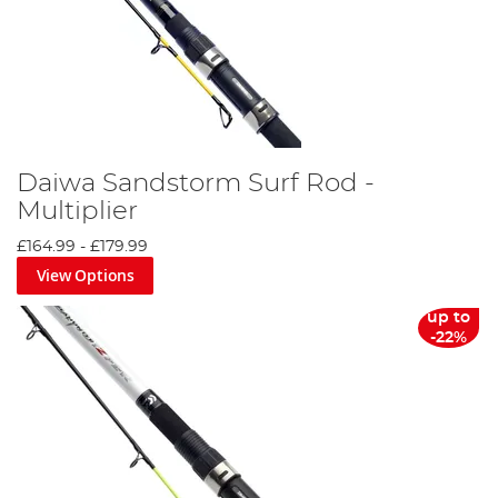
Daiwa Sandstorm Surf Rod -
Multiplier
£164.99
-
£179.99
View Options
up to
-22%