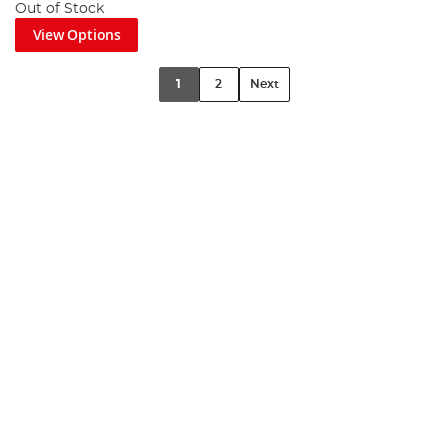
Out of Stock
View Options
1
2
Next