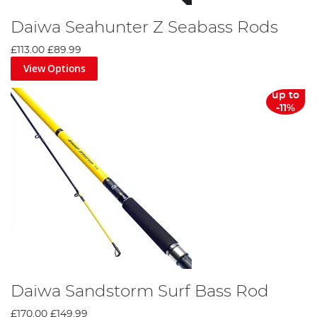
Daiwa Seahunter Z Seabass Rods
£113.00
£89.99
View Options
up to
-11%
Daiwa Sandstorm Surf Bass Rod
£170.00
£149.99