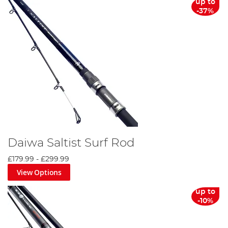
up to
-37%
Daiwa Saltist Surf Rod
£179.99
-
£299.99
View Options
up to
-10%