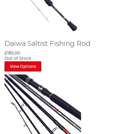
Daiwa Saltist Fishing Rod
£185.00
Out of Stock
View Options