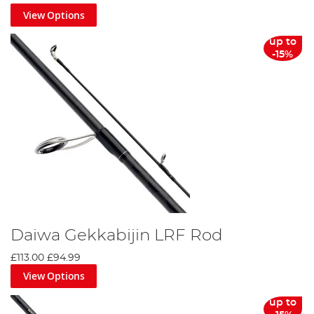
View Options
up to
-15%
Daiwa Gekkabijin LRF Rod
£113.00
£94.99
View Options
up to