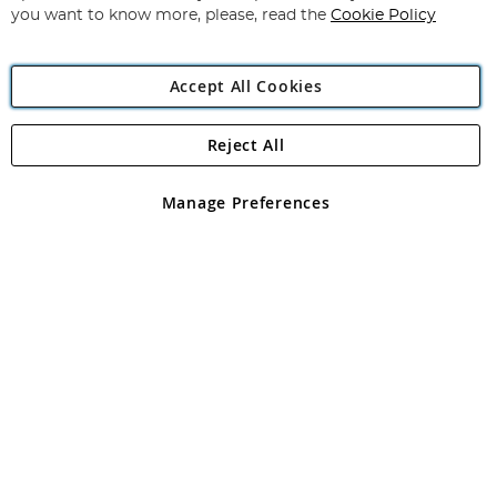
you want to know more, please, read the
Cookie Policy
Accept All Cookies
Reject All
Copyright 1997 - 2026
Angling Direct Plc
. All rights reserved.
Angling Direct plc, 2D Wendover Road, Rackheath Industrial
Estate, Norwich, Norfolk, NR13 6LH, United Kingdom. Company
Manage Preferences
registered in England and Wales No 05151321. VAT No GB 152140945
Exclusions apply. Errors and omissions excepted