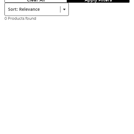
Clear All
Apply Filters
Sort:
0 Products found