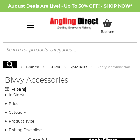
August Deals Are Live! - Up To 50% OFF! -
SHOP NOW
*
My Basket
Basket
Search
Search
Home
Brands
Daiwa
Specialist
Bivvy Accessories
Bivvy Accessories
Filters
In Stock
Price
Category
Product Type
Fishing Discipline