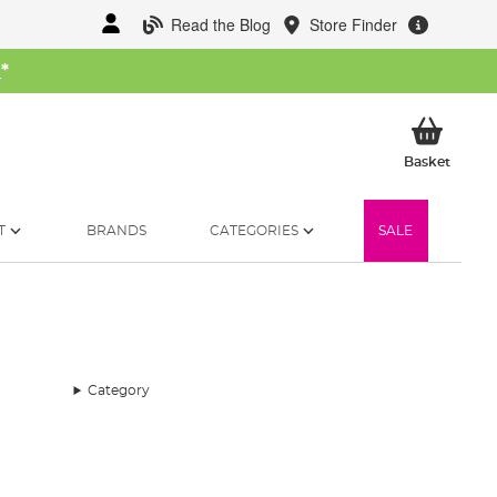
Read the Blog
Store Finder
W
*
My Ba
Basket
T
BRANDS
CATEGORIES
SALE
Category