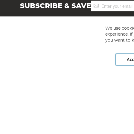
Sign
SUBSCRIBE & SAVE
Up
for
Our
Newsletter:
We use cookie
experience. I
you want to k
Acc
Angling Direct plc, 2D Wendover Road, Rackheath Industr