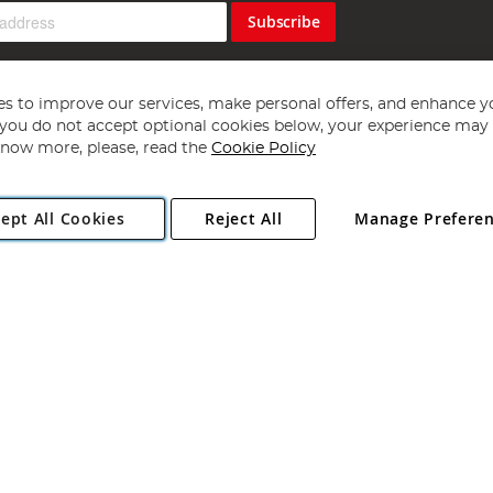
Subscribe
s to improve our services, make personal offers, and enhance y
f you do not accept optional cookies below, your experience may b
now more, please, read the
Cookie Policy
Copyright 1997 - 2026
Angling Direct Plc
. All rights reserved.
ept All Cookies
Reject All
Manage Prefere
ial Estate, Norwich, Norfolk, NR13 6LH, United Kingdom. Company register
Exclusions apply. Errors and omissions excepted