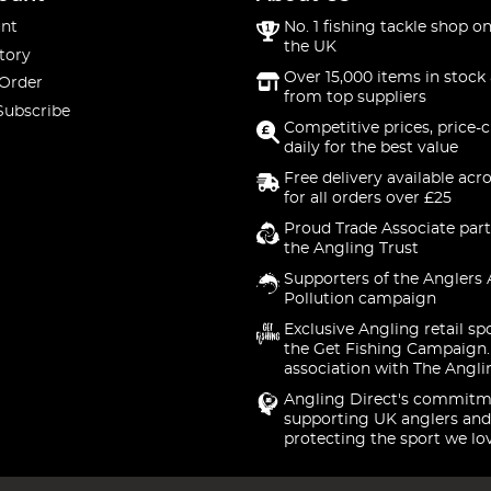
nt
No. 1 fishing tackle shop on
the UK
tory
Over 15,000 items in stock 
 Order
from top suppliers
Subscribe
Competitive prices, price-
daily for the best value
Free delivery available acr
for all orders over £25
Proud Trade Associate part
the Angling Trust
Supporters of the Anglers 
Pollution campaign
Exclusive Angling retail sp
the Get Fishing Campaign.
association with The Angli
Angling Direct's commitm
supporting UK anglers and
protecting the sport we lo