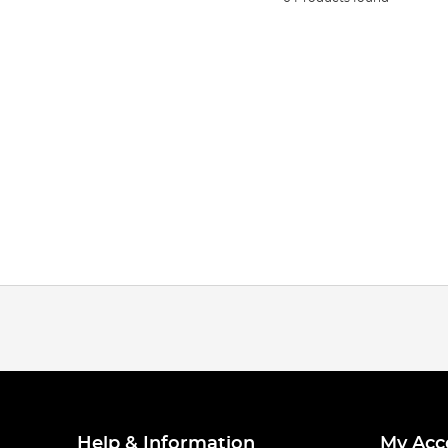
Help & Information
My Acc