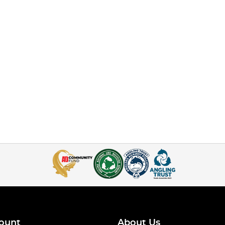
ount
About Us