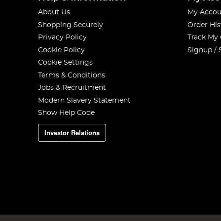
About Us
My Accou
Shopping Securely
Order His
Privacy Policy
Track My
Cookie Policy
Signup / 
Cookie Settings
Terms & Conditions
Jobs & Recruitment
Modern Slavery Statement
Show Help Code
Investor Relations