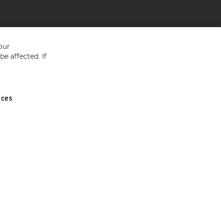
our
e affected. If
nces
ed in England and Wales No 05151321. VAT No GB 152140945