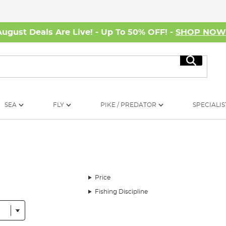
August Deals Are Live! - Up To 50% OFF! -
SHOP NO
Search
SEA
FLY
PIKE / PREDATOR
SPECIALIS
Price
Fishing Discipline