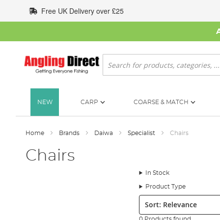
Skip
Free UK Delivery over £25
to
Content
Search
NEW
CARP
COARSE & MATCH
Home
Brands
Daiwa
Specialist
Chairs
Chairs
In Stock
Product Type
Sort:
0 Products found