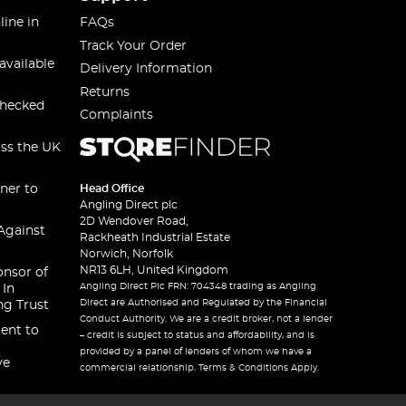
line in
FAQs
Track Your Order
available
Delivery Information
Returns
checked
Complaints
oss the UK
ner to
Head Office
Angling Direct plc
2D Wendover Road,
Against
Rackheath Industrial Estate
Norwich, Norfolk
NR13 6LH, United Kingdom
onsor of
Angling Direct Plc FRN: 704348 trading as Angling
 In
Direct are Authorised and Regulated by the Financial
ng Trust
Conduct Authority. We are a credit broker, not a lender
ent to
– credit is subject to status and affordability, and is
provided by a panel of lenders of whom we have a
ve
commercial relationship. Terms & Conditions Apply.