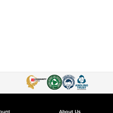
ount
About Us