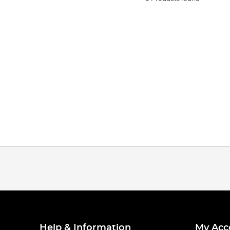
Help & Information
My Acc