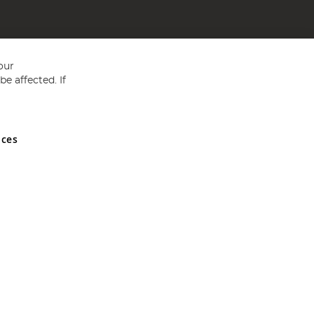
our
e affected. If
nces
ed in England and Wales No 05151321. VAT No GB 152140945