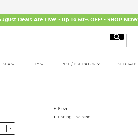
August Deals Are Live! - Up To 50% OFF! -
SHOP NO
Search
SEA
FLY
PIKE / PREDATOR
SPECIALIS
Price
Fishing Discipline