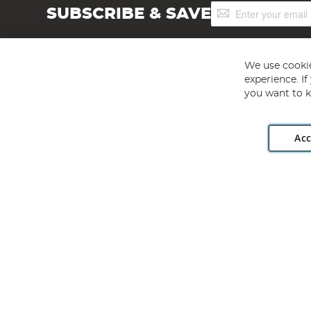
Sign
SUBSCRIBE & SAVE
Up
for
Our
Newsletter:
We use cookie
experience. I
you want to k
Acc
Angling Direct plc, 2D Wendover Road, Rackheath Industr