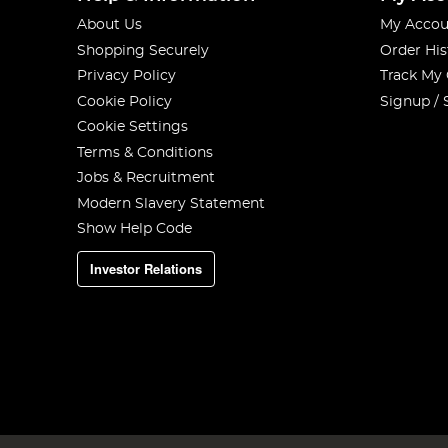
About Us
My Accou
Shopping Securely
Order His
Privacy Policy
Track My
Cookie Policy
Signup / 
Cookie Settings
Terms & Conditions
Jobs & Recruitment
Modern Slavery Statement
Show Help Code
Investor Relations