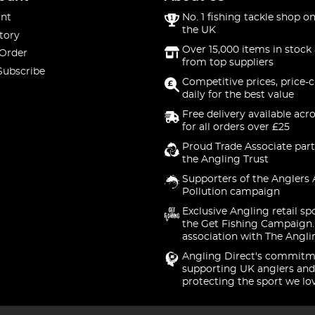
nt
No. 1 fishing tackle shop on
the UK
tory
Over 15,000 items in stock 
 Order
from top suppliers
Subscribe
Competitive prices, price-
daily for the best value
Free delivery available acr
for all orders over £25
Proud Trade Associate part
the Angling Trust
Supporters of the Anglers 
Pollution campaign
Exclusive Angling retail sp
the Get Fishing Campaign.
association with The Angli
Angling Direct's commitm
supporting UK anglers and
protecting the sport we lo