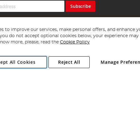
Subscribe
s to improve our services, make personal offers, and enhance y
f you do not accept optional cookies below, your experience may b
now more, please, read the
Cookie Policy
Copyright 1997 - 2026
Angling Direct Plc
. All rights reserved.
ept All Cookies
Reject All
Manage Prefere
ial Estate, Norwich, Norfolk, NR13 6LH, United Kingdom. Company register
Exclusions apply. Errors and omissions excepted