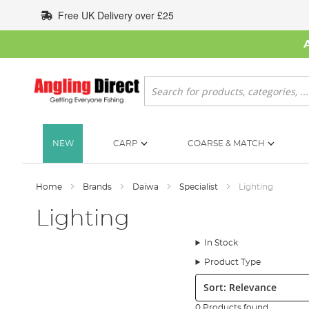
Skip
Free UK Delivery over £25
to
Content
Search
NEW
CARP
COARSE & MATCH
Home
Brands
Daiwa
Specialist
Lighting
Lighting
In Stock
Product Type
Sort:
0 Products found