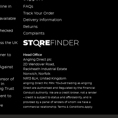
line in
FAQs
Track Your Order
available
Delivery Information
Returns
checked
Complaints
oss the UK
ner to
Head Office
Angling Direct plc
2D Wendover Road,
Against
Rackheath Industrial Estate
Norwich, Norfolk
NR13 6LH, United Kingdom
onsor of
Angling Direct Plc FRN: 704348 trading as Angling
 In
Direct are Authorised and Regulated by the Financial
ng Trust
Conduct Authority. We are a credit broker, not a lender
ent to
– credit is subject to status and affordability, and is
provided by a panel of lenders of whom we have a
ve
commercial relationship. Terms & Conditions Apply.