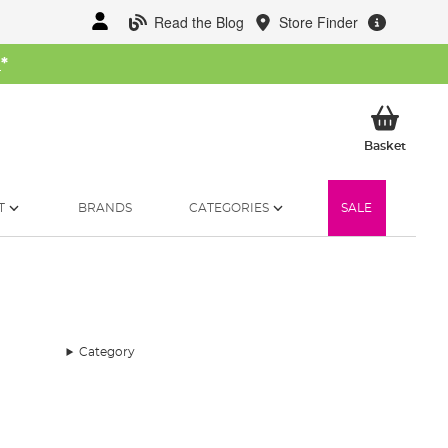
Read the Blog
Store Finder
W
*
My Ba
Basket
T
BRANDS
CATEGORIES
SALE
Category