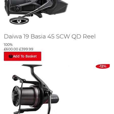
Daiwa 19 Basia 45 SCW QD Reel
100%
£600.00
£399.99
Add To Basket
-12%