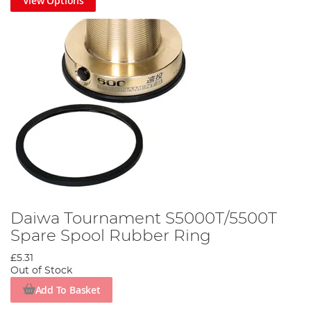
View Options
Daiwa Tournament S5000T/5500T
Spare Spool Rubber Ring
£5.31
Out of Stock
Add To Basket