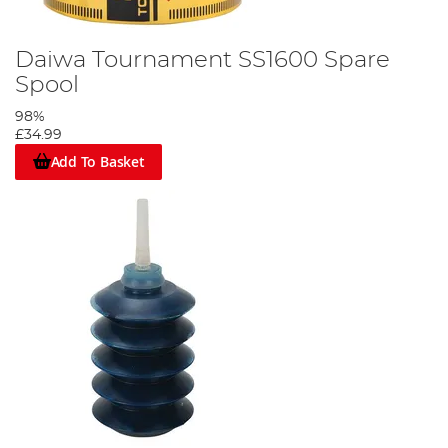
Daiwa Tournament SS1600 Spare
Spool
98%
£34.99
Add To Basket