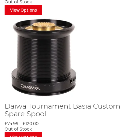
Out of Stock
View Options
Daiwa Tournament Basia Custom
Spare Spool
£74.99
-
£120.00
Out of Stock