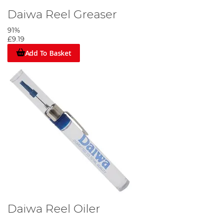
Daiwa Reel Greaser
91%
£9.19
Add To Basket
Daiwa Reel Oiler