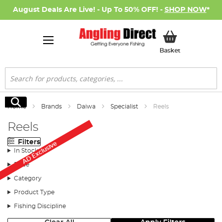
August Deals Are Live! - Up To 50% OFF! -
SHOP NOW
*
My Basket
Basket
Search
Search
Home
Brands
Daiwa
Specialist
Reels
Reels
Filters
AD Exclusive
In Stock
Price
Category
Product Type
Fishing Discipline