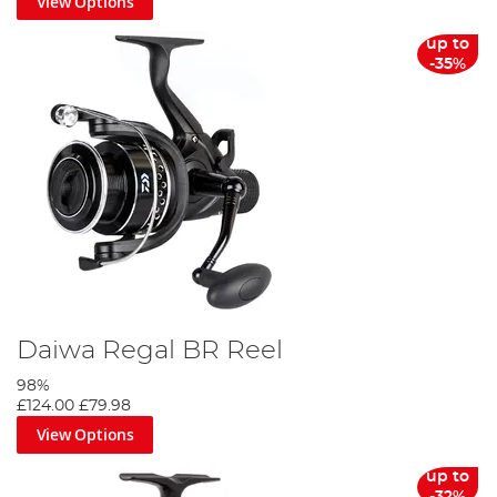
View Options
up to
-35%
Daiwa Regal BR Reel
98%
£124.00
£79.98
View Options
up to