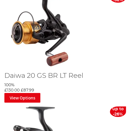
-32%
Daiwa 20 GS BR LT Reel
100%
£130.00
£87.99
View Options
up to
-26%