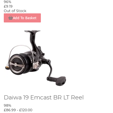
96%
£9.19
Out of Stock
Add To Basket
Daiwa 19 Emcast BR LT Reel
98%
£86.99
-
£120.00