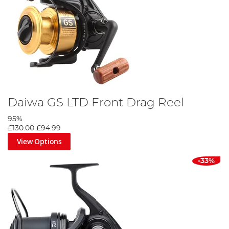
Daiwa GS LTD Front Drag Reel
95%
£130.00
£94.99
View Options
-33%