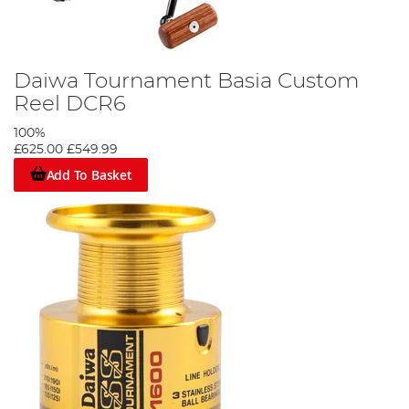
Daiwa Tournament Basia Custom
Reel DCR6
100%
£625.00
£549.99
Add To Basket