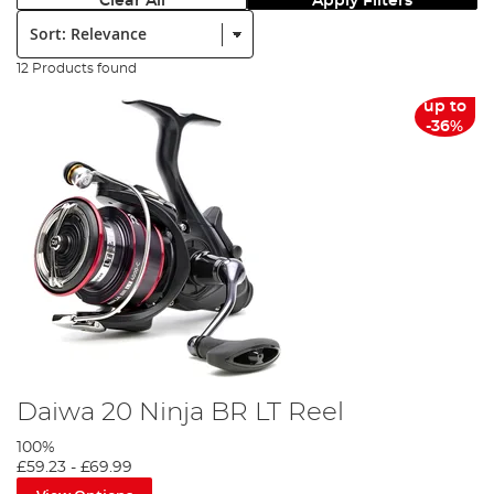
Clear All
Apply Filters
Sort:
12 Products found
up to
-36%
Daiwa 20 Ninja BR LT Reel
100%
£59.23
-
£69.99