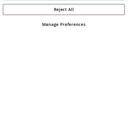
Reject All
Copyright 1997 - 2026
Angling Direct Plc
. All rights reserved.
Angling Direct plc, 2D Wendover Road, Rackheath Industrial
Estate, Norwich, Norfolk, NR13 6LH, United Kingdom. Company
Manage Preferences
registered in England and Wales No 05151321. VAT No GB 152140945
Exclusions apply. Errors and omissions excepted