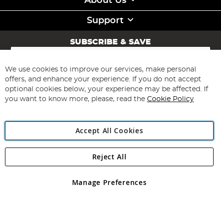
About Us
Support
SUBSCRIBE & SAVE
Sign
Up
for
We use cookies to improve our services, make personal
Subscribe
Our
offers, and enhance your experience. If you do not accept
Newsletter:
optional cookies below, your experience may be affected. If
you want to know more, please, read the
Cookie Policy
Accept All Cookies
Reject All
Copyright 1997 - 2026
Angling Direct Plc
. All rights reserved.
Angling Direct plc, 2D Wendover Road, Rackheath Industrial
Estate, Norwich, Norfolk, NR13 6LH, United Kingdom. Company
Manage Preferences
registered in England and Wales No 05151321. VAT No GB 152140945
Exclusions apply. Errors and omissions excepted