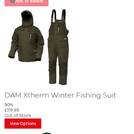
Add To Basket
DAM Xtherm Winter Fishing Suit
90%
£119.99
Out of Stock
View Options