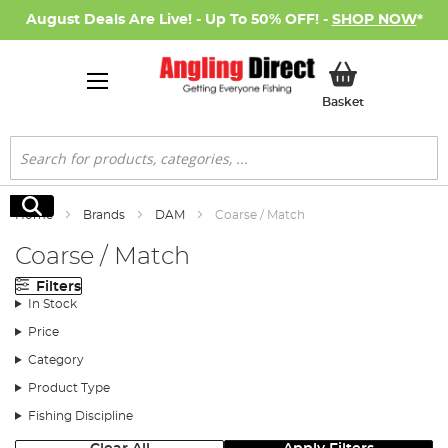
August Deals Are Live! - Up To 50% OFF! -
SHOP NOW
*
My Basket
Basket
Search
Search
Home
Brands
DAM
Coarse / Match
Coarse / Match
Filters
In Stock
Price
Category
Product Type
Fishing Discipline