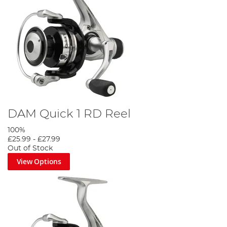
DAM Quick 1 RD Reel
100%
£25.99
-
£27.99
Out of Stock
View Options