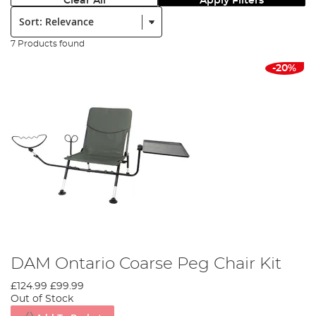
Clear All
Apply Filters
Sort:
7 Products found
-20%
DAM Ontario Coarse Peg Chair Kit
£124.99
£99.99
Out of Stock