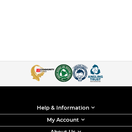
Help & Information
My Account