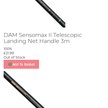
DAM Sensomax II Telescopic
Landing Net Handle 3m
100%
£21.99
Out of Stock
Add To Basket