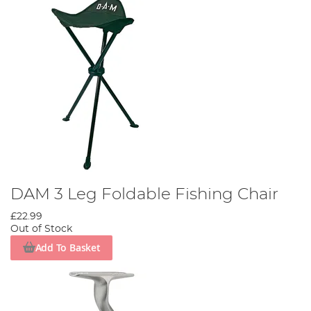
DAM 3 Leg Foldable Fishing Chair
£22.99
Out of Stock
Add To Basket