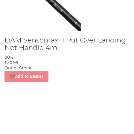
DAM Sensomax II Put Over Landing
Net Handle 4m
80%
£30.99
Out of Stock
Add To Basket