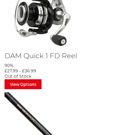
DAM Quick 1 FD Reel
90%
£27.99
-
£36.99
Out of Stock
View Options