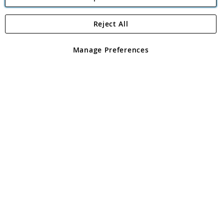
Reject All
Copyright 1997 - 2026
Angling Direct Plc
. All rights reserved.
Angling Direct plc, 2D Wendover Road, Rackheath Industrial
Estate, Norwich, Norfolk, NR13 6LH, United Kingdom. Company
Manage Preferences
registered in England and Wales No 05151321. VAT No GB 152140945
Exclusions apply. Errors and omissions excepted