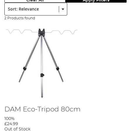
Clear All
Apply Filters
Sort:
2 Products found
DAM Eco-Tripod 80cm
100%
£24.99
Out of Stock