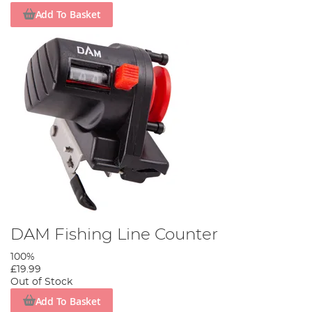
Add To Basket
DAM Fishing Line Counter
100%
£19.99
Out of Stock
Add To Basket