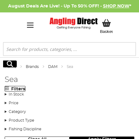
August Deals Are Live! - Up To 50% OFF! -
SHOP NOW
*
My Basket
Basket
Search
Search
Home
Brands
DAM
Sea
Sea
Filters
In Stock
Price
Category
Product Type
Fishing Discipline