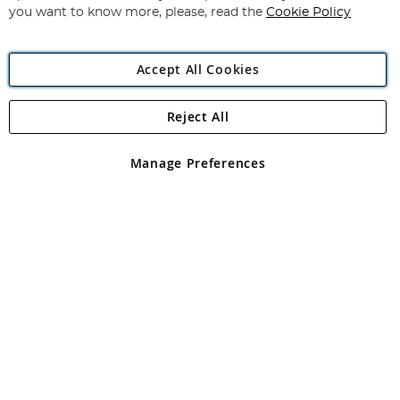
you want to know more, please, read the
Cookie Policy
Accept All Cookies
Reject All
Copyright 1997 - 2026
Angling Direct Plc
. All rights reserved.
Angling Direct plc, 2D Wendover Road, Rackheath Industrial
Estate, Norwich, Norfolk, NR13 6LH, United Kingdom. Company
Manage Preferences
registered in England and Wales No 05151321. VAT No GB 152140945
Exclusions apply. Errors and omissions excepted