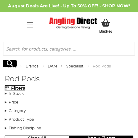
August Deals Are Live! - Up To 50% OFF! -
SHOP NOW
*
My Basket
Basket
Search
Search
Home
Brands
DAM
Specialist
Rod Pods
Rod Pods
Filters
In Stock
Price
Category
Product Type
Fishing Discipline