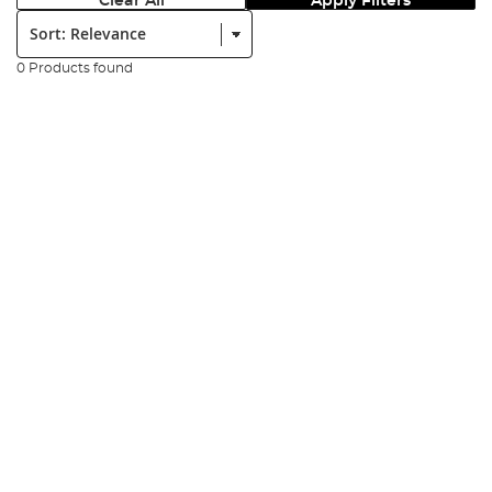
Clear All
Apply Filters
Sort:
0 Products found