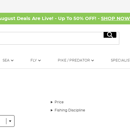
August Deals Are Live! - Up To 50% OFF! -
SHOP NO
Search
SEA
FLY
PIKE / PREDATOR
SPECIALIS
Price
Fishing Discipline