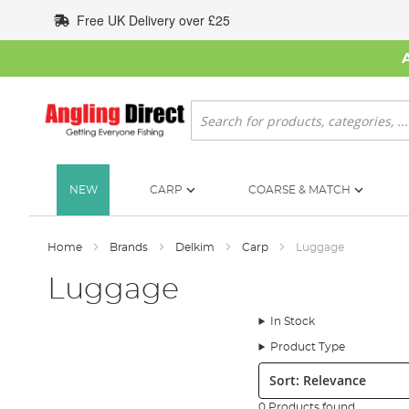
Skip
Free UK Delivery over £25
to
Content
Search
NEW
CARP
COARSE & MATCH
Home
Brands
Delkim
Carp
Luggage
Luggage
In Stock
Product Type
Sort:
0 Products found