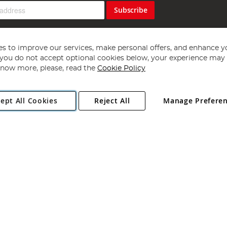
Subscribe
s to improve our services, make personal offers, and enhance y
f you do not accept optional cookies below, your experience may b
now more, please, read the
Cookie Policy
Copyright 1997 - 2026
Angling Direct Plc
. All rights reserved.
ept All Cookies
Reject All
Manage Prefere
ial Estate, Norwich, Norfolk, NR13 6LH, United Kingdom. Company register
Exclusions apply. Errors and omissions excepted