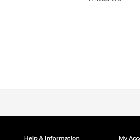
Help & Information
My Acc