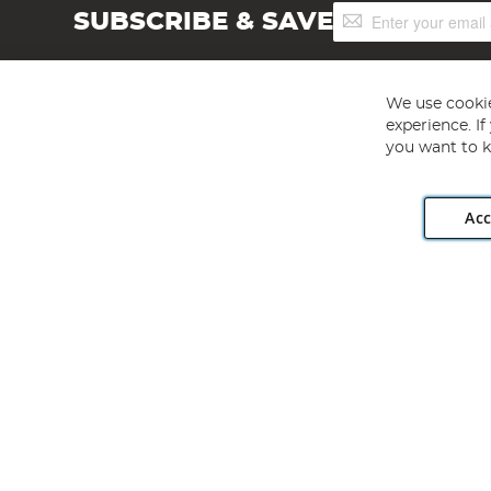
Sign
SUBSCRIBE & SAVE
Up
for
Our
Newsletter:
We use cookie
experience. I
you want to k
Acc
Angling Direct plc, 2D Wendover Road, Rackheath Industr