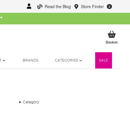
Read the Blog
Store Finder
W
*
My Ba
Basket
T
BRANDS
CATEGORIES
SALE
Category