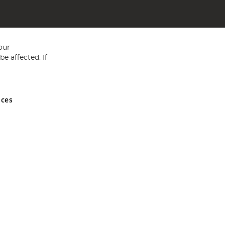
our
e affected. If
nces
ed in England and Wales No 05151321. VAT No GB 152140945