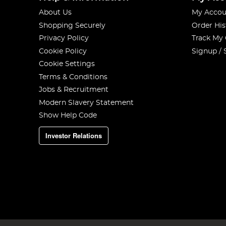
About Us
My Accou
Shopping Securely
Order His
Privacy Policy
Track My
Cookie Policy
Signup / 
Cookie Settings
Terms & Conditions
Jobs & Recruitment
Modern Slavery Statement
Show Help Code
Investor Relations