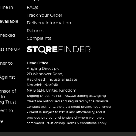
line in
FAQs
Track Your Order
available
Delivery Information
Returns
checked
Complaints
oss the UK
ner to
Head Office
Angling Direct plc
2D Wendover Road,
Against
Rackheath Industrial Estate
Norwich, Norfolk
NR13 6LH, United Kingdom
onsor of
Angling Direct Plc FRN: 704348 trading as Angling
 In
Direct are Authorised and Regulated by the Financial
ng Trust
Conduct Authority. We are a credit broker, not a lender
ent to
– credit is subject to status and affordability, and is
provided by a panel of lenders of whom we have a
ve
commercial relationship. Terms & Conditions Apply.