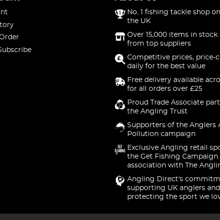
nt
No. 1 fishing tackle shop on
the UK
tory
Over 15,000 items in stock 
 Order
from top suppliers
Subscribe
Competitive prices, price-
daily for the best value
Free delivery available acr
for all orders over £25
Proud Trade Associate part
the Angling Trust
Supporters of the Anglers 
Pollution campaign
Exclusive Angling retail sp
the Get Fishing Campaign.
association with The Angli
Angling Direct's commitm
supporting UK anglers and
protecting the sport we lo