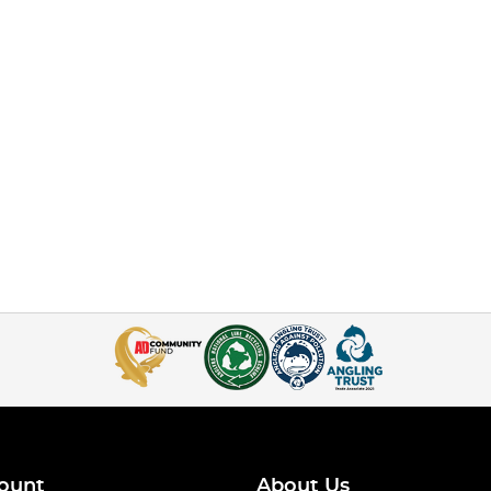
ount
About Us