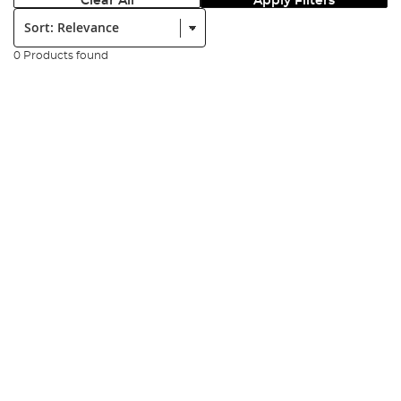
Clear All
Apply Filters
Sort:
0 Products found