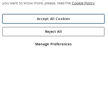
you want to know more, please, read the
Cookie Policy
Accept All Cookies
Reject All
Copyright 1997 - 2026
Angling Direct Plc
. All rights reserved.
Angling Direct plc, 2D Wendover Road, Rackheath Industrial
Estate, Norwich, Norfolk, NR13 6LH, United Kingdom. Company
Manage Preferences
registered in England and Wales No 05151321. VAT No GB 152140945
Exclusions apply. Errors and omissions excepted