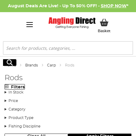
August Deals Are Live! - Up To 50% OFF! -
SHOP NOW
*
My Basket
Basket
Search
Search
Home
Brands
Carp
Rods
Rods
Filters
In Stock
Price
Category
Product Type
Fishing Discipline