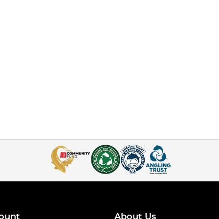
ount
About Us