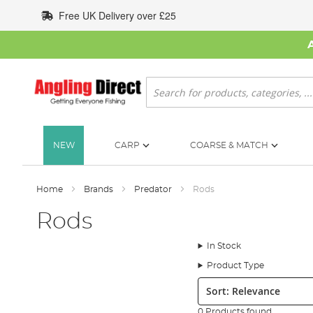
Skip
Free UK Delivery over £25
to
Content
Search
NEW
CARP
COARSE & MATCH
Home
Brands
Predator
Rods
Rods
In Stock
Product Type
Sort:
0 Products found