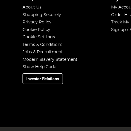
About Us
My Accou
Shopping Securely
Order His
Privacy Policy
Track My
Cookie Policy
Signup / 
Cookie Settings
Terms & Conditions
Jobs & Recruitment
Modern Slavery Statement
Show Help Code
Investor Relations