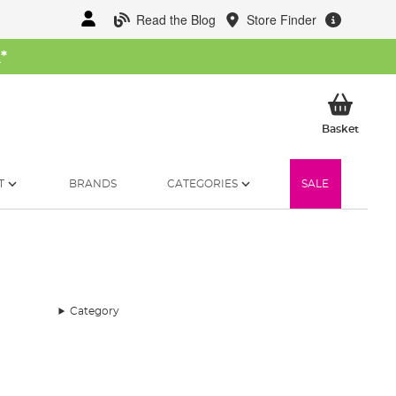
Read the Blog
Store Finder
W
*
My Ba
Basket
T
BRANDS
CATEGORIES
SALE
Category