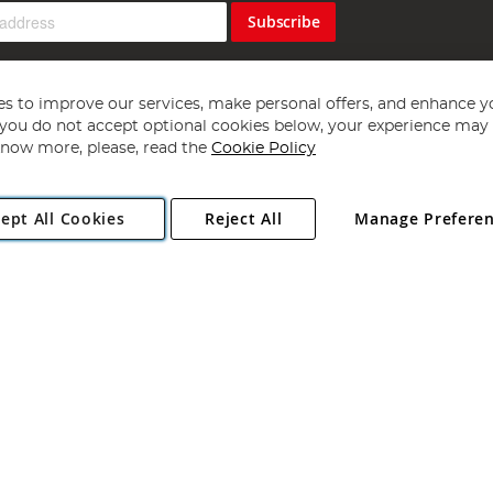
Subscribe
s to improve our services, make personal offers, and enhance y
f you do not accept optional cookies below, your experience may b
now more, please, read the
Cookie Policy
Copyright 1997 - 2026
Angling Direct Plc
. All rights reserved.
ept All Cookies
Reject All
Manage Prefere
ial Estate, Norwich, Norfolk, NR13 6LH, United Kingdom. Company register
Exclusions apply. Errors and omissions excepted