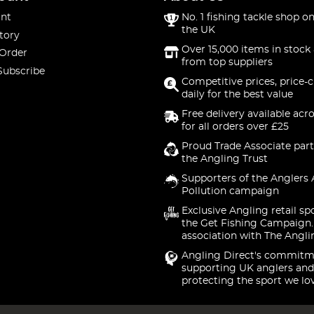
nt
No. 1 fishing tackle shop on
the UK
tory
Over 15,000 items in stock 
 Order
from top suppliers
Subscribe
Competitive prices, price-
daily for the best value
Free delivery available acr
for all orders over £25
Proud Trade Associate part
the Angling Trust
Supporters of the Anglers 
Pollution campaign
Exclusive Angling retail sp
the Get Fishing Campaign.
association with The Angli
Angling Direct's commitm
supporting UK anglers and
protecting the sport we lo