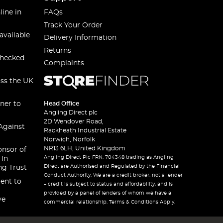
line in
FAQs
Track Your Order
available
Delivery Information
Returns
checked
Complaints
oss the UK
ner to
Head Office
Angling Direct plc
2D Wendover Road,
Against
Rackheath Industrial Estate
Norwich, Norfolk
NR13 6LH, United Kingdom
onsor of
Angling Direct Plc FRN: 704348 trading as Angling
 In
Direct are Authorised and Regulated by the Financial
ng Trust
Conduct Authority. We are a credit broker, not a lender
ent to
– credit is subject to status and affordability, and is
provided by a panel of lenders of whom we have a
ve
commercial relationship. Terms & Conditions Apply.