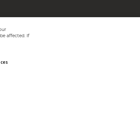
our
e affected. If
nces
ed in England and Wales No 05151321. VAT No GB 152140945