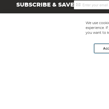
Sign
SUBSCRIBE & SAVE
Up
for
Our
Newsletter:
We use cookie
experience. I
you want to k
Acc
Angling Direct plc, 2D Wendover Road, Rackheath Industr