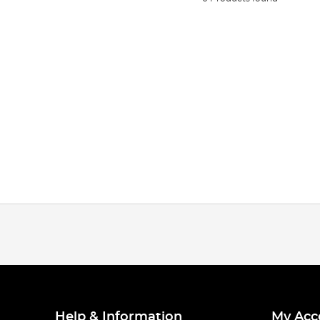
Help & Information
My Acc