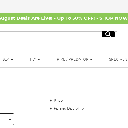
August Deals Are Live! - Up To 50% OFF! -
SHOP NO
Search
SEA
FLY
PIKE / PREDATOR
SPECIALIS
Price
Fishing Discipline