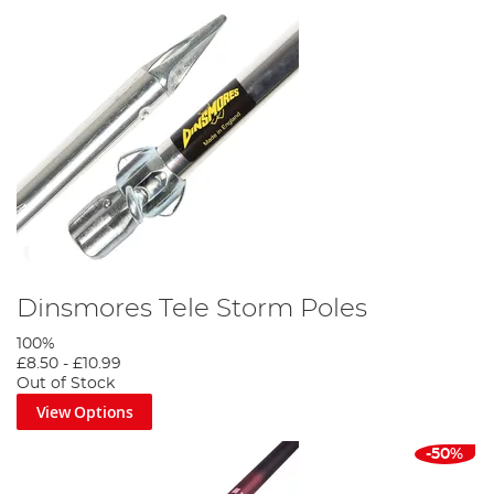
Dinsmores Tele Storm Poles
100%
£8.50
-
£10.99
Out of Stock
View Options
-50%