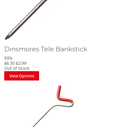
Dinsmores Tele Bankstick
93%
£6.30
£2.99
Out of Stock
View Options