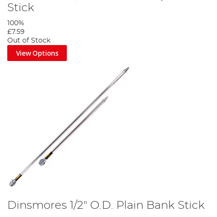
Stick
100%
£7.59
Out of Stock
View Options
Dinsmores 1/2" O.D. Plain Bank Stick