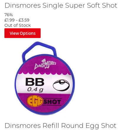
Dinsmores Single Super Soft Shot
76%
£1.99
-
£3.59
Out of Stock
View Options
Dinsmores Refill Round Egg Shot