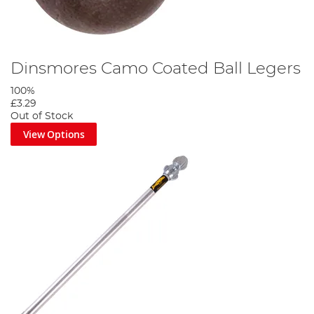
Dinsmores Camo Coated Ball Legers
100%
£3.29
Out of Stock
View Options