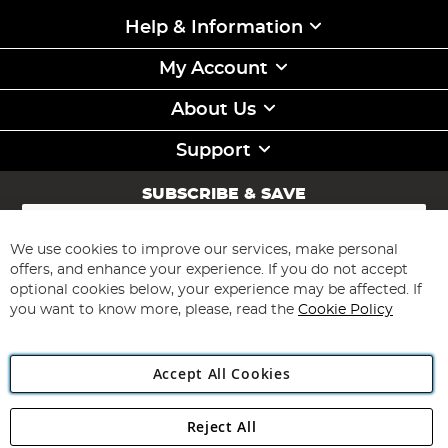
Help & Information
My Account
About Us
Support
SUBSCRIBE & SAVE
Sign
Up
for
We use cookies to improve our services, make personal
Subscribe
Our
offers, and enhance your experience. If you do not accept
Newsletter:
optional cookies below, your experience may be affected. If
you want to know more, please, read the
Cookie Policy
Accept All Cookies
Reject All
Copyright 1997 - 2026
Angling Direct Plc
. All rights reserved.