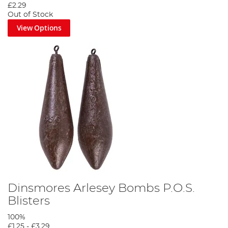
£2.29
Out of Stock
View Options
Dinsmores Arlesey Bombs P.O.S.
Blisters
100%
£1.25
-
£3.29