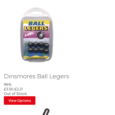
Dinsmores Ball Legers
96%
£3.50
£2.21
Out of Stock
View Options