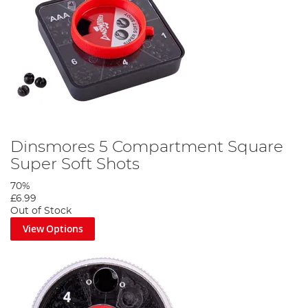
Dinsmores 5 Compartment Square
Super Soft Shots
70%
£6.99
Out of Stock
View Options