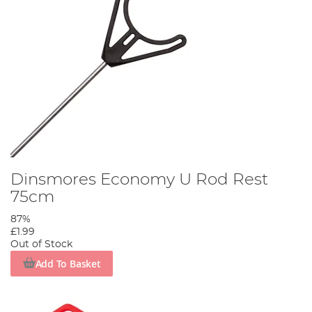
Dinsmores Economy U Rod Rest
75cm
87%
£1.99
Out of Stock
Add To Basket