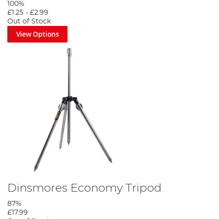
100%
£1.25
-
£2.99
Out of Stock
View Options
Dinsmores Economy Tripod
87%
£17.99