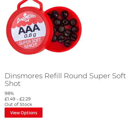
Dinsmores Refill Round Super Soft
Shot
98%
£1.49
-
£2.29
Out of Stock
View Options