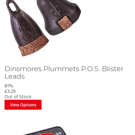
Dinsmores Plummets P.O.S. Blister
Leads
87%
£3.29
Out of Stock
View Options