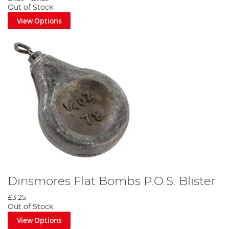
Out of Stock
View Options
Dinsmores Flat Bombs P.O.S. Blister
£3.25
Out of Stock
View Options