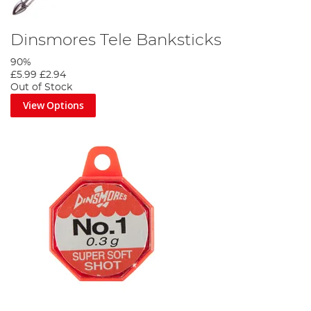
Dinsmores Tele Banksticks
90%
£5.99
£2.94
Out of Stock
View Options