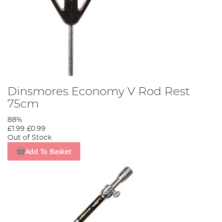
Dinsmores Economy V Rod Rest
75cm
88%
£1.99
£0.99
Out of Stock
Add To Basket