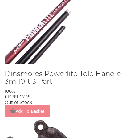
Dinsmores Powerlite Tele Handle
3m 10ft 3 Part
100%
£14.99
£7.49
Out of Stock
Add To Basket