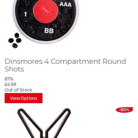
Dinsmores 4 Compartment Round
Shots
87%
£4.99
Out of Stock
View Options
-50%