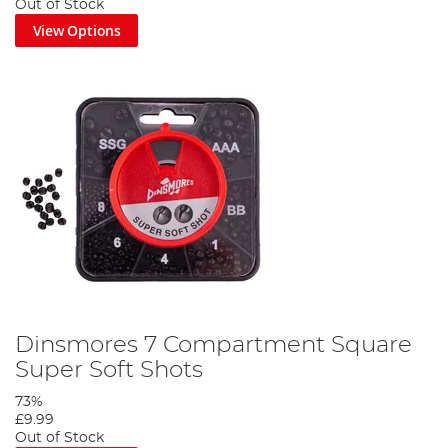
Out of Stock
View Options
Dinsmores 7 Compartment Square
Super Soft Shots
73%
£9.99
Out of Stock