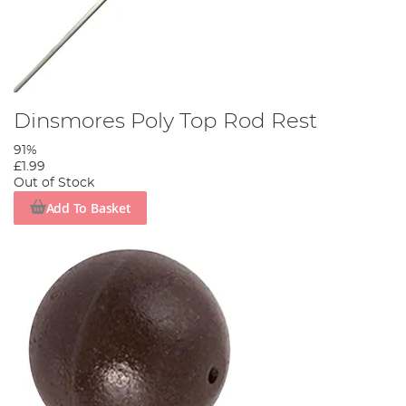
Dinsmores Poly Top Rod Rest
91%
£1.99
Out of Stock
Add To Basket