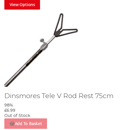
View Options
Dinsmores Tele V Rod Rest 75cm
98%
£6.99
Out of Stock
Add To Basket