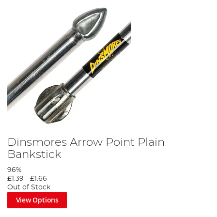
Dinsmores Arrow Point Plain
Bankstick
96%
£1.39
-
£1.66
Out of Stock
View Options