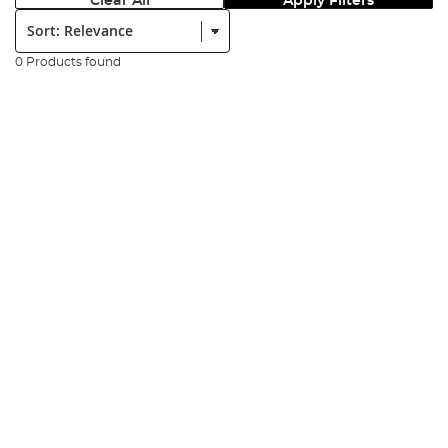
Clear All
Apply Filters
Sort:
0 Products found