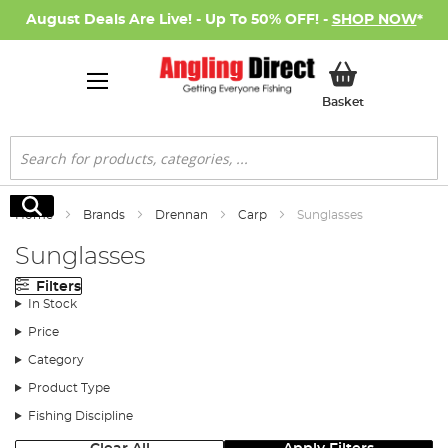
August Deals Are Live! - Up To 50% OFF! -
SHOP NOW
*
My Basket
Basket
Search
Search
Home
Brands
Drennan
Carp
Sunglasses
Sunglasses
Filters
In Stock
Price
Category
Product Type
Fishing Discipline