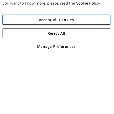
you want to know more, please, read the
Cookie Policy
Accept All Cookies
Reject All
Copyright 1997 - 2026
Angling Direct Plc
. All rights reserved.
Angling Direct plc, 2D Wendover Road, Rackheath Industrial
Estate, Norwich, Norfolk, NR13 6LH, United Kingdom. Company
Manage Preferences
registered in England and Wales No 05151321. VAT No GB 152140945
Exclusions apply. Errors and omissions excepted