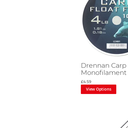
Drennan Carp 
Monofilament
£4.59
View Options