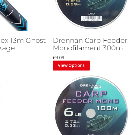
dex 13m Ghost
Drennan Carp Feeder
kage
Monofilament 300m
£9.09
View Options