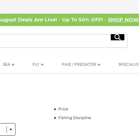
August Deals Are Live! - Up To 50% OFF! -
SHOP NO
Search
SEA
FLY
PIKE / PREDATOR
SPECIALIS
Price
Fishing Discipline