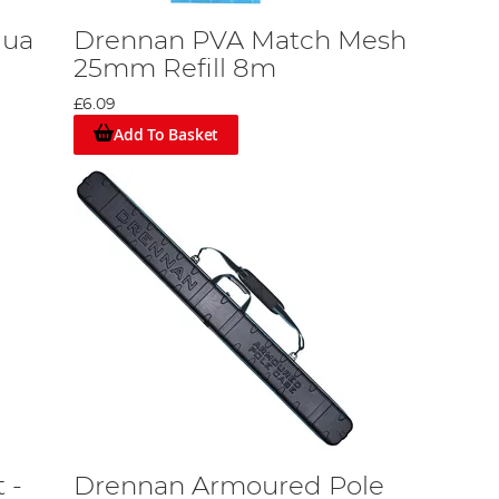
qua
Drennan PVA Match Mesh
25mm Refill 8m
£6.09
Add To Basket
 -
Drennan Armoured Pole