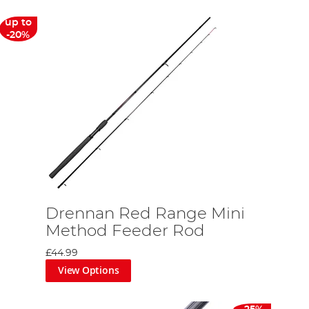
up to
-20%
Drennan Red Range Mini
Method Feeder Rod
£44.99
View Options