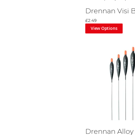
Drennan Visi B
£2.49
View Options
Drennan Alloy 