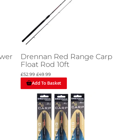
wer
Drennan Red Range Carp
Float Rod 10ft
£52.99
£49.99
Add To Basket