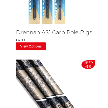
Drennan AS1 Carp Pole Rigs
£4.09
View Options
up to
-8%