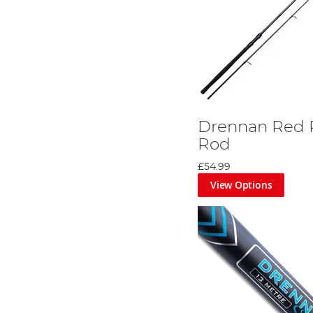
Drennan Red 
Rod
£54.99
View Options