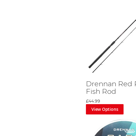
Drennan Red 
Fish Rod
£44.99
View Options