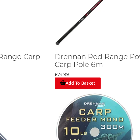
Range Carp
Drennan Red Range Po
Carp Pole 6m
£74.99
Add To Basket