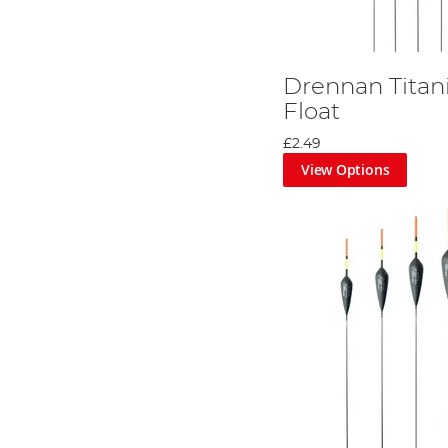
Drennan Titan
Float
£2.49
View Options