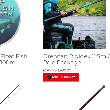
Float Fish
Drennan Rigidex 11.5m 
 100m
Pole Package
£549.99
£499.99
Add To Basket