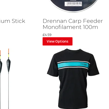
ium Stick
Drennan Carp Feeder
Monofilament 100m
£4.59
View Options