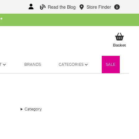
Read the Blog
Store Finder
W
*
My Ba
Basket
T
BRANDS
CATEGORIES
SALE
Category