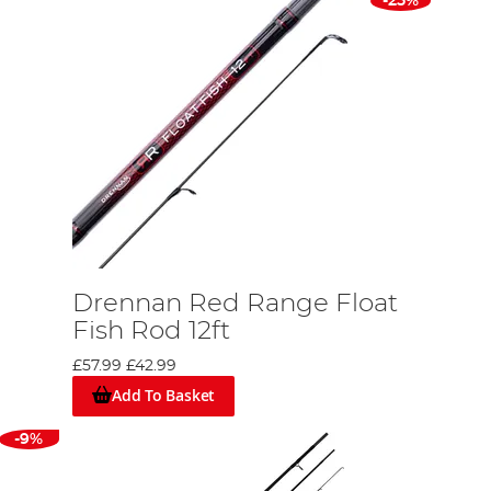
-25%
Drennan Red Range Float
Fish Rod 12ft
£57.99
£42.99
Add To Basket
-9%