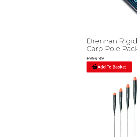
Drennan Rigi
Carp Pole Pac
£999.99
Add To Basket