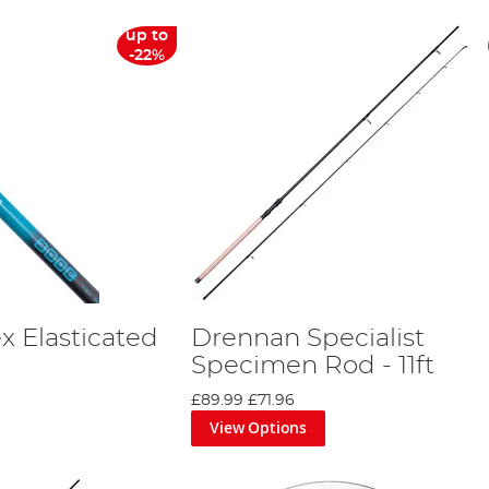
up to
-22%
x Elasticated
Drennan Specialist
Specimen Rod - 11ft
£89.99
£71.96
View Options