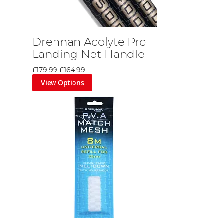
Drennan Acolyte Pro
Landing Net Handle
£179.99
£164.99
View Options