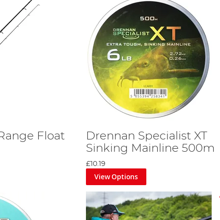
Range Float
Drennan Specialist XT
Sinking Mainline 500m
£10.19
View Options