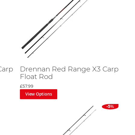
Carp
Drennan Red Range X3 Carp
Float Rod
£57.99
View Options
-5%