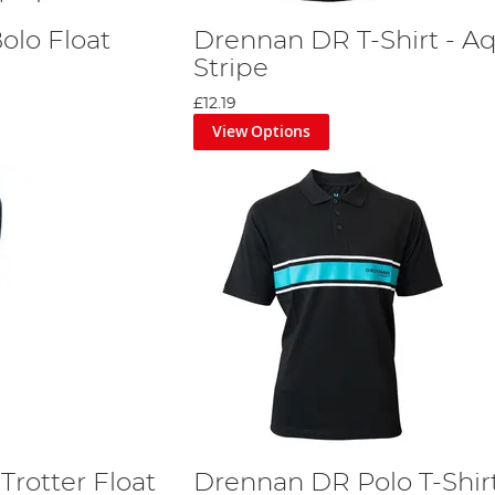
olo Float
Drennan DR T-Shirt - A
Stripe
£12.19
View Options
Trotter Float
Drennan DR Polo T-Shirt