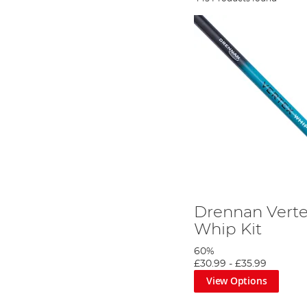
Drennan Verte
Whip Kit
60%
£30.99
-
£35.99
View Options