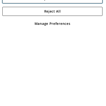
Reject All
Copyright 1997 - 2026
Angling Direct Plc
. All rights reserved.
Angling Direct plc, 2D Wendover Road, Rackheath Industrial
Estate, Norwich, Norfolk, NR13 6LH, United Kingdom. Company
Manage Preferences
registered in England and Wales No 05151321. VAT No GB 152140945
Exclusions apply. Errors and omissions excepted