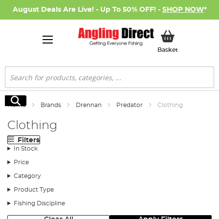
August Deals Are Live! - Up To 50% OFF! -
SHOP NOW
*
My Basket
Basket
Search
Search
Home
Brands
Drennan
Predator
Clothing
Clothing
Filters
In Stock
Price
Category
Product Type
Fishing Discipline