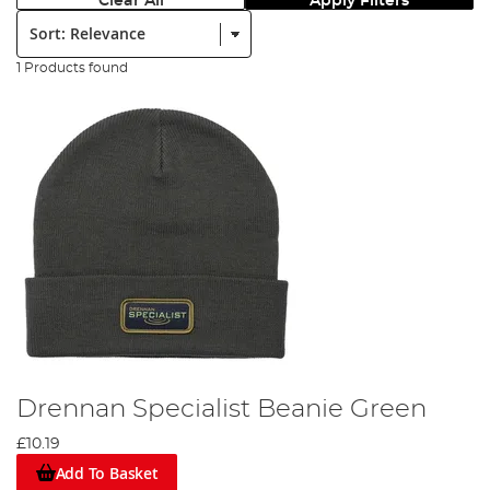
Clear All
Apply Filters
Sort:
1 Products found
Drennan Specialist Beanie Green
£10.19
Add To Basket