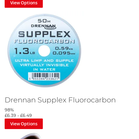
View Options
Drennan Supplex Fluorocarbon
98%
£6.39
-
£6.49
View Options