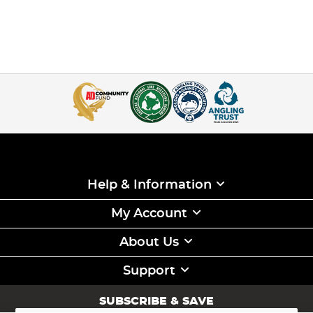
Help & Information
My Account
About Us
Support
SUBSCRIBE & SAVE