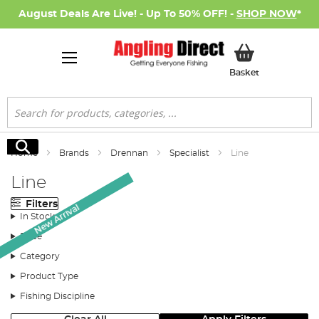
August Deals Are Live! - Up To 50% OFF! -
SHOP NOW
*
My Basket
Basket
Search
Search
Home
Brands
Drennan
Specialist
Line
Line
Filters
New Arrival
In Stock
Price
Category
Product Type
Fishing Discipline