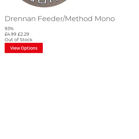
Drennan Feeder/Method Mono
93%
£4.99
£2.29
Out of Stock
View Options