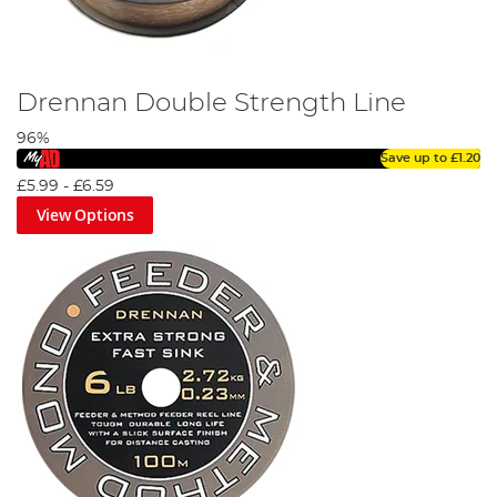
Drennan Double Strength Line
96%
Save up to
£1.20
£5.99
-
£6.59
View Options