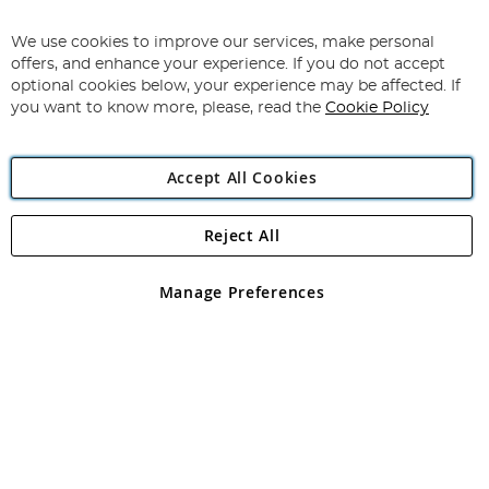
Sign
Up
for
We use cookies to improve our services, make personal
Subscribe
Our
offers, and enhance your experience. If you do not accept
Newsletter:
optional cookies below, your experience may be affected. If
you want to know more, please, read the
Cookie Policy
Accept All Cookies
Reject All
Copyright 1997 - 2026
Angling Direct Plc
. All rights reserved.
Angling Direct plc, 2D Wendover Road, Rackheath Industrial
Estate, Norwich, Norfolk, NR13 6LH, United Kingdom. Company
Manage Preferences
registered in England and Wales No 05151321. VAT No GB 152140945
Exclusions apply. Errors and omissions excepted