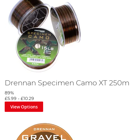
Drennan Specimen Camo XT 250m
89%
£5.99
-
£10.29
View Options