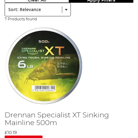
Clear All
Apply Filters
Sort:
7 Products found
Drennan Specialist XT Sinking
Mainline 500m
£10.19