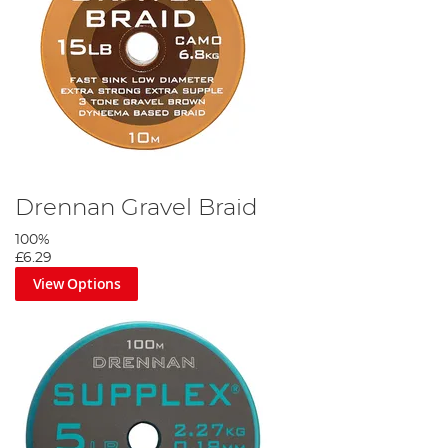
Drennan Gravel Braid
100%
£6.29
View Options