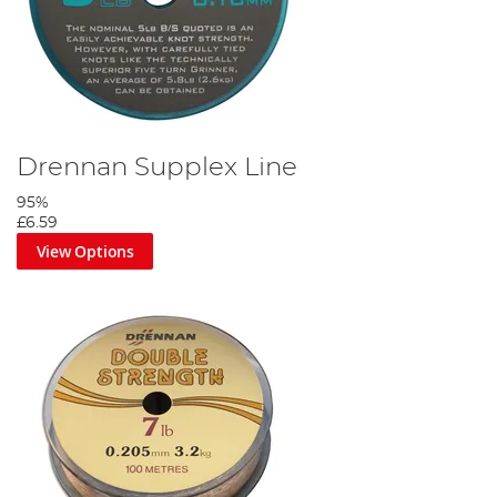
Drennan Supplex Line
95%
£6.59
View Options