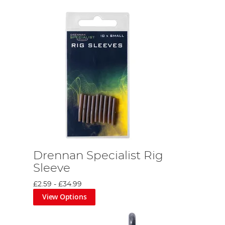
Drennan Specialist Rig
Sleeve
£2.59
-
£34.99
View Options