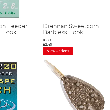
on Feeder
Drennan Sweetcorn
n Hook
Barbless Hook
100%
£2.49
View Options