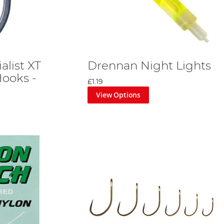
alist XT
Drennan Night Lights
ooks -
£1.19
View Options