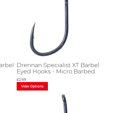
arbel
Drennan Specialist XT Barbel
Eyed Hooks - Micro Barbed
£2.69
View Options