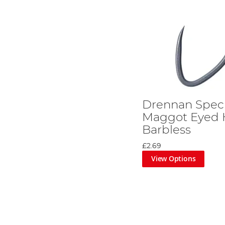
Drennan Speci
Maggot Eyed 
Barbless
£2.69
View Options