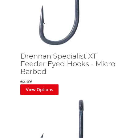
Drennan Specialist XT
Feeder Eyed Hooks - Micro
Barbed
£2.69
View Options