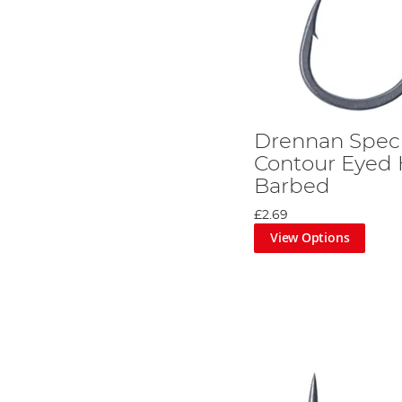
Drennan Speci
Contour Eyed 
Barbed
£2.69
View Options