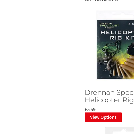
Drennan Speci
Helicopter Rig
£5.59
View Options