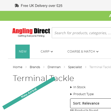
Skip
Free UK Delivery over £25
to
Content
Search
NEW
CARP
COARSE & MATCH
Home
Brands
Drennan
Specialist
Terminal Tackl
Terminal Tackle
In Stock
New Arrival
New Arrival
Product Type
Sort:
68 Products found