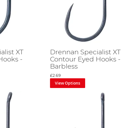
alist XT
Drennan Specialist XT
Hooks -
Contour Eyed Hooks -
Barbless
£2.69
View Options