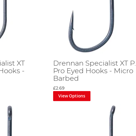
alist XT
Drennan Specialist XT P
Hooks -
Pro Eyed Hooks - Micro
Barbed
£2.69
View Options