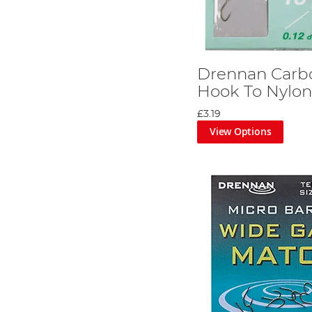
Drennan Carb
Hook To Nylo
£3.19
View Options