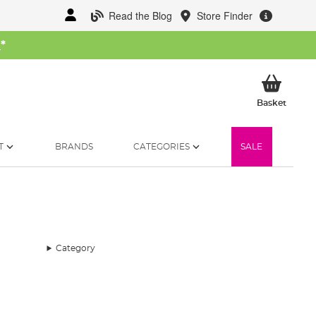
Read the Blog
Store Finder
W
*
My Ba
Basket
T
BRANDS
CATEGORIES
SALE
Category