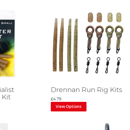
alist
Drennan Run Rig Kits
 Kit
£4.79
View Options