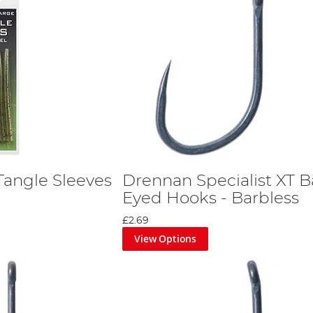
Tangle Sleeves
Drennan Specialist XT B
Eyed Hooks - Barbless
£2.69
View Options