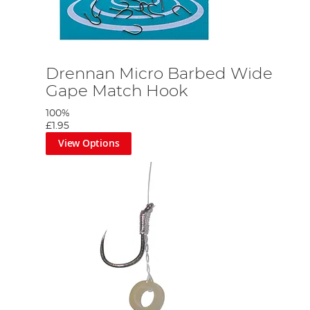
Drennan Micro Barbed Wide
Gape Match Hook
100%
£1.95
View Options