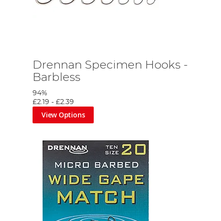
Drennan Specimen Hooks -
Barbless
94%
£2.19
-
£2.39
View Options