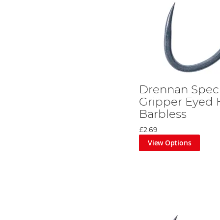
Drennan Speci
Gripper Eyed 
Barbless
£2.69
View Options