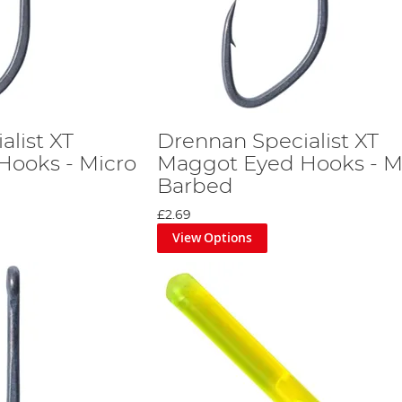
alist XT
Drennan Specialist XT
Hooks - Micro
Maggot Eyed Hooks - M
Barbed
£2.69
View Options