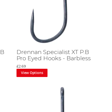
.B
Drennan Specialist XT P.B
Pro Eyed Hooks - Barbless
£2.69
View Options