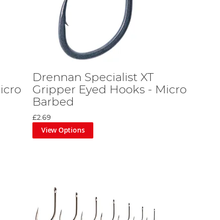
Drennan Specialist XT
icro
Gripper Eyed Hooks - Micro
Barbed
£2.69
View Options