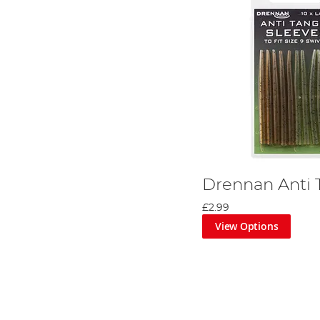
Drennan Anti 
£2.99
View Options