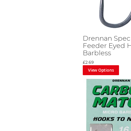
Drennan Speci
Feeder Eyed H
Barbless
£2.69
View Options