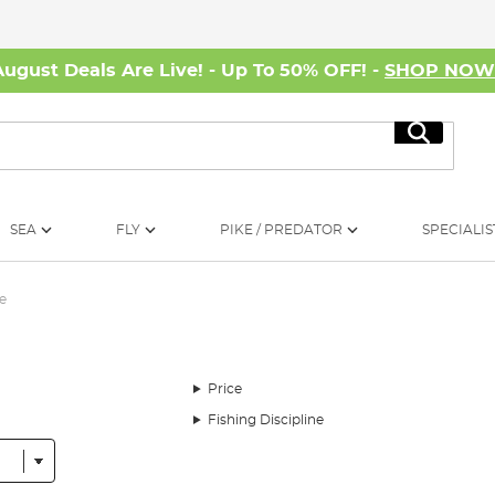
August Deals Are Live! - Up To 50% OFF! -
SHOP NO
Search
SEA
FLY
PIKE / PREDATOR
SPECIALIS
e
Price
Fishing Discipline