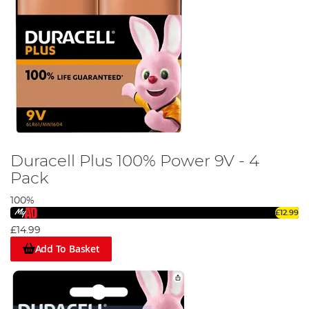
Duracell Plus 100% Power 9V - 4
Pack
100%
£12.99
£14.99
Add To Basket