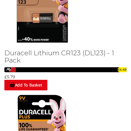
Duracell Lithium CR123 (DL123) - 1
Pack
£4.49
£5.79
Add To Basket