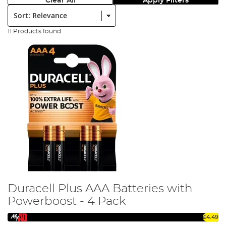
Clear All
Apply Filters
Sort:
11 Products found
Duracell Plus AAA Batteries with
Powerboost - 4 Pack
£4.49