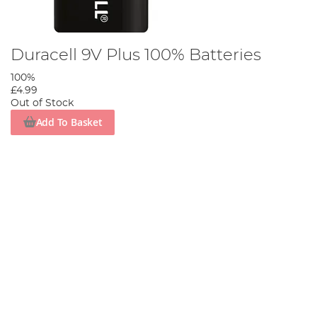
Duracell 9V Plus 100% Batteries
100%
£4.99
Out of Stock
Add To Basket