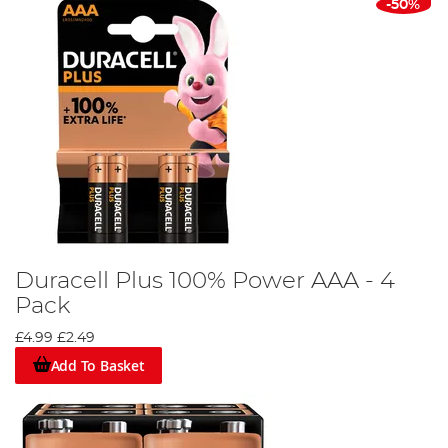
-50%
Duracell Plus 100% Power AAA - 4
Pack
£4.99
£2.49
Add To Basket