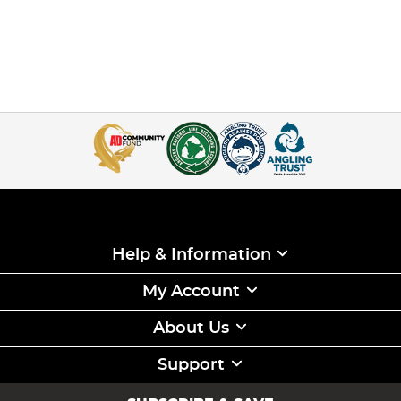
Help & Information
My Account
About Us
Support