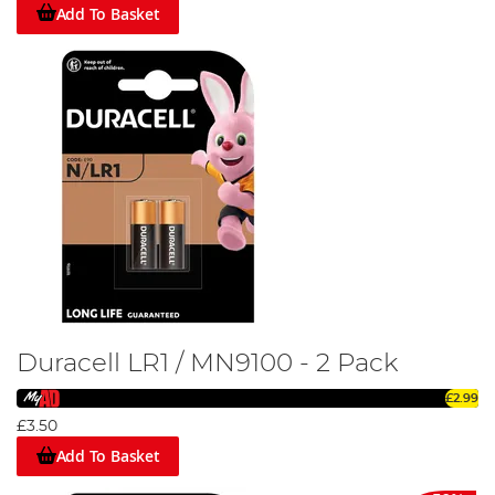
Add To Basket
Duracell LR1 / MN9100 - 2 Pack
£2.99
£3.50
Add To Basket