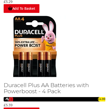
£5.29
Add To Basket
Duracell Plus AA Batteries with
Powerboost - 4 Pack
£4.99
£5.39