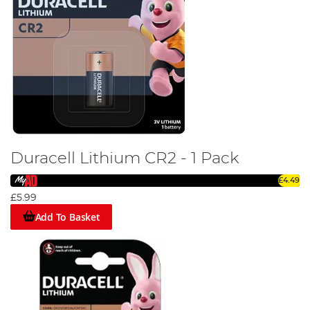
Duracell Lithium CR2 - 1 Pack
£4.49
£5.99
Add To Basket