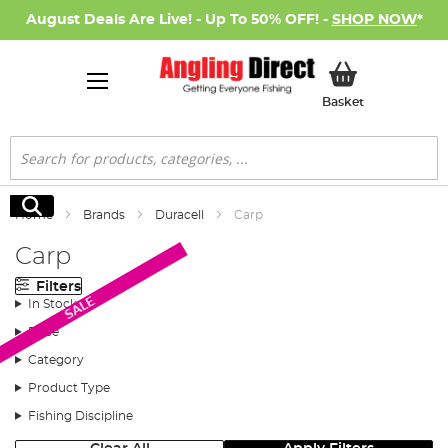
August Deals Are Live! - Up To 50% OFF! -
SHOP NOW
*
My Basket
Basket
Search
Search
Home
Brands
Duracell
Carp
Carp
Filters
SALE
In Stock
Price
Category
Product Type
Fishing Discipline