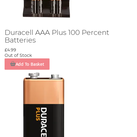
Duracell AAA Plus 100 Percent
Batteries
£4.99
Out of Stock
Add To Basket