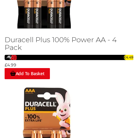
Duracell Plus 100% Power AA - 4
Pack
£4.49
£4.99
Add To Basket