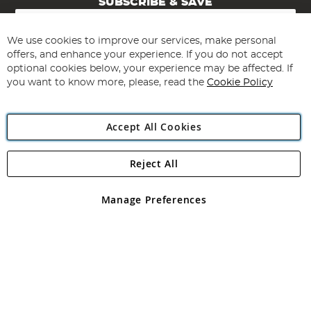
SUBSCRIBE & SAVE
Sign
Up
for
We use cookies to improve our services, make personal
Subscribe
Our
offers, and enhance your experience. If you do not accept
Newsletter:
optional cookies below, your experience may be affected. If
you want to know more, please, read the
Cookie Policy
Accept All Cookies
Reject All
Copyright 1997 - 2026
Angling Direct Plc
. All rights reserved.
Angling Direct plc, 2D Wendover Road, Rackheath Industrial
Estate, Norwich, Norfolk, NR13 6LH, United Kingdom. Company
Manage Preferences
registered in England and Wales No 05151321. VAT No GB 152140945
Exclusions apply. Errors and omissions excepted