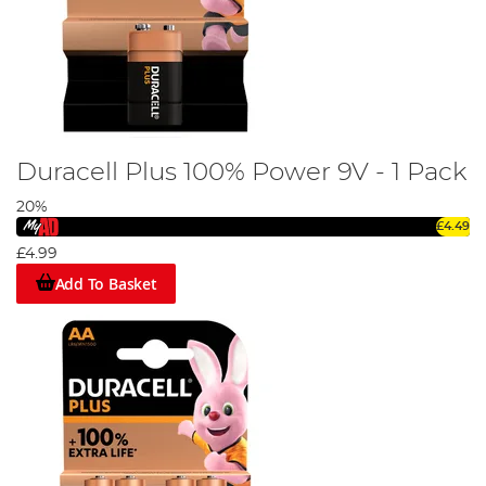
Duracell Plus 100% Power 9V - 1 Pack
20%
£4.49
£4.99
Add To Basket