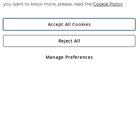
you want to know more, please, read the
Cookie Policy
Accept All Cookies
Reject All
Copyright 1997 - 2026
Angling Direct Plc
. All rights reserved.
Angling Direct plc, 2D Wendover Road, Rackheath Industrial
Estate, Norwich, Norfolk, NR13 6LH, United Kingdom. Company
Manage Preferences
registered in England and Wales No 05151321. VAT No GB 152140945
Exclusions apply. Errors and omissions excepted