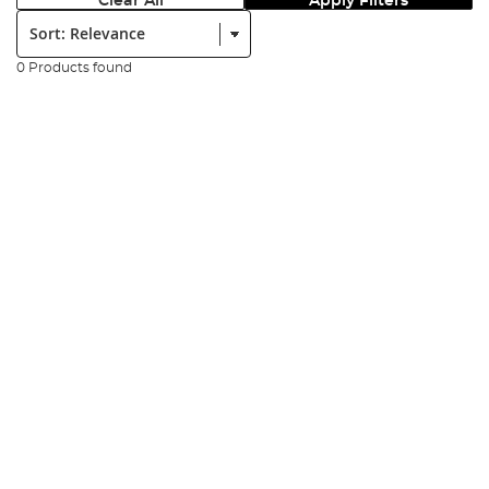
Clear All
Apply Filters
Sort:
0 Products found