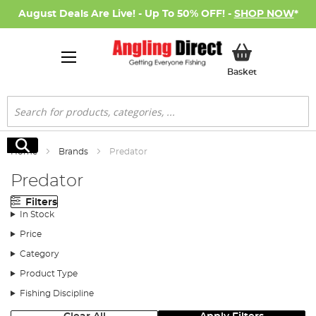
August Deals Are Live! - Up To 50% OFF! -
SHOP NOW
*
My Basket
Basket
Search
Search
Home
Brands
Predator
Predator
Filters
In Stock
Price
Category
Product Type
Fishing Discipline