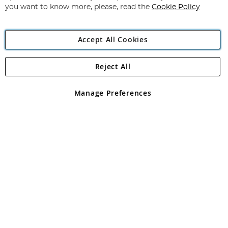
you want to know more, please, read the
Cookie Policy
Accept All Cookies
Reject All
Copyright 1997 - 2026
Angling Direct Plc
. All rights reserved.
Angling Direct plc, 2D Wendover Road, Rackheath Industrial
Estate, Norwich, Norfolk, NR13 6LH, United Kingdom. Company
Manage Preferences
registered in England and Wales No 05151321. VAT No GB 152140945
Exclusions apply. Errors and omissions excepted