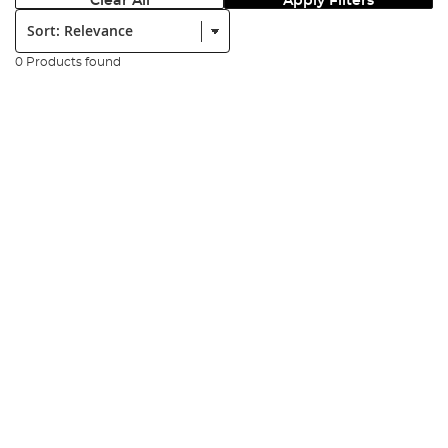
Clear All
Apply Filters
Sort:
0 Products found