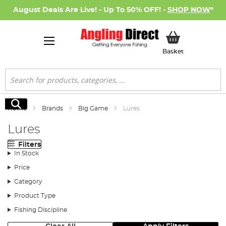
August Deals Are Live! - Up To 50% OFF! -
SHOP NOW
*
My Basket
Basket
Search
Search
Home
Brands
Big Game
Lures
Lures
Filters
In Stock
Price
Category
Product Type
Fishing Discipline